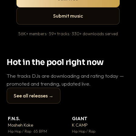
Submit music
56K+ members · 59+ tracks · 330+ downloads served
Hot in the pool right now
The tracks DJs are downloading and rating today —
promoted and trending, updated live.
See all releases →
▶
▶
F.N.S.
GIANT
En
▼ 27
▼ 67
♥ 1
♥ 24
Mosheh Koke
K CAMP
Ai
💬 1
💬 26
▶
▶
Hip Hop / Rap · 65 BPM
Hip Hop / Rap
Tra