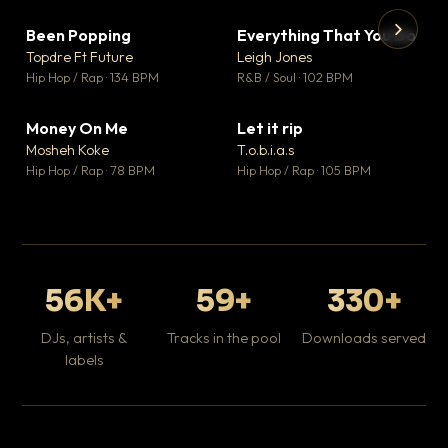
Been Popping
Everything That You Do
▼ 3
▼ 5
♥ 2
♥ 1
Topdre Ft Future
Leigh Jones
💬 2
💬 1
▶
▶
Hip Hop / Rap · 134 BPM
R&B / Soul · 102 BPM
Tr
Mo
Hip
Money On Me
Let it rip
▼ 15
▼ 2
♥ 1
♥ 1
Mosheh Koke
T.o.b.i.a.s
💬 1
💬 1
Hip Hop / Rap · 78 BPM
Hip Hop / Rap · 105 BPM
56K+
59+
330+
DJs, artists &
Tracks in the pool
Downloads served
labels