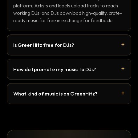
platform. Artists and labels upload tracks to reach
working DJs, and DJs download high-quality, crate-
ready music for free in exchange for feedback.
Is GreenHitz free for DJs?
How do I promote my music to DJs?
What kind of music is on GreenHitz?