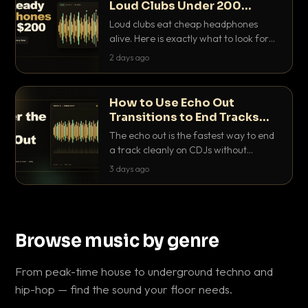
Loud Clubs Under 200
Dollars
Loud clubs eat cheap headphones
alive. Here is exactly what to look for
and the best DJ headphones under
2 days ago
200 dollars that actually let you hear
your cue over a thumping PA.
How to Use Echo Out
Transitions to End Tracks
Cleanly on CDJs
The echo out is the fastest way to end
a track cleanly on CDJs without
waiting for a dead outro. Here is
3 days ago
exactly how to dial it in, time it and use
it like a pro.
Browse music by genre
From peak-time house to underground techno and
hip-hop — find the sound your floor needs.