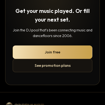
Get your music played. Or fill
your next set.
Join the DJ pool that's been connecting music and
dancefloors since 2006.
Join free
See promotion plans