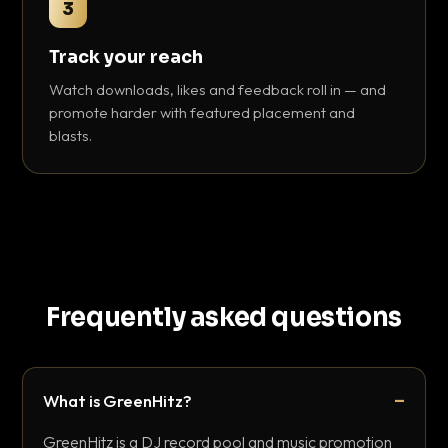
3
Track your reach
Watch downloads, likes and feedback roll in — and
promote harder with featured placement and
blasts.
Frequently asked questions
What is GreenHitz?
GreenHitz is a DJ record pool and music promotion