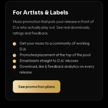
For Artists & Labels
Music promotion that puts your release in front of
DJs who actually play out. See real downloads,
ratings and feedback.
Get your music to a community of working
DJs
Promoted placement at the top of the pool
Email blasts straight to DJs' inboxes
Download, like & feedback analytics on every
release
See promotion plans