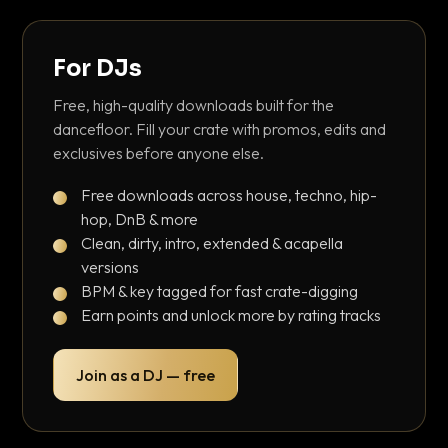
For DJs
Free, high-quality downloads built for the
dancefloor. Fill your crate with promos, edits and
exclusives before anyone else.
Free downloads across house, techno, hip-
hop, DnB & more
Clean, dirty, intro, extended & acapella
versions
BPM & key tagged for fast crate-digging
Earn points and unlock more by rating tracks
Join as a DJ — free