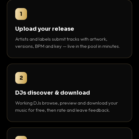
1
Upload your release
Artists and labels submit tracks with artwork,
versions, BPM and key — live in the pool in minutes.
2
DJs discover & download
Working DJs browse, preview and download your
music for free, then rate and leave feedback.