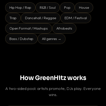
Hip Hop / Rap
R&B / Soul
Pop
House
Trap
Dancehall / Reggae
EDM / Festival
Open Format / Mashups
Afrobeats
Bass / Dubstep
All genres →
How GreenHitz works
A two-sided pool: artists promote, DJs play. Everyone
wins.