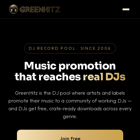
DJ RECORD POOL · SINCE 2006
Music promotion
that reaches
real DJs
GreenHitz is the DJ pool where artists and labels
promote their music to a community of working DJs —
and DJs get free, crate-ready downloads across every
genre.
Join free