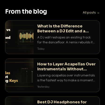
From the blog
All posts →
What Is the Difference
Between a DJ Edit and a
Remix?
A DJ edit reshapes an existing track
for the dancefloor. A remix rebuilds it
into something new. Here is exactly
Today
how they differ and when to reach for
each.
How to Layer Acapellas Over
Instrumentals Without
Clashing Keys
Layering acapellas over instrumentals
is the fastest way to make a moment
nobody else has. Here is how to match
Yesterday
BPM, keep the keys friendly, and EQ it
so nothing clashes.
Best DJ Headphones for