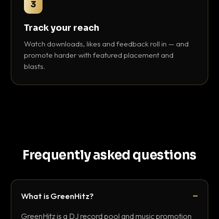
3
Track your reach
Watch downloads, likes and feedback roll in — and
promote harder with featured placement and
blasts.
Frequently asked questions
What is GreenHitz?
GreenHitz is a DJ record pool and music promotion