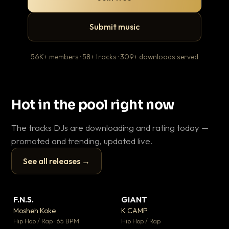
Submit music
56K+ members · 58+ tracks · 309+ downloads served
Hot in the pool right now
The tracks DJs are downloading and rating today —
promoted and trending, updated live.
See all releases →
▶
▶
F.N.S.
GIANT
Wh
▼ 26
▼ 66
♥ 1
♥ 24
Mosheh Koke
K CAMP
He
💬 1
💬 26
▶
▶
Hip Hop / Rap · 65 BPM
Hip Hop / Rap
Pop