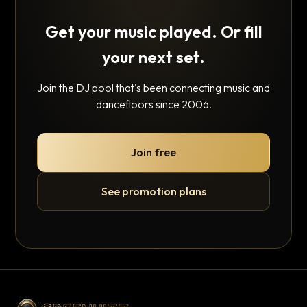
Get your music played. Or fill
your next set.
Join the DJ pool that's been connecting music and
dancefloors since 2006.
Join free
See promotion plans