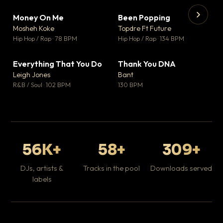
Money On Me
Been Popping
▼ 14
▼ 0
♥ 1
♥ 1
Mosheh Koke
Topdre Ft Future
💬 1
💬 1
▶
▶
Hip Hop / Rap · 78 BPM
Hip Hop / Rap · 134 BPM
Da
Hip
Everything That You Do
Thank You DNA
▼ 2
▼ 2
♥ 0
♥ 0
Leigh Jones
Bant
💬 0
💬 0
R&B / Soul · 102 BPM
130 BPM
56K+
58+
309+
DJs, artists &
Tracks in the pool
Downloads served
labels