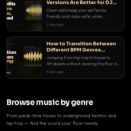
Versions Are Better for DJ
Sets
Clean edits keep your set family-
friendly and radio-safe, while
intro/outro versions give you the bars
2 days ago
you need to blend. Here is why both
belong in every crate.
How to Transition Between
Different BPM Genres
Without Killing the Floor
Jumping from hip-hop to house to
Afrobeats without clearing the floor is
a skill. Here are the exact tricks, from
3 days ago
halftime doubling to tempo ramping,
that make big BPM gaps feel
intentional.
Browse music by genre
From peak-time house to underground techno and
hip-hop — find the sound your floor needs.