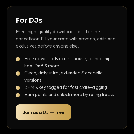
For DJs
Free, high-quality downloads built for the
dancefloor. Fill your crate with promos, edits and
exclusives before anyone else.
Free downloads across house, techno, hip-
hop, DnB & more
Clean, dirty, intro, extended & acapella
versions
BPM & key tagged for fast crate-digging
Earn points and unlock more by rating tracks
Join as a DJ — free