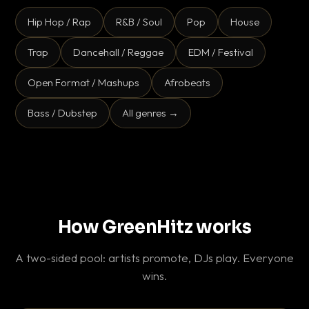
Hip Hop / Rap
R&B / Soul
Pop
House
Trap
Dancehall / Reggae
EDM / Festival
Open Format / Mashups
Afrobeats
Bass / Dubstep
All genres →
How GreenHitz works
A two-sided pool: artists promote, DJs play. Everyone
wins.