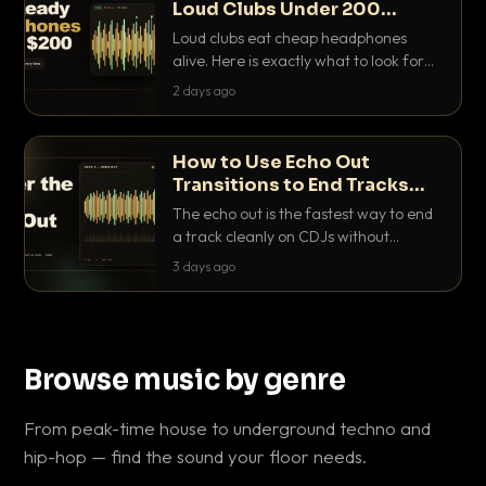
Loud Clubs Under 200
Dollars
Loud clubs eat cheap headphones
alive. Here is exactly what to look for
and the best DJ headphones under
2 days ago
200 dollars that actually let you hear
your cue over a thumping PA.
How to Use Echo Out
Transitions to End Tracks
Cleanly on CDJs
The echo out is the fastest way to end
a track cleanly on CDJs without
waiting for a dead outro. Here is
3 days ago
exactly how to dial it in, time it and use
it like a pro.
Browse music by genre
From peak-time house to underground techno and
hip-hop — find the sound your floor needs.