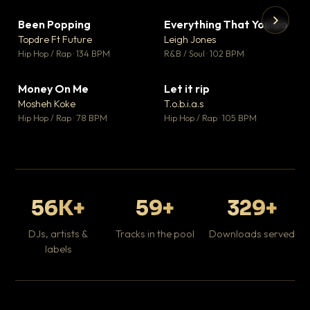
Been Popping
Everything That You Do
▼ 3
▼ 5
♥ 2
♥ 1
Topdre Ft Future
Leigh Jones
💬 2
💬 1
▶
▶
Hip Hop / Rap · 134 BPM
R&B / Soul · 102 BPM
Tr
Mo
Hip
Money On Me
Let it rip
▼ 15
▼ 2
♥ 1
♥ 1
Mosheh Koke
T.o.b.i.a.s
💬 1
💬 1
Hip Hop / Rap · 78 BPM
Hip Hop / Rap · 105 BPM
56K+
59+
329+
DJs, artists &
Tracks in the pool
Downloads served
labels