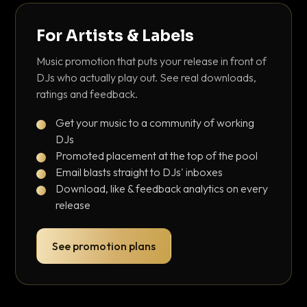
For Artists & Labels
Music promotion that puts your release in front of
DJs who actually play out. See real downloads,
ratings and feedback.
Get your music to a community of working
DJs
Promoted placement at the top of the pool
Email blasts straight to DJs' inboxes
Download, like & feedback analytics on every
release
See promotion plans