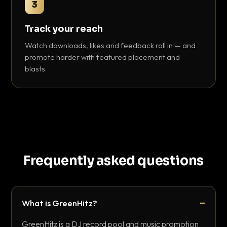
3
Track your reach
Watch downloads, likes and feedback roll in — and
promote harder with featured placement and
blasts.
Frequently asked questions
What is GreenHitz?
GreenHitz is a DJ record pool and music promotion