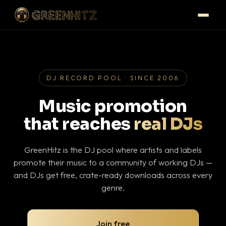
DJ RECORD POOL · SINCE 2006
Music promotion
that reaches
real DJs
GreenHitz is the DJ pool where artists and labels
promote their music to a community of working DJs —
and DJs get free, crate-ready downloads across every
genre.
Join free