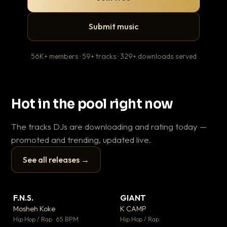
Submit music
56K+ members · 59+ tracks · 329+ downloads served
Hot in the pool right now
The tracks DJs are downloading and rating today —
promoted and trending, updated live.
See all releases →
▶
▶
F.N.S.
GIANT
En
▼ 27
▼ 67
♥ 1
♥ 24
Mosheh Koke
K CAMP
Ai
💬 1
💬 26
▶
▶
Hip Hop / Rap · 65 BPM
Hip Hop / Rap
Tra