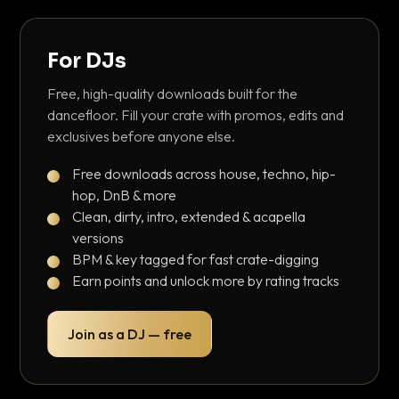
For DJs
Free, high-quality downloads built for the
dancefloor. Fill your crate with promos, edits and
exclusives before anyone else.
Free downloads across house, techno, hip-
hop, DnB & more
Clean, dirty, intro, extended & acapella
versions
BPM & key tagged for fast crate-digging
Earn points and unlock more by rating tracks
Join as a DJ — free