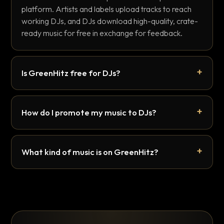
platform. Artists and labels upload tracks to reach
working DJs, and DJs download high-quality, crate-
ready music for free in exchange for feedback.
Is GreenHitz free for DJs?
How do I promote my music to DJs?
What kind of music is on GreenHitz?