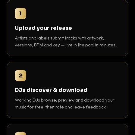
1
Upload your release
Artists and labels submit tracks with artwork,
versions, BPM and key — live in the pool in minutes.
2
DJs discover & download
Working DJs browse, preview and download your
music for free, then rate and leave feedback.