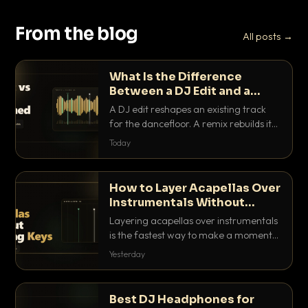
From the blog
All posts →
What Is the Difference
Between a DJ Edit and a
Remix?
A DJ edit reshapes an existing track
for the dancefloor. A remix rebuilds it
into something new. Here is exactly
Today
how they differ and when to reach for
each.
How to Layer Acapellas Over
Instrumentals Without
Clashing Keys
Layering acapellas over instrumentals
is the fastest way to make a moment
nobody else has. Here is how to match
Yesterday
BPM, keep the keys friendly, and EQ it
so nothing clashes.
Best DJ Headphones for