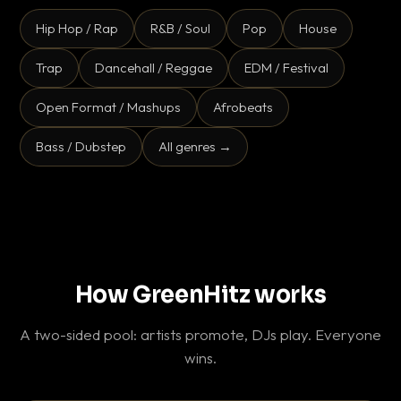
Hip Hop / Rap
R&B / Soul
Pop
House
Trap
Dancehall / Reggae
EDM / Festival
Open Format / Mashups
Afrobeats
Bass / Dubstep
All genres →
How GreenHitz works
A two-sided pool: artists promote, DJs play. Everyone
wins.