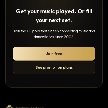
Get your music played. Or fill
your next set.
Join the DJ pool that's been connecting music and
dancefloors since 2006.
Join free
See promotion plans