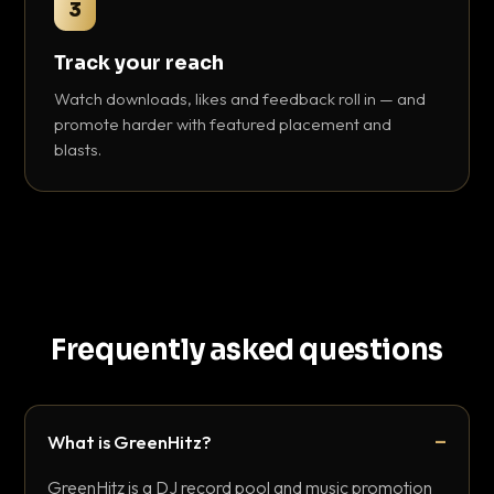
3
Track your reach
Watch downloads, likes and feedback roll in — and
promote harder with featured placement and
blasts.
Frequently asked questions
What is GreenHitz?
GreenHitz is a DJ record pool and music promotion