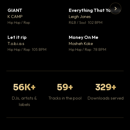
GIANT
Everything That You Do
▼ 67
▼ 5
♥ 24
♥ 1
K CAMP
Leigh Jones
💬 26
💬 1
▶
▶
Hip Hop / Rap
R&B / Soul · 102 BPM
Tr
Mo
Hip
Let it rip
Money On Me
▼ 2
▼ 15
♥ 1
♥ 1
T.o.b.i.a.s
Mosheh Koke
💬 1
💬 1
Hip Hop / Rap · 105 BPM
Hip Hop / Rap · 78 BPM
56K+
59+
329+
DJs, artists &
Tracks in the pool
Downloads served
labels