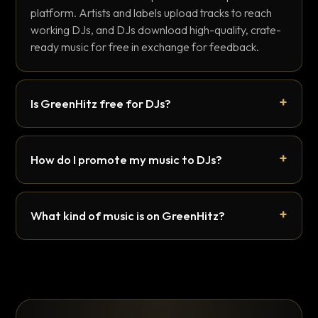
platform. Artists and labels upload tracks to reach
working DJs, and DJs download high-quality, crate-
ready music for free in exchange for feedback.
Is GreenHitz free for DJs?
How do I promote my music to DJs?
What kind of music is on GreenHitz?