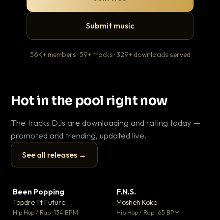
Submit music
56K+ members · 59+ tracks · 329+ downloads served
Hot in the pool right now
The tracks DJs are downloading and rating today —
promoted and trending, updated live.
See all releases →
▶
▶
Been Popping
F.N.S.
En
▼ 3
▼ 27
♥ 2
♥ 1
Topdre Ft Future
Mosheh Koke
Ai
💬 2
💬 1
▶
▶
Hip Hop / Rap · 134 BPM
Hip Hop / Rap · 65 BPM
Tra