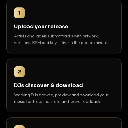
1
Upload your release
Artists and labels submit tracks with artwork,
versions, BPM and key — live in the pool in minutes.
2
DJs discover & download
Working DJs browse, preview and download your
music for free, then rate and leave feedback.