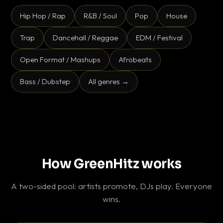
Hip Hop / Rap
R&B / Soul
Pop
House
Trap
Dancehall / Reggae
EDM / Festival
Open Format / Mashups
Afrobeats
Bass / Dubstep
All genres →
How GreenHitz works
A two-sided pool: artists promote, DJs play. Everyone
wins.