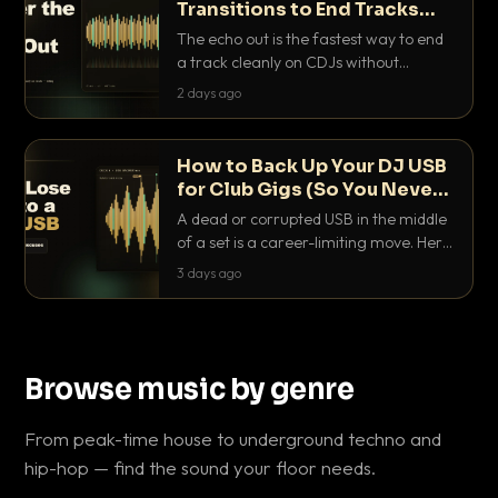
Transitions to End Tracks
Cleanly on CDJs
The echo out is the fastest way to end
a track cleanly on CDJs without
waiting for a dead outro. Here is
2 days ago
exactly how to dial it in, time it and use
it like a pro.
How to Back Up Your DJ USB
for Club Gigs (So You Never
Get Caught Out)
A dead or corrupted USB in the middle
of a set is a career-limiting move. Here
is the exact backup system working
3 days ago
DJs use to make sure it never happens.
Browse music by genre
From peak-time house to underground techno and
hip-hop — find the sound your floor needs.