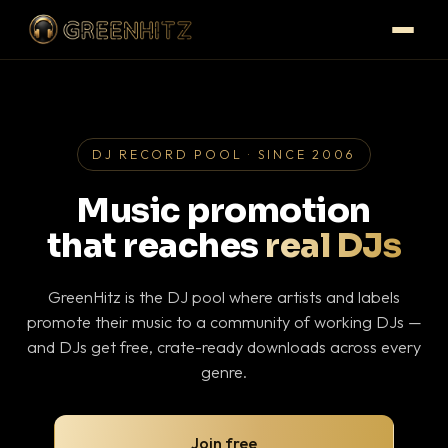
DJ RECORD POOL · SINCE 2006
Music promotion
that reaches
real DJs
GreenHitz is the DJ pool where artists and labels
promote their music to a community of working DJs —
and DJs get free, crate-ready downloads across every
genre.
Join free