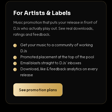
For Artists & Labels
Music promotion that puts your release in front of
DJs who actually play out. See real downloads,
ratings and feedback.
Get your music to a community of working
DJs
Promoted placement at the top of the pool
Email blasts straight to DJs' inboxes
Download, like & feedback analytics on every
release
See promotion plans