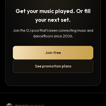
Get your music played. Or fill
your next set.
Join the DJ pool that's been connecting music and
dancefloors since 2006.
Join free
See promotion plans