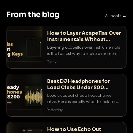
From the blog
All posts →
How to Layer Acapellas Over
Instrumentals Without
Clashing Keys
Layering acapellas over instrumentals
is the fastest way to make a moment
nobody else has. Here is how to match
Today
BPM, keep the keys friendly, and EQ it
so nothing clashes.
Best DJ Headphones for
Loud Clubs Under 200
Dollars
Loud clubs eat cheap headphones
alive. Here is exactly what to look for
and the best DJ headphones under
Yesterday
200 dollars that actually let you hear
your cue over a thumping PA.
How to Use Echo Out