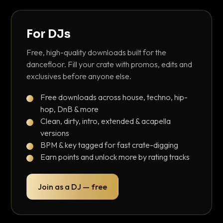
For DJs
Free, high-quality downloads built for the
dancefloor. Fill your crate with promos, edits and
exclusives before anyone else.
Free downloads across house, techno, hip-
hop, DnB & more
Clean, dirty, intro, extended & acapella
versions
BPM & key tagged for fast crate-digging
Earn points and unlock more by rating tracks
Join as a DJ — free