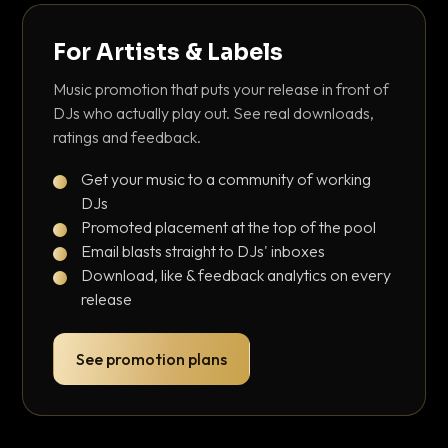
For Artists & Labels
Music promotion that puts your release in front of
DJs who actually play out. See real downloads,
ratings and feedback.
Get your music to a community of working
DJs
Promoted placement at the top of the pool
Email blasts straight to DJs' inboxes
Download, like & feedback analytics on every
release
See promotion plans