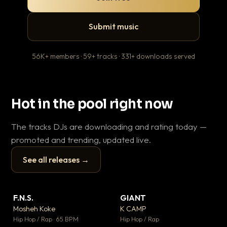
Submit music
56K+ members · 59+ tracks · 331+ downloads served
Hot in the pool right now
The tracks DJs are downloading and rating today —
promoted and trending, updated live.
See all releases →
▶
▶
F.N.S.
GIANT
En
▼ 27
▼ 67
♥ 1
♥ 24
Mosheh Koke
K CAMP
Ai
💬 1
💬 26
▶
▶
Hip Hop / Rap · 65 BPM
Hip Hop / Rap
Tra