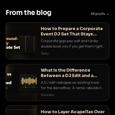
From the blog
All posts →
How to Prepare a Corporate
Event DJ Set That Stays
Background Friendly
Corporate gigs pay well and rarely
double-book you if you get them right.
Here is how to build a set that fills the
Today
room with energy without ever
stepping on a conversation.
What Is the Difference
Between a DJ Edit and a
Remix?
A DJ edit reshapes an existing track
for the dancefloor. A remix rebuilds it
into something new. Here is exactly
Yesterday
how they differ and when to reach for
each.
How to Layer Acapellas Over