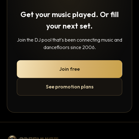
Get your music played. Or fill
your next set.
Join the DJ pool that's been connecting music and
dancefloors since 2006.
Join free
See promotion plans