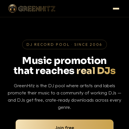
DJ RECORD POOL · SINCE 2006
Music promotion
that reaches
real DJs
GreenHitz is the DJ pool where artists and labels
promote their music to a community of working DJs —
and DJs get free, crate-ready downloads across every
genre.
Join free