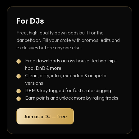
For DJs
Free, high-quality downloads built for the
dancefloor. Fill your crate with promos, edits and
exclusives before anyone else.
Free downloads across house, techno, hip-
hop, DnB & more
Clean, dirty, intro, extended & acapella
versions
BPM & key tagged for fast crate-digging
Earn points and unlock more by rating tracks
Join as a DJ — free