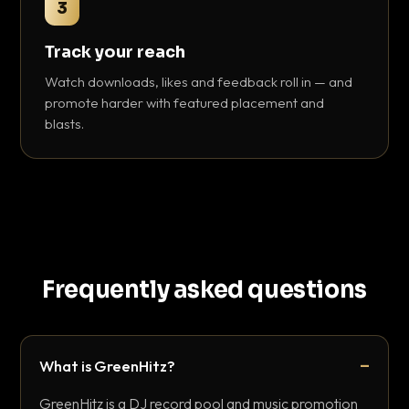
3
Track your reach
Watch downloads, likes and feedback roll in — and
promote harder with featured placement and
blasts.
Frequently asked questions
What is GreenHitz?
GreenHitz is a DJ record pool and music promotion