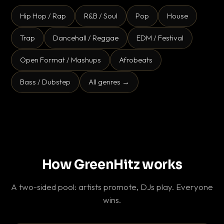
Hip Hop / Rap
R&B / Soul
Pop
House
Trap
Dancehall / Reggae
EDM / Festival
Open Format / Mashups
Afrobeats
Bass / Dubstep
All genres →
How GreenHitz works
A two-sided pool: artists promote, DJs play. Everyone
wins.