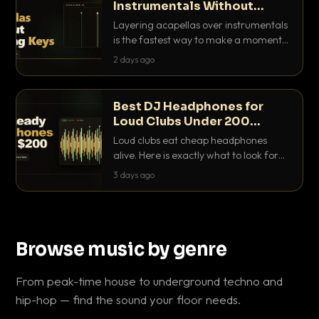
Instrumentals Without
Clashing Keys
Layering acapellas over instrumentals
is the fastest way to make a moment
nobody else has. Here is how to match
2 days ago
BPM, keep the keys friendly, and EQ it
so nothing clashes.
Best DJ Headphones for
Loud Clubs Under 200
Dollars
Loud clubs eat cheap headphones
alive. Here is exactly what to look for
and the best DJ headphones under
3 days ago
200 dollars that actually let you hear
your cue over a thumping PA.
Browse music by genre
From peak-time house to underground techno and
hip-hop — find the sound your floor needs.