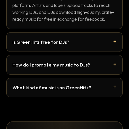
platform. Artists and labels upload tracks to reach
working DJs, and DJs download high-quality, crate-
ready music for free in exchange for feedback.
Is GreenHitz free for DJs?
How do I promote my music to DJs?
What kind of music is on GreenHitz?