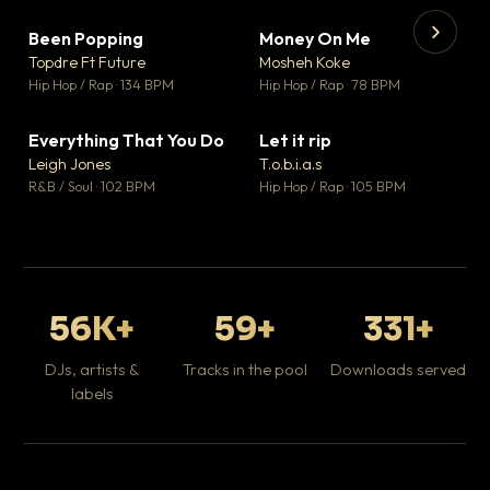
Been Popping
Money On Me
▼ 3
▼ 15
♥ 2
♥ 1
Topdre Ft Future
Mosheh Koke
💬 2
💬 1
▶
▶
Hip Hop / Rap · 134 BPM
Hip Hop / Rap · 78 BPM
Tr
Mo
Hip
Everything That You Do
Let it rip
▼ 5
▼ 2
♥ 1
♥ 1
Leigh Jones
T.o.b.i.a.s
💬 1
💬 1
R&B / Soul · 102 BPM
Hip Hop / Rap · 105 BPM
56K+
59+
331+
DJs, artists &
Tracks in the pool
Downloads served
labels