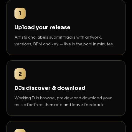
1
Upload your release
Artists and labels submit tracks with artwork,
versions, BPM and key — live in the pool in minutes.
2
DJs discover & download
Working DJs browse, preview and download your
music for free, then rate and leave feedback.