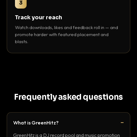
3
Track your reach
Watch downloads, likes and feedback roll in — and
promote harder with featured placement and
blasts.
Frequently asked questions
What is GreenHitz?
GreenHitz is a DJ record pool and music promotion