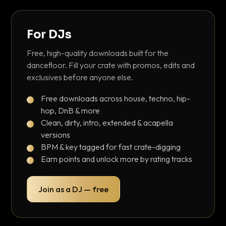
For DJs
Free, high-quality downloads built for the
dancefloor. Fill your crate with promos, edits and
exclusives before anyone else.
Free downloads across house, techno, hip-
hop, DnB & more
Clean, dirty, intro, extended & acapella
versions
BPM & key tagged for fast crate-digging
Earn points and unlock more by rating tracks
Join as a DJ — free