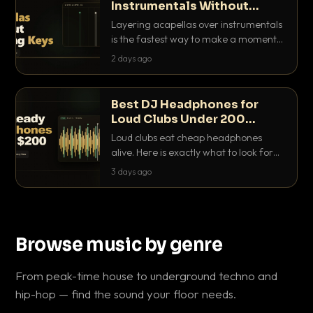
Instrumentals Without
Clashing Keys
Layering acapellas over instrumentals
is the fastest way to make a moment
nobody else has. Here is how to match
2 days ago
BPM, keep the keys friendly, and EQ it
so nothing clashes.
Best DJ Headphones for
Loud Clubs Under 200
Dollars
Loud clubs eat cheap headphones
alive. Here is exactly what to look for
and the best DJ headphones under
3 days ago
200 dollars that actually let you hear
your cue over a thumping PA.
Browse music by genre
From peak-time house to underground techno and
hip-hop — find the sound your floor needs.