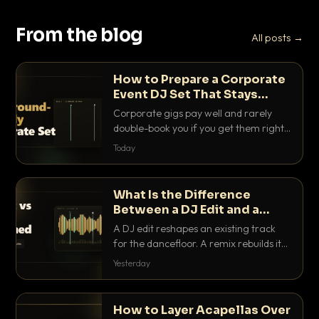
From the blog
All posts →
How to Prepare a Corporate
Event DJ Set That Stays
Background Friendly
Corporate gigs pay well and rarely
double-book you if you get them right.
Here is how to build a set that fills the
Today
room with energy without ever
stepping on a conversation.
What Is the Difference
Between a DJ Edit and a
Remix?
A DJ edit reshapes an existing track
for the dancefloor. A remix rebuilds it
into something new. Here is exactly
Yesterday
how they differ and when to reach for
each.
How to Layer Acapellas Over