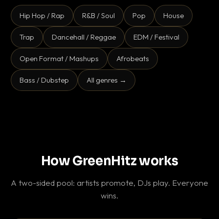
Hip Hop / Rap
R&B / Soul
Pop
House
Trap
Dancehall / Reggae
EDM / Festival
Open Format / Mashups
Afrobeats
Bass / Dubstep
All genres →
How GreenHitz works
A two-sided pool: artists promote, DJs play. Everyone
wins.