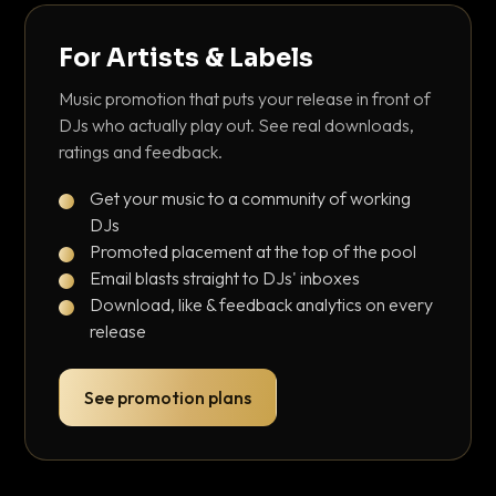
For Artists & Labels
Music promotion that puts your release in front of
DJs who actually play out. See real downloads,
ratings and feedback.
Get your music to a community of working
DJs
Promoted placement at the top of the pool
Email blasts straight to DJs' inboxes
Download, like & feedback analytics on every
release
See promotion plans