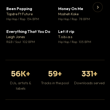
Been Popping
Money On Me
▼ 3
▼ 15
♥ 2
♥ 1
Topdre Ft Future
Mosheh Koke
💬 2
💬 1
▶
▶
Hip Hop / Rap · 134 BPM
Hip Hop / Rap · 78 BPM
Tr
Mo
Hip
Everything That You Do
Let it rip
▼ 5
▼ 2
♥ 1
♥ 1
Leigh Jones
T.o.b.i.a.s
💬 1
💬 1
R&B / Soul · 102 BPM
Hip Hop / Rap · 105 BPM
56K+
59+
331+
DJs, artists &
Tracks in the pool
Downloads served
labels