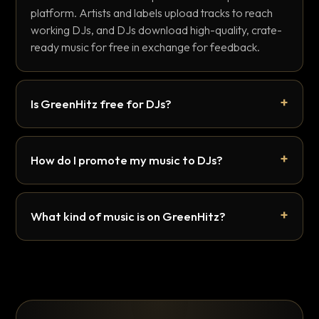
platform. Artists and labels upload tracks to reach
working DJs, and DJs download high-quality, crate-
ready music for free in exchange for feedback.
Is GreenHitz free for DJs?
How do I promote my music to DJs?
What kind of music is on GreenHitz?