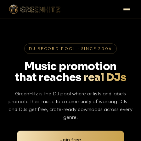
DJ RECORD POOL · SINCE 2006
Music promotion
that reaches
real DJs
GreenHitz is the DJ pool where artists and labels
promote their music to a community of working DJs —
and DJs get free, crate-ready downloads across every
genre.
Join free