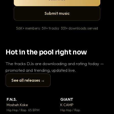
Submit music
56K+ members · 59+ tracks · 331+ downloads served
Hot in the pool right now
The tracks DJs are downloading and rating today —
promoted and trending, updated live.
See all releases →
▶
▶
F.N.S.
GIANT
En
▼ 27
▼ 67
♥ 1
♥ 24
Mosheh Koke
K CAMP
Ai
💬 1
💬 26
▶
▶
Hip Hop / Rap · 65 BPM
Hip Hop / Rap
Tra