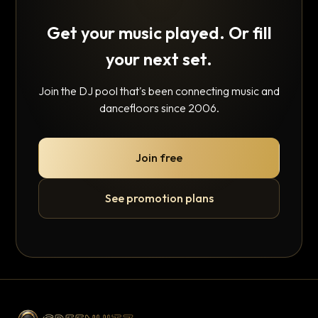
Get your music played. Or fill
your next set.
Join the DJ pool that's been connecting music and
dancefloors since 2006.
Join free
See promotion plans