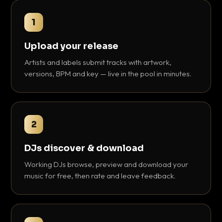
1
Upload your release
Artists and labels submit tracks with artwork,
versions, BPM and key — live in the pool in minutes.
2
DJs discover & download
Working DJs browse, preview and download your
music for free, then rate and leave feedback.