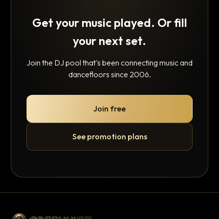
Get your music played. Or fill
your next set.
Join the DJ pool that's been connecting music and
dancefloors since 2006.
Join free
See promotion plans