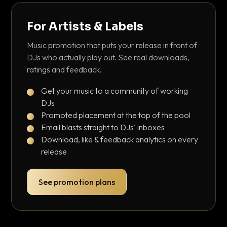
For Artists & Labels
Music promotion that puts your release in front of
DJs who actually play out. See real downloads,
ratings and feedback.
Get your music to a community of working
DJs
Promoted placement at the top of the pool
Email blasts straight to DJs' inboxes
Download, like & feedback analytics on every
release
See promotion plans