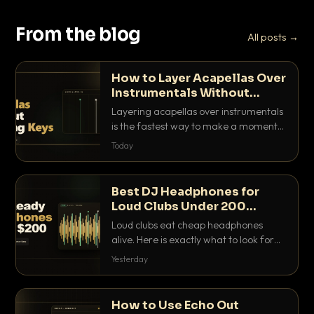
From the blog
All posts →
How to Layer Acapellas Over
Instrumentals Without
Clashing Keys
Layering acapellas over instrumentals
is the fastest way to make a moment
nobody else has. Here is how to match
Today
BPM, keep the keys friendly, and EQ it
so nothing clashes.
Best DJ Headphones for
Loud Clubs Under 200
Dollars
Loud clubs eat cheap headphones
alive. Here is exactly what to look for
and the best DJ headphones under
Yesterday
200 dollars that actually let you hear
your cue over a thumping PA.
How to Use Echo Out