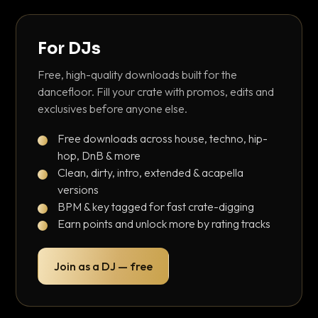
For DJs
Free, high-quality downloads built for the
dancefloor. Fill your crate with promos, edits and
exclusives before anyone else.
Free downloads across house, techno, hip-
hop, DnB & more
Clean, dirty, intro, extended & acapella
versions
BPM & key tagged for fast crate-digging
Earn points and unlock more by rating tracks
Join as a DJ — free