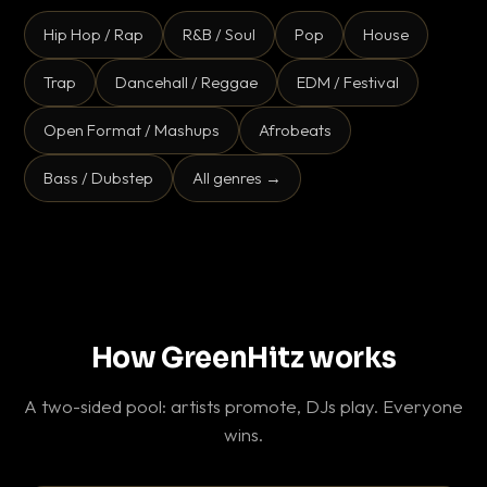
Hip Hop / Rap
R&B / Soul
Pop
House
Trap
Dancehall / Reggae
EDM / Festival
Open Format / Mashups
Afrobeats
Bass / Dubstep
All genres →
How GreenHitz works
A two-sided pool: artists promote, DJs play. Everyone
wins.