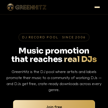
DJ RECORD POOL · SINCE 2006
Music promotion
that reaches
real DJs
GreenHitz is the DJ pool where artists and labels
promote their music to a community of working DJs —
and DJs get free, crate-ready downloads across every
genre.
Join free