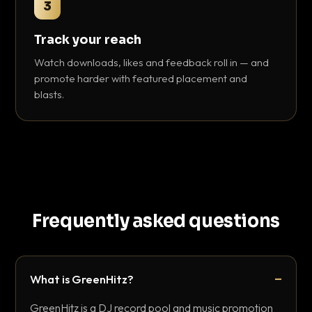
3
Track your reach
Watch downloads, likes and feedback roll in — and
promote harder with featured placement and
blasts.
Frequently asked questions
What is GreenHitz?
GreenHitz is a DJ record pool and music promotion