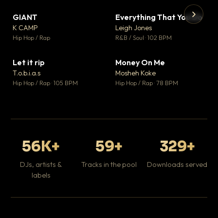
GIANT
Everything That You Do
▼ 67
▼ 5
♥ 24
♥ 1
K CAMP
Leigh Jones
💬 26
💬 1
▶
▶
Hip Hop / Rap
R&B / Soul · 102 BPM
Tr
Mo
Hip
Let it rip
Money On Me
▼ 2
▼ 15
♥ 1
♥ 1
T.o.b.i.a.s
Mosheh Koke
💬 1
💬 1
Hip Hop / Rap · 105 BPM
Hip Hop / Rap · 78 BPM
56K+
59+
329+
DJs, artists &
Tracks in the pool
Downloads served
labels