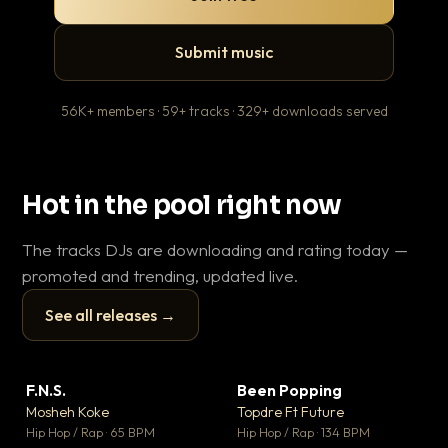
Submit music
56K+ members · 59+ tracks · 329+ downloads served
Hot in the pool right now
The tracks DJs are downloading and rating today —
promoted and trending, updated live.
See all releases →
▶
▶
F.N.S.
Been Popping
En
▼ 27
▼ 3
♥ 1
♥ 2
Mosheh Koke
Topdre Ft Future
Ai
💬 1
💬 2
▶
▶
Hip Hop / Rap · 65 BPM
Hip Hop / Rap · 134 BPM
Tra