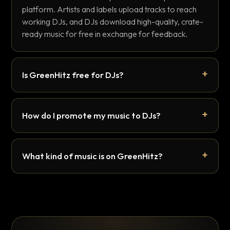
platform. Artists and labels upload tracks to reach
working DJs, and DJs download high-quality, crate-
ready music for free in exchange for feedback.
Is GreenHitz free for DJs?
How do I promote my music to DJs?
What kind of music is on GreenHitz?