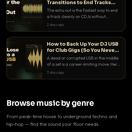
Transitions to End Tracks
Cleanly on CDJs
The echo out is the fastest way to end
a track cleanly on CDJs without
waiting for a dead outro. Here is
2 days ago
exactly how to dial it in, time it and use
it like a pro.
How to Back Up Your DJ USB
for Club Gigs (So You Never
Get Caught Out)
A dead or corrupted USB in the middle
of a set is a career-limiting move. Here
is the exact backup system working
3 days ago
DJs use to make sure it never happens.
Browse music by genre
From peak-time house to underground techno and
hip-hop — find the sound your floor needs.