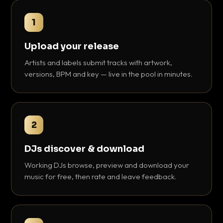
1
Upload your release
Artists and labels submit tracks with artwork,
versions, BPM and key — live in the pool in minutes.
2
DJs discover & download
Working DJs browse, preview and download your
music for free, then rate and leave feedback.