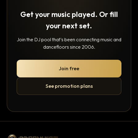
Get your music played. Or fill
your next set.
Join the DJ pool that's been connecting music and
dancefloors since 2006.
Join free
See promotion plans