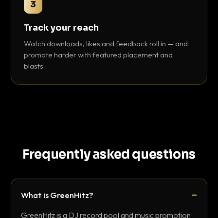
3
Track your reach
Watch downloads, likes and feedback roll in — and
promote harder with featured placement and
blasts.
Frequently asked questions
What is GreenHitz?
GreenHitz is a DJ record pool and music promotion