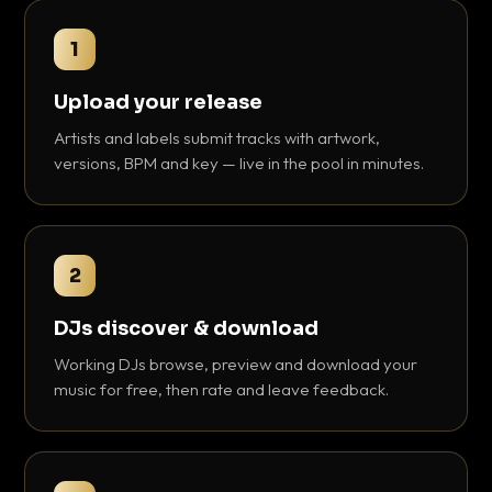
1
Upload your release
Artists and labels submit tracks with artwork,
versions, BPM and key — live in the pool in minutes.
2
DJs discover & download
Working DJs browse, preview and download your
music for free, then rate and leave feedback.