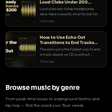
Loud Clubs Under 200
Dollars
Loud clubs eat cheap headphones
alive. Here is exactly what to look for
and the best DJ headphones under
2 days ago
200 dollars that actually let you hear
your cue over a thumping PA.
How to Use Echo Out
Transitions to End Tracks
Cleanly on CDJs
The echo out is the fastest way to end
a track cleanly on CDJs without
waiting for a dead outro. Here is
3 days ago
exactly how to dial it in, time it and use
it like a pro.
Browse music by genre
From peak-time house to underground techno and
hip-hop — find the sound your floor needs.