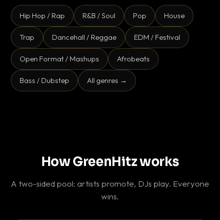
Hip Hop / Rap
R&B / Soul
Pop
House
Trap
Dancehall / Reggae
EDM / Festival
Open Format / Mashups
Afrobeats
Bass / Dubstep
All genres →
How GreenHitz works
A two-sided pool: artists promote, DJs play. Everyone
wins.