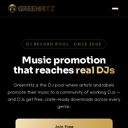
DJ RECORD POOL · SINCE 2006
Music promotion
that reaches
real DJs
GreenHitz is the DJ pool where artists and labels
promote their music to a community of working DJs —
and DJs get free, crate-ready downloads across every
genre.
Join free