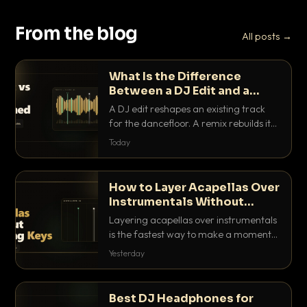
From the blog
All posts →
What Is the Difference
Between a DJ Edit and a
Remix?
A DJ edit reshapes an existing track
for the dancefloor. A remix rebuilds it
into something new. Here is exactly
Today
how they differ and when to reach for
each.
How to Layer Acapellas Over
Instrumentals Without
Clashing Keys
Layering acapellas over instrumentals
is the fastest way to make a moment
nobody else has. Here is how to match
Yesterday
BPM, keep the keys friendly, and EQ it
so nothing clashes.
Best DJ Headphones for