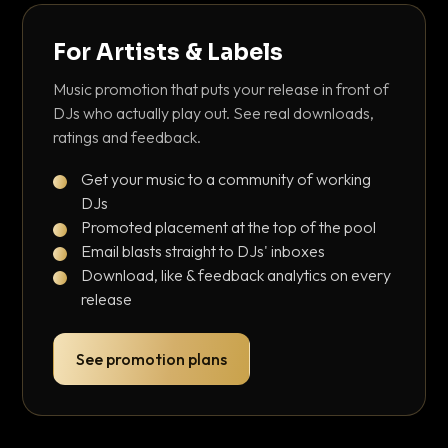
For Artists & Labels
Music promotion that puts your release in front of
DJs who actually play out. See real downloads,
ratings and feedback.
Get your music to a community of working
DJs
Promoted placement at the top of the pool
Email blasts straight to DJs' inboxes
Download, like & feedback analytics on every
release
See promotion plans