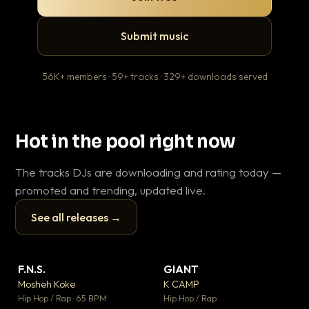
Submit music
56K+ members · 59+ tracks · 329+ downloads served
Hot in the pool right now
The tracks DJs are downloading and rating today —
promoted and trending, updated live.
See all releases →
▶
▶
F.N.S.
GIANT
En
▼ 27
▼ 67
♥ 1
♥ 24
Mosheh Koke
K CAMP
Ai
💬 1
💬 26
▶
▶
Hip Hop / Rap · 65 BPM
Hip Hop / Rap
Tra