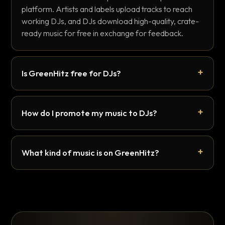
platform. Artists and labels upload tracks to reach
working DJs, and DJs download high-quality, crate-
ready music for free in exchange for feedback.
Is GreenHitz free for DJs?
How do I promote my music to DJs?
What kind of music is on GreenHitz?