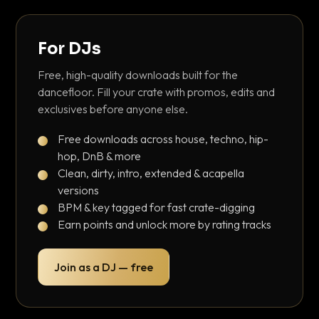
For DJs
Free, high-quality downloads built for the
dancefloor. Fill your crate with promos, edits and
exclusives before anyone else.
Free downloads across house, techno, hip-
hop, DnB & more
Clean, dirty, intro, extended & acapella
versions
BPM & key tagged for fast crate-digging
Earn points and unlock more by rating tracks
Join as a DJ — free