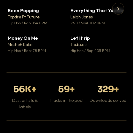
Been Popping
Everything That You Do
▼ 3
▼ 5
♥ 2
♥ 1
Topdre Ft Future
Leigh Jones
💬 2
💬 1
▶
▶
Hip Hop / Rap · 134 BPM
R&B / Soul · 102 BPM
Tr
Mo
Hip
Money On Me
Let it rip
▼ 15
▼ 2
♥ 1
♥ 1
Mosheh Koke
T.o.b.i.a.s
💬 1
💬 1
Hip Hop / Rap · 78 BPM
Hip Hop / Rap · 105 BPM
56K+
59+
329+
DJs, artists &
Tracks in the pool
Downloads served
labels