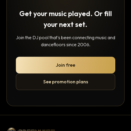
Get your music played. Or fill
your next set.
Join the DJ pool that's been connecting music and
dancefloors since 2006.
Join free
See promotion plans