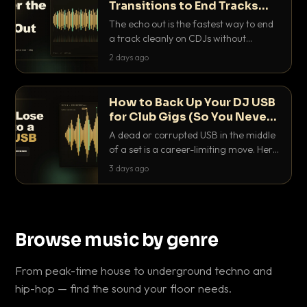
Transitions to End Tracks
Cleanly on CDJs
The echo out is the fastest way to end
a track cleanly on CDJs without
waiting for a dead outro. Here is
2 days ago
exactly how to dial it in, time it and use
it like a pro.
How to Back Up Your DJ USB
for Club Gigs (So You Never
Get Caught Out)
A dead or corrupted USB in the middle
of a set is a career-limiting move. Here
is the exact backup system working
3 days ago
DJs use to make sure it never happens.
Browse music by genre
From peak-time house to underground techno and
hip-hop — find the sound your floor needs.