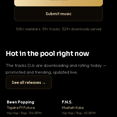
Submit music
56K+ members · 59+ tracks · 329+ downloads served
Hot in the pool right now
The tracks DJs are downloading and rating today —
promoted and trending, updated live.
See all releases →
▶
▶
Been Popping
F.N.S.
En
▼ 3
▼ 27
♥ 2
♥ 1
Topdre Ft Future
Mosheh Koke
Ai
💬 2
💬 1
▶
▶
Hip Hop / Rap · 134 BPM
Hip Hop / Rap · 65 BPM
Tra