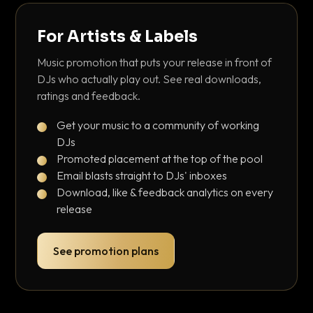
For Artists & Labels
Music promotion that puts your release in front of
DJs who actually play out. See real downloads,
ratings and feedback.
Get your music to a community of working
DJs
Promoted placement at the top of the pool
Email blasts straight to DJs' inboxes
Download, like & feedback analytics on every
release
See promotion plans