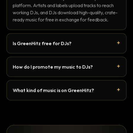
platform. Artists and labels upload tracks to reach
working DJs, and DJs download high-quality, crate-
ready music for free in exchange for feedback.
Is GreenHitz free for DJs?
How do I promote my music to DJs?
What kind of music is on GreenHitz?