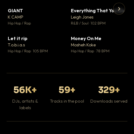
GIANT
Everything That You Do
▼ 67
▼ 5
♥ 24
♥ 1
K CAMP
Leigh Jones
💬 26
💬 1
▶
▶
Hip Hop / Rap
R&B / Soul · 102 BPM
Tr
Mo
Hip
Let it rip
Money On Me
▼ 2
▼ 15
♥ 1
♥ 1
T.o.b.i.a.s
Mosheh Koke
💬 1
💬 1
Hip Hop / Rap · 105 BPM
Hip Hop / Rap · 78 BPM
56K+
59+
329+
DJs, artists &
Tracks in the pool
Downloads served
labels