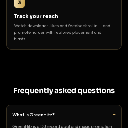
3
Track your reach
Watch downloads, likes and feedback roll in — and
promote harder with featured placement and
blasts.
Frequently asked questions
What is GreenHitz?
GreenHitz is a DJ record pool and music promotion