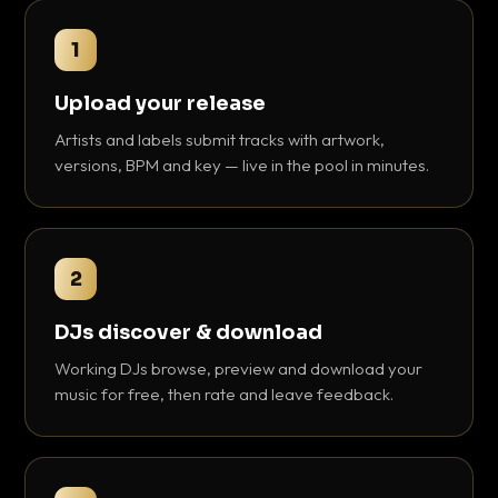
1
Upload your release
Artists and labels submit tracks with artwork,
versions, BPM and key — live in the pool in minutes.
2
DJs discover & download
Working DJs browse, preview and download your
music for free, then rate and leave feedback.