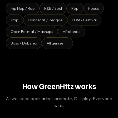
Hip Hop / Rap
R&B / Soul
Pop
House
Trap
Dancehall / Reggae
EDM / Festival
Open Format / Mashups
Afrobeats
Bass / Dubstep
All genres →
How GreenHitz works
A two-sided pool: artists promote, DJs play. Everyone
wins.