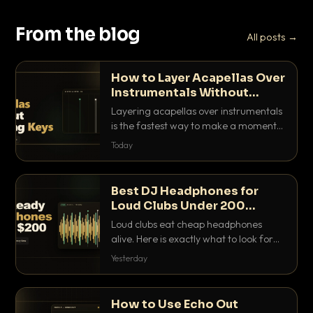
From the blog
All posts →
How to Layer Acapellas Over
Instrumentals Without
Clashing Keys
Layering acapellas over instrumentals
is the fastest way to make a moment
nobody else has. Here is how to match
Today
BPM, keep the keys friendly, and EQ it
so nothing clashes.
Best DJ Headphones for
Loud Clubs Under 200
Dollars
Loud clubs eat cheap headphones
alive. Here is exactly what to look for
and the best DJ headphones under
Yesterday
200 dollars that actually let you hear
your cue over a thumping PA.
How to Use Echo Out