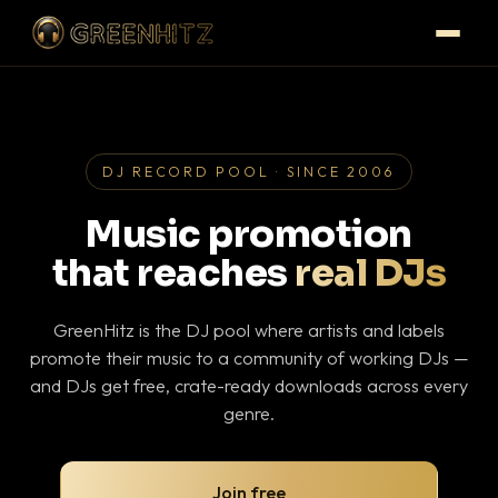
DJ RECORD POOL · SINCE 2006
Music promotion
that reaches
real DJs
GreenHitz is the DJ pool where artists and labels
promote their music to a community of working DJs —
and DJs get free, crate-ready downloads across every
genre.
Join free