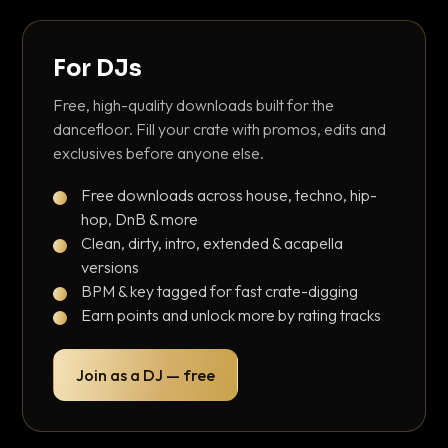
For DJs
Free, high-quality downloads built for the
dancefloor. Fill your crate with promos, edits and
exclusives before anyone else.
Free downloads across house, techno, hip-
hop, DnB & more
Clean, dirty, intro, extended & acapella
versions
BPM & key tagged for fast crate-digging
Earn points and unlock more by rating tracks
Join as a DJ — free