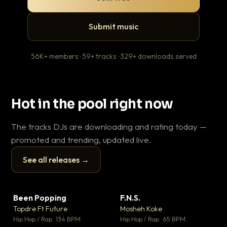
Submit music
56K+ members · 59+ tracks · 329+ downloads served
Hot in the pool right now
The tracks DJs are downloading and rating today —
promoted and trending, updated live.
See all releases →
▶
▶
Been Popping
F.N.S.
En
▼ 3
▼ 27
♥ 2
♥ 1
Topdre Ft Future
Mosheh Koke
Ai
💬 2
💬 1
▶
▶
Hip Hop / Rap · 134 BPM
Hip Hop / Rap · 65 BPM
Tra