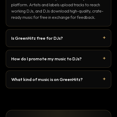
platform. Artists and labels upload tracks to reach
working DJs, and DJs download high-quality, crate-
ready music for free in exchange for feedback.
Is GreenHitz free for DJs?
How do I promote my music to DJs?
What kind of music is on GreenHitz?