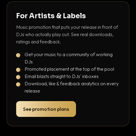
For Artists & Labels
Music promotion that puts your release in front of
DJs who actually play out. See real downloads,
ratings and feedback.
Get your music to a community of working
DJs
Promoted placement at the top of the pool
Email blasts straight to DJs' inboxes
Download, like & feedback analytics on every
release
See promotion plans