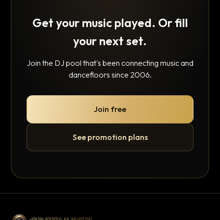
Get your music played. Or fill
your next set.
Join the DJ pool that's been connecting music and
dancefloors since 2006.
Join free
See promotion plans