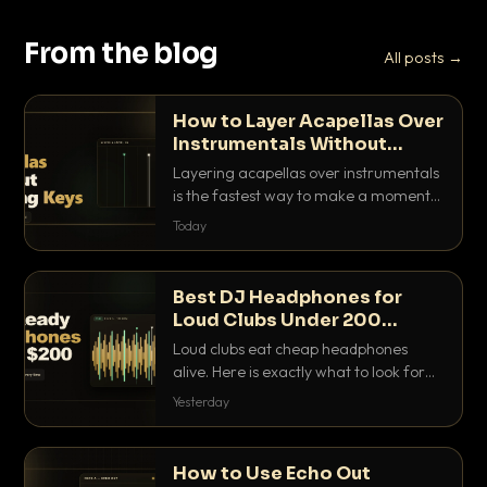
From the blog
All posts →
How to Layer Acapellas Over
Instrumentals Without
Clashing Keys
Layering acapellas over instrumentals
is the fastest way to make a moment
nobody else has. Here is how to match
Today
BPM, keep the keys friendly, and EQ it
so nothing clashes.
Best DJ Headphones for
Loud Clubs Under 200
Dollars
Loud clubs eat cheap headphones
alive. Here is exactly what to look for
and the best DJ headphones under
Yesterday
200 dollars that actually let you hear
your cue over a thumping PA.
How to Use Echo Out