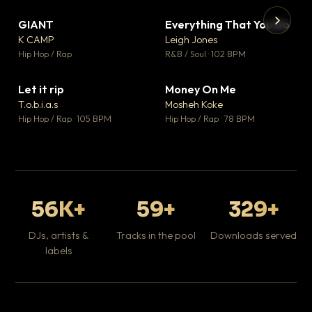
GIANT
Everything That You Do
▼ 67
▼ 5
♥ 24
♥ 1
K CAMP
Leigh Jones
💬 26
💬 1
▶
▶
Hip Hop / Rap
R&B / Soul · 102 BPM
Tr
Mo
Hip
Let it rip
Money On Me
▼ 2
▼ 15
♥ 1
♥ 1
T.o.b.i.a.s
Mosheh Koke
💬 1
💬 1
Hip Hop / Rap · 105 BPM
Hip Hop / Rap · 78 BPM
56K+
59+
329+
DJs, artists &
Tracks in the pool
Downloads served
labels