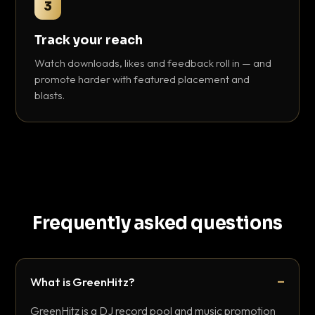
3
Track your reach
Watch downloads, likes and feedback roll in — and
promote harder with featured placement and
blasts.
Frequently asked questions
What is GreenHitz?
GreenHitz is a DJ record pool and music promotion