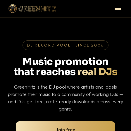
DJ RECORD POOL · SINCE 2006
Music promotion
that reaches
real DJs
GreenHitz is the DJ pool where artists and labels
promote their music to a community of working DJs —
and DJs get free, crate-ready downloads across every
genre.
Join free