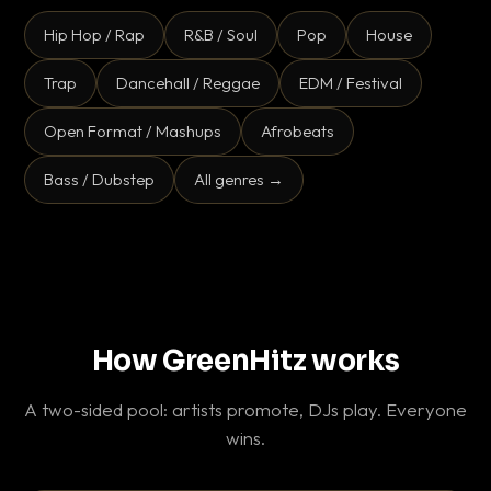
Hip Hop / Rap
R&B / Soul
Pop
House
Trap
Dancehall / Reggae
EDM / Festival
Open Format / Mashups
Afrobeats
Bass / Dubstep
All genres →
How GreenHitz works
A two-sided pool: artists promote, DJs play. Everyone
wins.