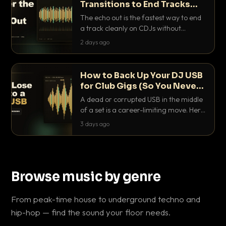
Transitions to End Tracks
Cleanly on CDJs
The echo out is the fastest way to end
a track cleanly on CDJs without
waiting for a dead outro. Here is
2 days ago
exactly how to dial it in, time it and use
it like a pro.
How to Back Up Your DJ USB
for Club Gigs (So You Never
Get Caught Out)
A dead or corrupted USB in the middle
of a set is a career-limiting move. Here
is the exact backup system working
3 days ago
DJs use to make sure it never happens.
Browse music by genre
From peak-time house to underground techno and
hip-hop — find the sound your floor needs.