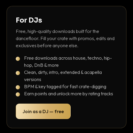
For DJs
Free, high-quality downloads built for the
dancefloor. Fill your crate with promos, edits and
exclusives before anyone else.
Free downloads across house, techno, hip-
hop, DnB & more
Clean, dirty, intro, extended & acapella
versions
BPM & key tagged for fast crate-digging
Earn points and unlock more by rating tracks
Join as a DJ — free