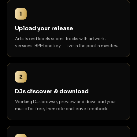
1
Upload your release
Artists and labels submit tracks with artwork,
versions, BPM and key — live in the pool in minutes.
2
DJs discover & download
Working DJs browse, preview and download your
music for free, then rate and leave feedback.