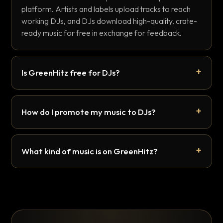
platform. Artists and labels upload tracks to reach
working DJs, and DJs download high-quality, crate-
ready music for free in exchange for feedback.
Is GreenHitz free for DJs?
How do I promote my music to DJs?
What kind of music is on GreenHitz?