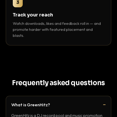
3
Track your reach
Watch downloads, likes and feedback roll in — and
promote harder with featured placement and
blasts.
Frequently asked questions
What is GreenHitz?
GreenHitz is a DJ record pool and music promotion