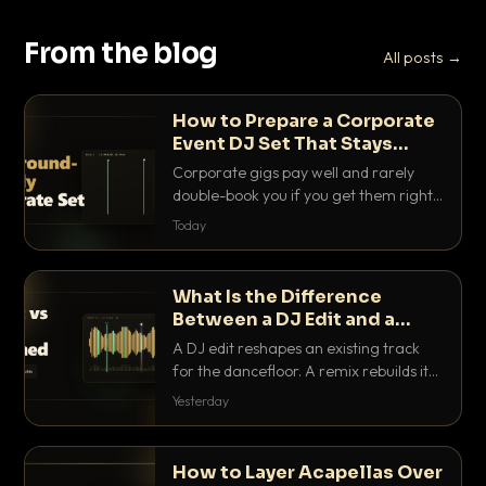
From the blog
All posts →
How to Prepare a Corporate
Event DJ Set That Stays
Background Friendly
Corporate gigs pay well and rarely
double-book you if you get them right.
Here is how to build a set that fills the
Today
room with energy without ever
stepping on a conversation.
What Is the Difference
Between a DJ Edit and a
Remix?
A DJ edit reshapes an existing track
for the dancefloor. A remix rebuilds it
into something new. Here is exactly
Yesterday
how they differ and when to reach for
each.
How to Layer Acapellas Over