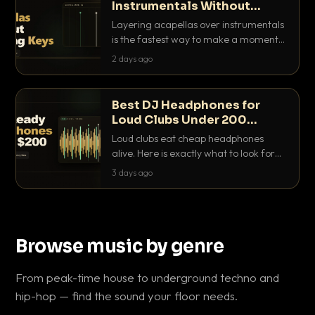
Instrumentals Without
Clashing Keys
Layering acapellas over instrumentals
is the fastest way to make a moment
nobody else has. Here is how to match
2 days ago
BPM, keep the keys friendly, and EQ it
so nothing clashes.
Best DJ Headphones for
Loud Clubs Under 200
Dollars
Loud clubs eat cheap headphones
alive. Here is exactly what to look for
and the best DJ headphones under
3 days ago
200 dollars that actually let you hear
your cue over a thumping PA.
Browse music by genre
From peak-time house to underground techno and
hip-hop — find the sound your floor needs.