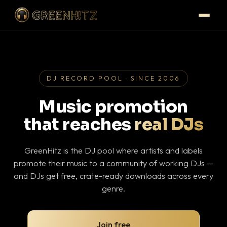
DJ RECORD POOL · SINCE 2006
Music promotion
that reaches
real DJs
GreenHitz is the DJ pool where artists and labels
promote their music to a community of working DJs —
and DJs get free, crate-ready downloads across every
genre.
Join free