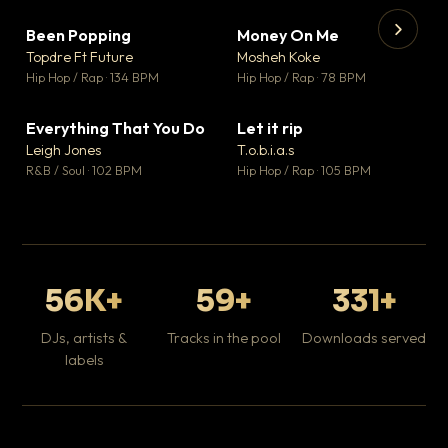
Been Popping
Money On Me
▼ 3
▼ 15
♥ 2
♥ 1
Topdre Ft Future
Mosheh Koke
💬 2
💬 1
▶
▶
Hip Hop / Rap · 134 BPM
Hip Hop / Rap · 78 BPM
Tr
Mo
Hip
Everything That You Do
Let it rip
▼ 5
▼ 2
♥ 1
♥ 1
Leigh Jones
T.o.b.i.a.s
💬 1
💬 1
R&B / Soul · 102 BPM
Hip Hop / Rap · 105 BPM
56K+
59+
331+
DJs, artists &
Tracks in the pool
Downloads served
labels