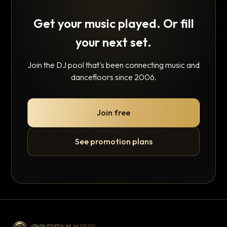
Get your music played. Or fill
your next set.
Join the DJ pool that's been connecting music and
dancefloors since 2006.
Join free
See promotion plans