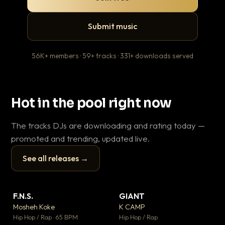
Submit music
56K+ members · 59+ tracks · 331+ downloads served
Hot in the pool right now
The tracks DJs are downloading and rating today —
promoted and trending, updated live.
See all releases →
▶
▶
F.N.S.
GIANT
En
▼ 27
▼ 67
♥ 1
♥ 24
Mosheh Koke
K CAMP
Ai
💬 1
💬 26
▶
▶
Hip Hop / Rap · 65 BPM
Hip Hop / Rap
Tra