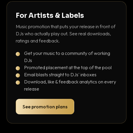
For Artists & Labels
Music promotion that puts your release in front of
DJs who actually play out. See real downloads,
ratings and feedback.
Get your music to a community of working
DJs
Promoted placement at the top of the pool
Email blasts straight to DJs' inboxes
Download, like & feedback analytics on every
release
See promotion plans