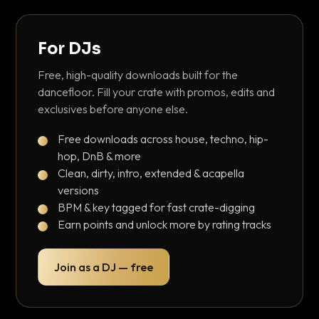
For DJs
Free, high-quality downloads built for the
dancefloor. Fill your crate with promos, edits and
exclusives before anyone else.
Free downloads across house, techno, hip-
hop, DnB & more
Clean, dirty, intro, extended & acapella
versions
BPM & key tagged for fast crate-digging
Earn points and unlock more by rating tracks
Join as a DJ — free