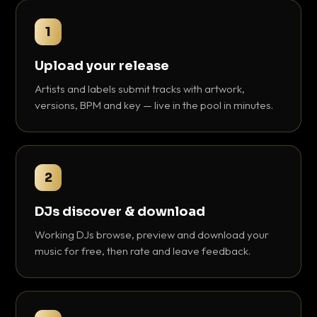
1
Upload your release
Artists and labels submit tracks with artwork,
versions, BPM and key — live in the pool in minutes.
2
DJs discover & download
Working DJs browse, preview and download your
music for free, then rate and leave feedback.