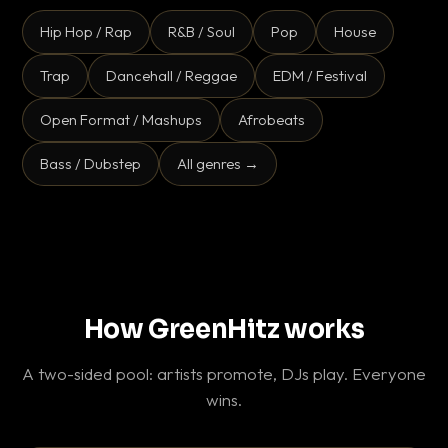
Hip Hop / Rap
R&B / Soul
Pop
House
Trap
Dancehall / Reggae
EDM / Festival
Open Format / Mashups
Afrobeats
Bass / Dubstep
All genres →
How GreenHitz works
A two-sided pool: artists promote, DJs play. Everyone
wins.