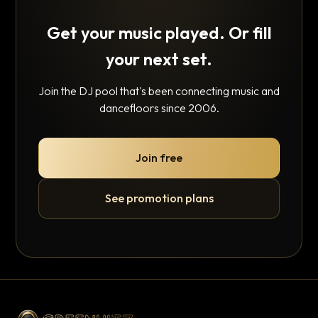
Get your music played. Or fill
your next set.
Join the DJ pool that's been connecting music and
dancefloors since 2006.
Join free
See promotion plans