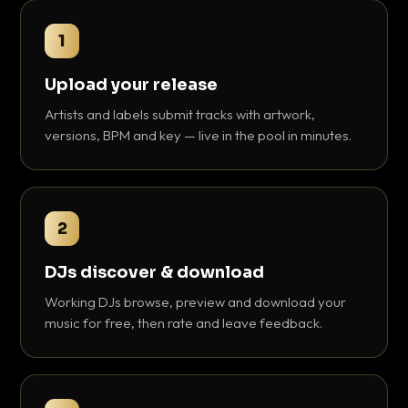
1
Upload your release
Artists and labels submit tracks with artwork,
versions, BPM and key — live in the pool in minutes.
2
DJs discover & download
Working DJs browse, preview and download your
music for free, then rate and leave feedback.