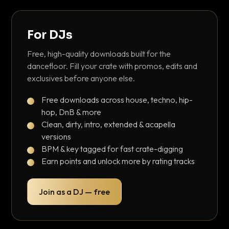
For DJs
Free, high-quality downloads built for the
dancefloor. Fill your crate with promos, edits and
exclusives before anyone else.
Free downloads across house, techno, hip-
hop, DnB & more
Clean, dirty, intro, extended & acapella
versions
BPM & key tagged for fast crate-digging
Earn points and unlock more by rating tracks
Join as a DJ — free