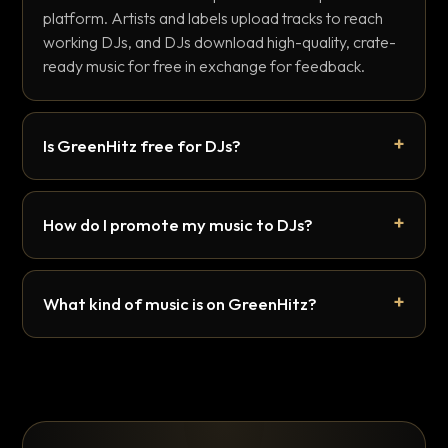
platform. Artists and labels upload tracks to reach
working DJs, and DJs download high-quality, crate-
ready music for free in exchange for feedback.
Is GreenHitz free for DJs?
How do I promote my music to DJs?
What kind of music is on GreenHitz?