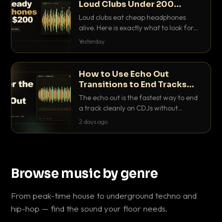
Loud Clubs Under 200
Dollars
Loud clubs eat cheap headphones
alive. Here is exactly what to look for
and the best DJ headphones under
Yesterday
200 dollars that actually let you hear
your cue over a thumping PA.
How to Use Echo Out
Transitions to End Tracks
Cleanly on CDJs
The echo out is the fastest way to end
a track cleanly on CDJs without
waiting for a dead outro. Here is
2 days ago
exactly how to dial it in, time it and use
it like a pro.
Browse music by genre
From peak-time house to underground techno and
hip-hop — find the sound your floor needs.