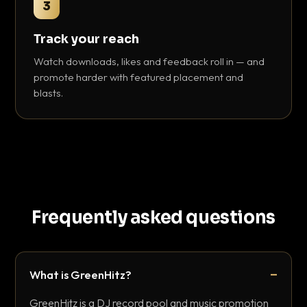
3
Track your reach
Watch downloads, likes and feedback roll in — and
promote harder with featured placement and
blasts.
Frequently asked questions
What is GreenHitz?
GreenHitz is a DJ record pool and music promotion