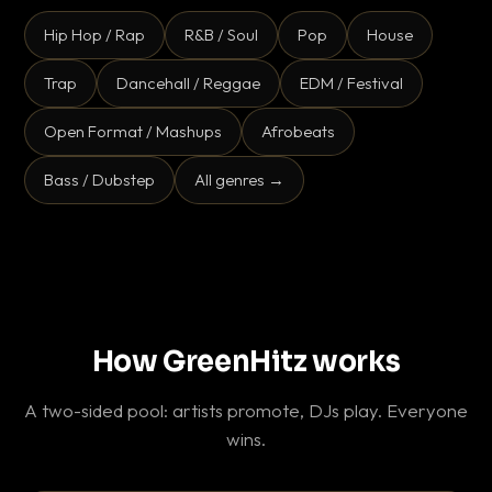
Hip Hop / Rap
R&B / Soul
Pop
House
Trap
Dancehall / Reggae
EDM / Festival
Open Format / Mashups
Afrobeats
Bass / Dubstep
All genres →
How GreenHitz works
A two-sided pool: artists promote, DJs play. Everyone
wins.