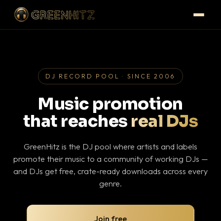
DJ RECORD POOL · SINCE 2006
Music promotion
that reaches
real DJs
GreenHitz is the DJ pool where artists and labels
promote their music to a community of working DJs —
and DJs get free, crate-ready downloads across every
genre.
Join free