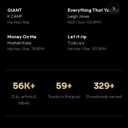
GIANT
Everything That You Do
▼ 67
▼ 5
♥ 24
♥ 1
K CAMP
Leigh Jones
💬 26
💬 1
▶
▶
Hip Hop / Rap
R&B / Soul · 102 BPM
Tr
Mo
Hip
Money On Me
Let it rip
▼ 15
▼ 2
♥ 1
♥ 1
Mosheh Koke
T.o.b.i.a.s
💬 1
💬 1
Hip Hop / Rap · 78 BPM
Hip Hop / Rap · 105 BPM
56K+
59+
329+
DJs, artists &
Tracks in the pool
Downloads served
labels