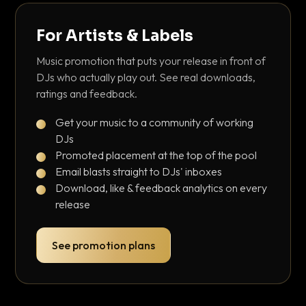
For Artists & Labels
Music promotion that puts your release in front of
DJs who actually play out. See real downloads,
ratings and feedback.
Get your music to a community of working
DJs
Promoted placement at the top of the pool
Email blasts straight to DJs' inboxes
Download, like & feedback analytics on every
release
See promotion plans