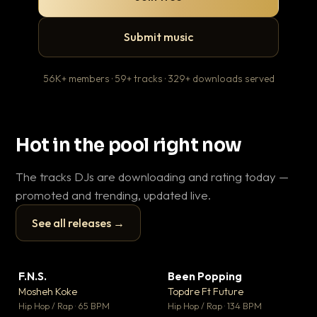
Submit music
56K+ members · 59+ tracks · 329+ downloads served
Hot in the pool right now
The tracks DJs are downloading and rating today —
promoted and trending, updated live.
See all releases →
▶
▶
F.N.S.
Been Popping
En
▼ 27
▼ 3
♥ 1
♥ 2
Mosheh Koke
Topdre Ft Future
Ai
💬 1
💬 2
▶
▶
Hip Hop / Rap · 65 BPM
Hip Hop / Rap · 134 BPM
Tra