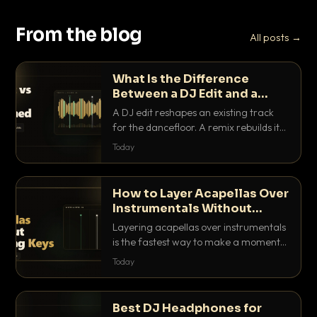
From the blog
All posts →
What Is the Difference
Between a DJ Edit and a
Remix?
A DJ edit reshapes an existing track
for the dancefloor. A remix rebuilds it
into something new. Here is exactly
Today
how they differ and when to reach for
each.
How to Layer Acapellas Over
Instrumentals Without
Clashing Keys
Layering acapellas over instrumentals
is the fastest way to make a moment
nobody else has. Here is how to match
Today
BPM, keep the keys friendly, and EQ it
so nothing clashes.
Best DJ Headphones for