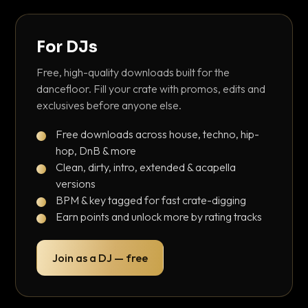
For DJs
Free, high-quality downloads built for the
dancefloor. Fill your crate with promos, edits and
exclusives before anyone else.
Free downloads across house, techno, hip-
hop, DnB & more
Clean, dirty, intro, extended & acapella
versions
BPM & key tagged for fast crate-digging
Earn points and unlock more by rating tracks
Join as a DJ — free