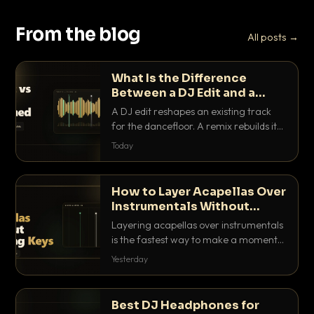
From the blog
All posts →
What Is the Difference
Between a DJ Edit and a
Remix?
A DJ edit reshapes an existing track
for the dancefloor. A remix rebuilds it
into something new. Here is exactly
Today
how they differ and when to reach for
each.
How to Layer Acapellas Over
Instrumentals Without
Clashing Keys
Layering acapellas over instrumentals
is the fastest way to make a moment
nobody else has. Here is how to match
Yesterday
BPM, keep the keys friendly, and EQ it
so nothing clashes.
Best DJ Headphones for