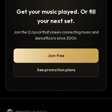
Get your music played. Or fill
your next set.
Join the DJ pool that's been connecting music and
dancefloors since 2006.
Join free
See promotion plans