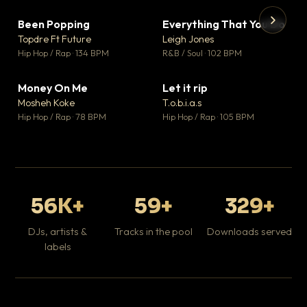
Been Popping
Everything That You Do
▼ 3
▼ 5
♥ 2
♥ 1
Topdre Ft Future
Leigh Jones
💬 2
💬 1
▶
▶
Hip Hop / Rap · 134 BPM
R&B / Soul · 102 BPM
Tr
Mo
Hip
Money On Me
Let it rip
▼ 15
▼ 2
♥ 1
♥ 1
Mosheh Koke
T.o.b.i.a.s
💬 1
💬 1
Hip Hop / Rap · 78 BPM
Hip Hop / Rap · 105 BPM
56K+
59+
329+
DJs, artists &
Tracks in the pool
Downloads served
labels