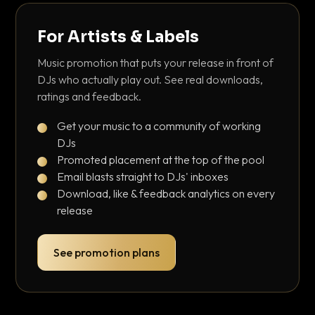
For Artists & Labels
Music promotion that puts your release in front of
DJs who actually play out. See real downloads,
ratings and feedback.
Get your music to a community of working
DJs
Promoted placement at the top of the pool
Email blasts straight to DJs' inboxes
Download, like & feedback analytics on every
release
See promotion plans