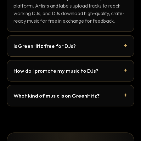
platform. Artists and labels upload tracks to reach
working DJs, and DJs download high-quality, crate-
ready music for free in exchange for feedback.
Is GreenHitz free for DJs?
How do I promote my music to DJs?
What kind of music is on GreenHitz?