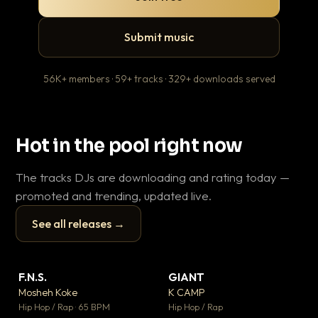
Submit music
56K+ members · 59+ tracks · 329+ downloads served
Hot in the pool right now
The tracks DJs are downloading and rating today —
promoted and trending, updated live.
See all releases →
▶
▶
F.N.S.
GIANT
En
▼ 27
▼ 67
♥ 1
♥ 24
Mosheh Koke
K CAMP
Ai
💬 1
💬 26
▶
▶
Hip Hop / Rap · 65 BPM
Hip Hop / Rap
Tra