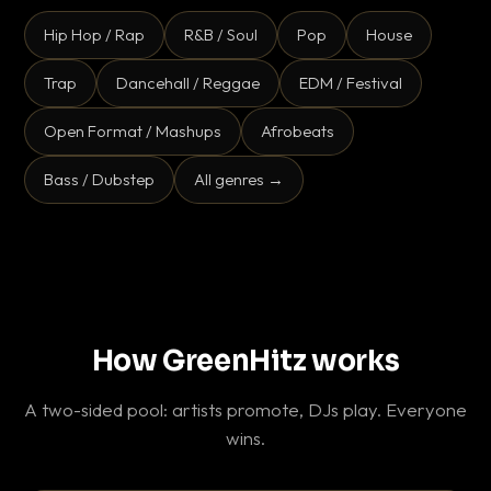
Hip Hop / Rap
R&B / Soul
Pop
House
Trap
Dancehall / Reggae
EDM / Festival
Open Format / Mashups
Afrobeats
Bass / Dubstep
All genres →
How GreenHitz works
A two-sided pool: artists promote, DJs play. Everyone
wins.