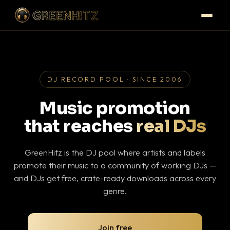
DJ RECORD POOL · SINCE 2006
Music promotion
that reaches
real DJs
GreenHitz is the DJ pool where artists and labels
promote their music to a community of working DJs —
and DJs get free, crate-ready downloads across every
genre.
Join free