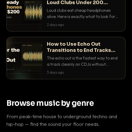
Loud Clubs Under 200
Dollars
Loud clubs eat cheap headphones
alive. Here is exactly what to look for
and the best DJ headphones under
2 days ago
200 dollars that actually let you hear
your cue over a thumping PA.
How to Use Echo Out
Transitions to End Tracks
Cleanly on CDJs
The echo out is the fastest way to end
a track cleanly on CDJs without
waiting for a dead outro. Here is
3 days ago
exactly how to dial it in, time it and use
it like a pro.
Browse music by genre
From peak-time house to underground techno and
hip-hop — find the sound your floor needs.