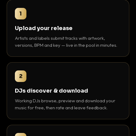
1
Upload your release
Artists and labels submit tracks with artwork,
versions, BPM and key — live in the pool in minutes.
2
DJs discover & download
Working DJs browse, preview and download your
music for free, then rate and leave feedback.