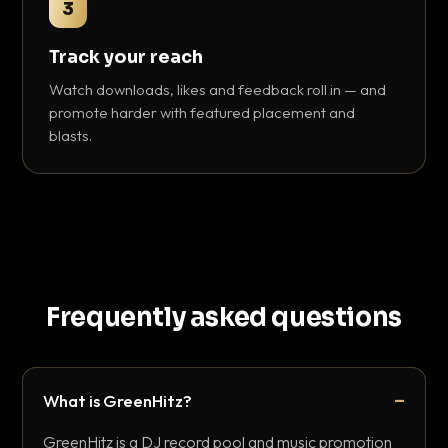
3
Track your reach
Watch downloads, likes and feedback roll in — and
promote harder with featured placement and
blasts.
Frequently asked questions
What is GreenHitz?
GreenHitz is a DJ record pool and music promotion