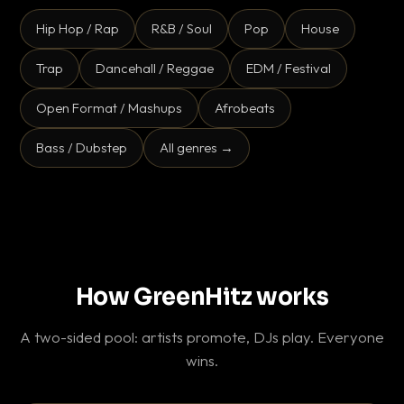
Hip Hop / Rap
R&B / Soul
Pop
House
Trap
Dancehall / Reggae
EDM / Festival
Open Format / Mashups
Afrobeats
Bass / Dubstep
All genres →
How GreenHitz works
A two-sided pool: artists promote, DJs play. Everyone
wins.