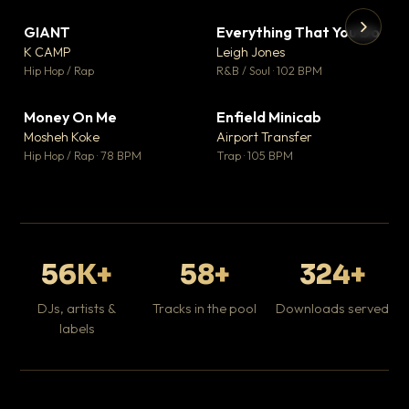
GIANT
Everything That You Do
▼ 67
▼ 5
♥ 24
♥ 1
K CAMP
Leigh Jones
💬 26
💬 1
▶
▶
Hip Hop / Rap
R&B / Soul · 102 BPM
Tr
Mo
Hip
Money On Me
Enfield Minicab
▼ 15
▼ 2
♥ 1
♥ 1
Mosheh Koke
Airport Transfer
💬 1
💬 1
Hip Hop / Rap · 78 BPM
Trap · 105 BPM
56K+
58+
324+
DJs, artists &
Tracks in the pool
Downloads served
labels