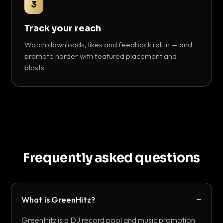
3
Track your reach
Watch downloads, likes and feedback roll in — and
promote harder with featured placement and
blasts.
Frequently asked questions
What is GreenHitz?
GreenHitz is a DJ record pool and music promotion