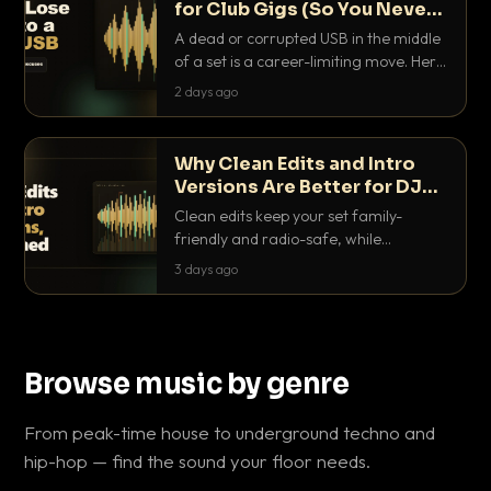
for Club Gigs (So You Never
Get Caught Out)
A dead or corrupted USB in the middle
of a set is a career-limiting move. Here
is the exact backup system working
2 days ago
DJs use to make sure it never happens.
Why Clean Edits and Intro
Versions Are Better for DJ
Sets
Clean edits keep your set family-
friendly and radio-safe, while
intro/outro versions give you the bars
3 days ago
you need to blend. Here is why both
belong in every crate.
Browse music by genre
From peak-time house to underground techno and
hip-hop — find the sound your floor needs.