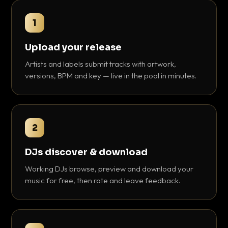
1
Upload your release
Artists and labels submit tracks with artwork,
versions, BPM and key — live in the pool in minutes.
2
DJs discover & download
Working DJs browse, preview and download your
music for free, then rate and leave feedback.