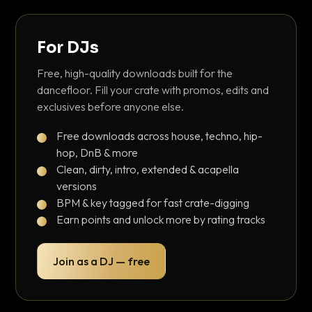
For DJs
Free, high-quality downloads built for the
dancefloor. Fill your crate with promos, edits and
exclusives before anyone else.
Free downloads across house, techno, hip-
hop, DnB & more
Clean, dirty, intro, extended & acapella
versions
BPM & key tagged for fast crate-digging
Earn points and unlock more by rating tracks
Join as a DJ — free