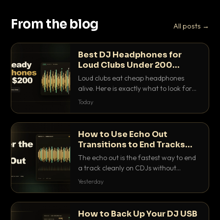
From the blog
All posts →
Best DJ Headphones for
Loud Clubs Under 200
Dollars
Loud clubs eat cheap headphones
alive. Here is exactly what to look for
and the best DJ headphones under
Today
200 dollars that actually let you hear
your cue over a thumping PA.
How to Use Echo Out
Transitions to End Tracks
Cleanly on CDJs
The echo out is the fastest way to end
a track cleanly on CDJs without
waiting for a dead outro. Here is
Yesterday
exactly how to dial it in, time it and use
it like a pro.
How to Back Up Your DJ USB