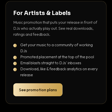
For Artists & Labels
Music promotion that puts your release in front of
DJs who actually play out. See real downloads,
ratings and feedback.
Get your music to a community of working
DJs
Promoted placement at the top of the pool
Email blasts straight to DJs' inboxes
Download, like & feedback analytics on every
release
See promotion plans