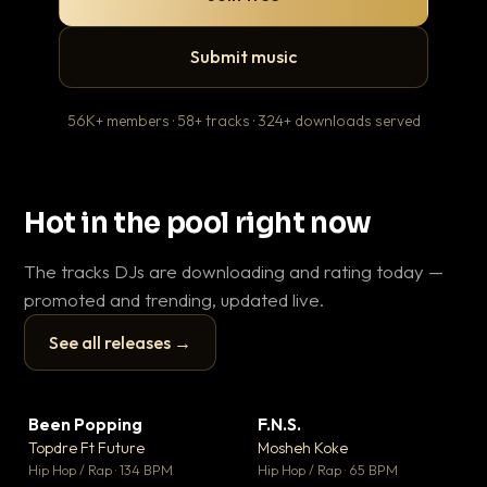
Submit music
56K+ members · 58+ tracks · 324+ downloads served
Hot in the pool right now
The tracks DJs are downloading and rating today —
promoted and trending, updated live.
See all releases →
▶
▶
Been Popping
F.N.S.
Le
▼ 3
▼ 27
♥ 2
♥ 1
Topdre Ft Future
Mosheh Koke
T.o
💬 2
💬 1
▶
▶
Hip Hop / Rap · 134 BPM
Hip Hop / Rap · 65 BPM
Hip