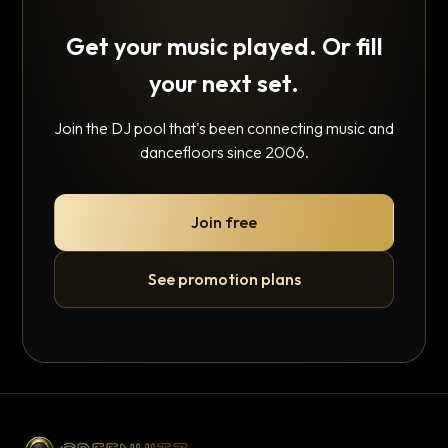
Get your music played. Or fill
your next set.
Join the DJ pool that's been connecting music and
dancefloors since 2006.
Join free
See promotion plans