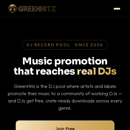
DJ RECORD POOL · SINCE 2006
Music promotion
that reaches
real DJs
GreenHitz is the DJ pool where artists and labels
promote their music to a community of working DJs —
and DJs get free, crate-ready downloads across every
genre.
Join free