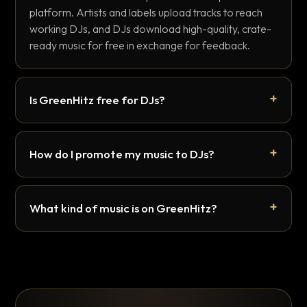
platform. Artists and labels upload tracks to reach
working DJs, and DJs download high-quality, crate-
ready music for free in exchange for feedback.
Is GreenHitz free for DJs?
How do I promote my music to DJs?
What kind of music is on GreenHitz?