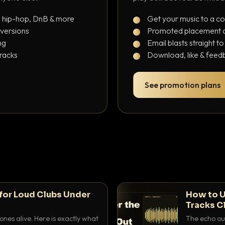
, hip-hop, DnB & more
Get your music to a c
 versions
Promoted placement at
ng
Email blasts straight t
tracks
Download, like & feedb
See promotion plans
for Loud Clubs Under
How to U
Tracks C
nes alive. Here is exactly what
The echo out