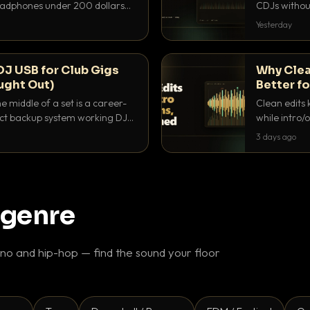
headphones under 200 dollars
CDJs without
ur cue over a thumping PA.
to dial it in,
Yesterday
DJ USB for Club Gigs
Why Clea
ught Out)
Better fo
e middle of a set is a career-
Clean edits 
xact backup system working DJs
while intro/
ppens.
blend. Here 
3 days ago
 genre
o and hip-hop — find the sound your floor