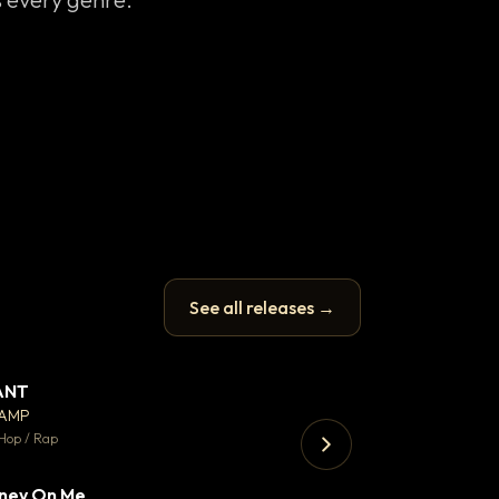
See all releases →
ANT
Let it rip
▼ 67
♥ 24
CAMP
T.o.b.i.a.s
💬 26
Hop / Rap
Hip Hop / Rap · 105 
ney On Me
Thank You DNA
▼ 15