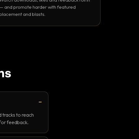
— and promote harder with featured
placement and blasts.
ns
 tracks to reach
 for feedback.