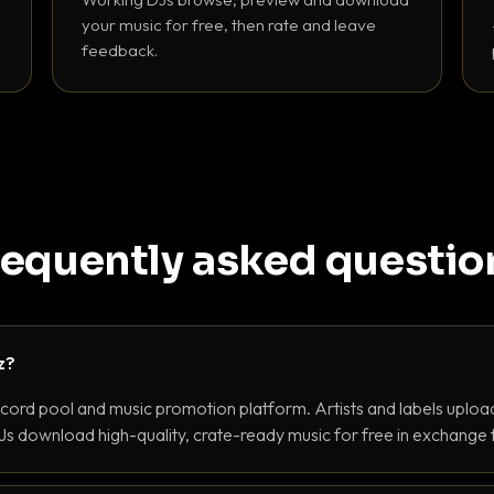
your music for free, then rate and leave
feedback.
requently asked questio
z?
ecord pool and music promotion platform. Artists and labels upload
s download high-quality, crate-ready music for free in exchange