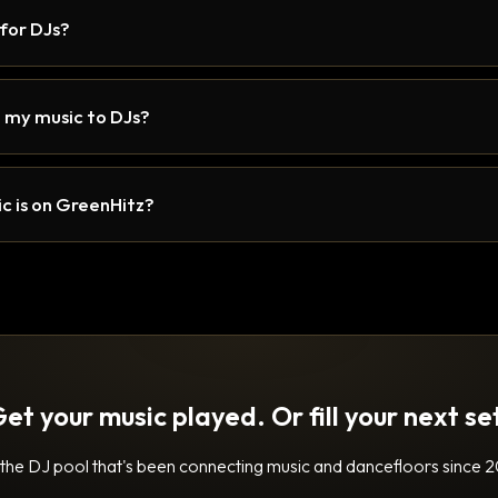
 for DJs?
 my music to DJs?
c is on GreenHitz?
et your music played. Or fill your next se
 the DJ pool that's been connecting music and dancefloors since 