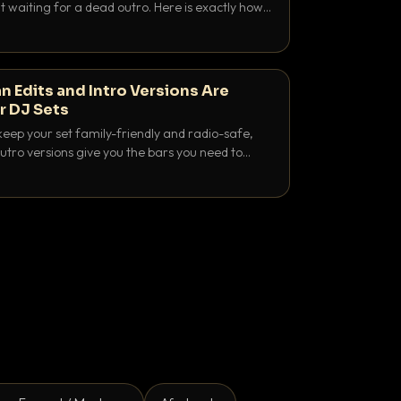
 waiting for a dead outro. Here is exactly how
 time it and use it like a pro.
n Edits and Intro Versions Are
r DJ Sets
keep your set family-friendly and radio-safe,
outro versions give you the bars you need to
is why both belong in every crate.