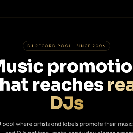
DJ RECORD POOL · SINCE 2006
usic promoti
that reaches
rea
DJs
J pool where artists and labels promote their musi
— and DJs get free, crate-ready downloads across