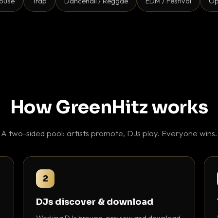
ouse
Trap
Dancehall / Reggae
EDM / Festival
Op
How GreenHitz works
A two-sided pool: artists promote, DJs play. Everyone wins.
2
DJs discover & download
Working DJs browse, preview and download