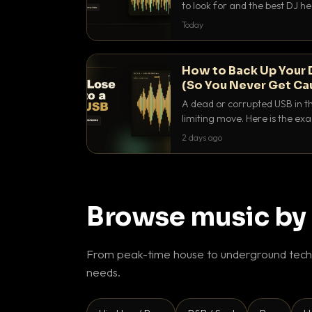
to look for and the best DJ 
that actually let you hear yo
Today
How to Back Up Your 
(So You Never Get Ca
A dead or corrupted USB in th
limiting move. Here is the e
use to make sure it never ha
2 days ago
Browse music by
From peak-time house to underground techn
needs.