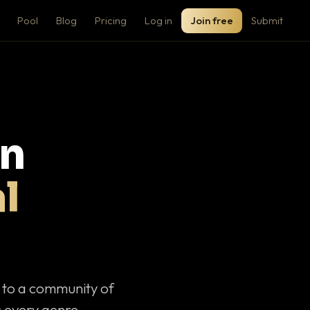
Pool
Blog
Pricing
Log in
Join free
Submit
on
l
c to a community of
 every genre.