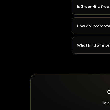
Is GreenHitz free
How do I promote
What kind of musi
G
Join