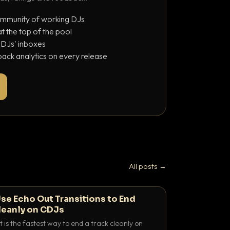
ommunity of working DJs
 the top of the pool
o DJs' inboxes
ack analytics on every release
All posts →
se Echo Out Transitions to End
leanly on CDJs
 is the fastest way to end a track cleanly on