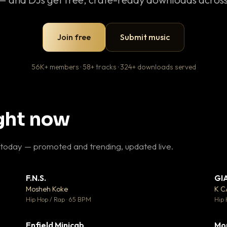
Join free
Submit music
56K+ members · 58+ tracks · 324+ downloads served
ight now
 today — promoted and trending, updated live.
F.N.S.
GI
 3
▼ 27
♥ 2
♥ 1
Mosheh Koke
K 
 2
💬 1
Hip Hop / Rap · 65 BPM
Hip 
Enfield Minicab
Mo
 5
▼ 2