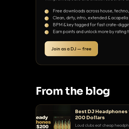
Free downloads across house, techno
Clean, dirty, intro, extended & acapella
BPM & key tagged for fast crate-diggi
Earn points and unlock more by rating 
Join as a DJ — free
From the blog
Best DJ Headphones 
200 Dollars
Loud clubs eat cheap headpho