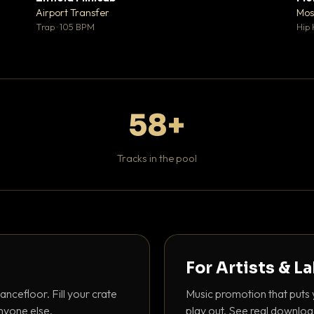
♥ 1
♥ 1
Airport Transfer
Mos
 1
💬 1
Trap · 105 BPM
Hip 
58+
Tracks in the pool
For Artists & L
ancefloor. Fill your crate
Music promotion that puts 
nyone else.
play out. See real downloa