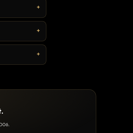
t.
2006.