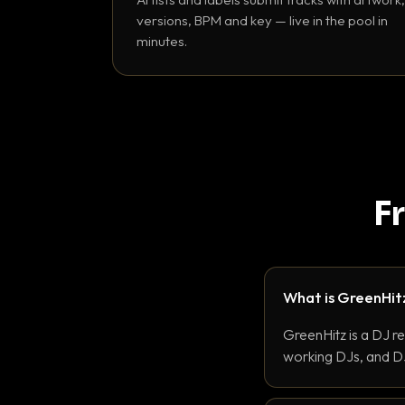
versions, BPM and key — live in the pool in
minutes.
F
What is GreenHit
GreenHitz is a DJ r
working DJs, and DJ