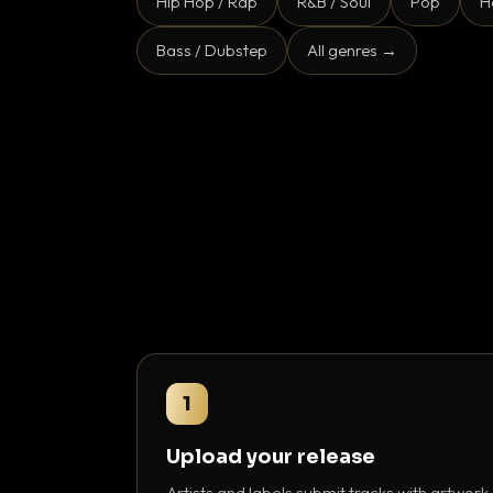
Hip Hop / Rap
R&B / Soul
Pop
H
Bass / Dubstep
All genres →
1
Upload your release
Artists and labels submit tracks with artwork,