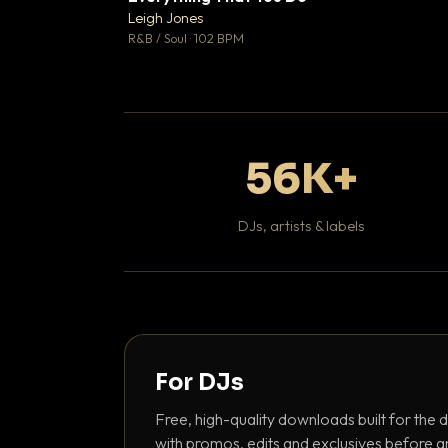
Leigh Jones

R&B / Soul · 102 BPM
56K+
DJs, artists & labels
For DJs
Free, high-quality downloads built for the d
with promos, edits and exclusives before a