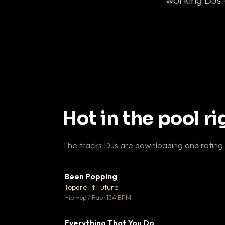
Hot in the pool r
The tracks DJs are downloading and rating
Been Popping
▼
Topdre Ft Future

Hip Hop / Rap · 134 BPM
Everything That You Do
▼