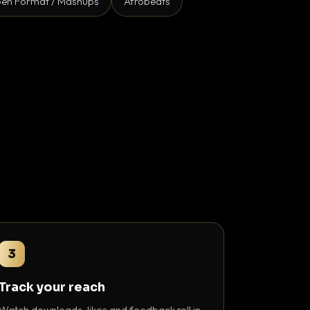
en Format / Mashups
Afrobeats
3
Track your reach
Watch downloads, likes and feedback roll in