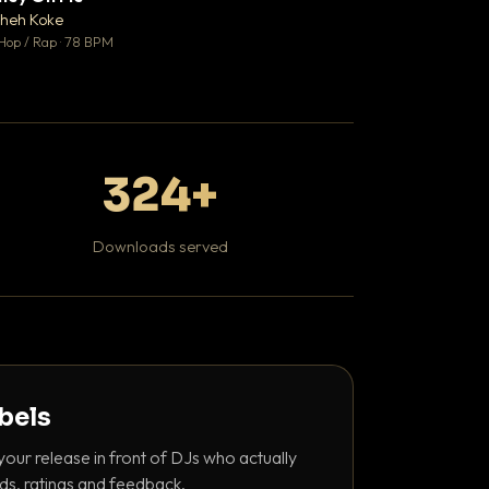
♥ 1
heh Koke
Bant
💬 1
Hop / Rap · 78 BPM
130 BPM
324+
Downloads served
abels
your release in front of DJs who actually
ds, ratings and feedback.