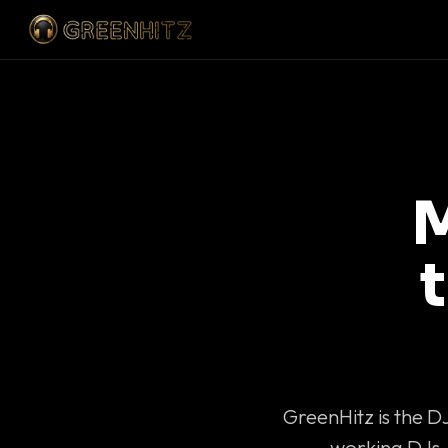
M
GreenHitz is the D
working DJs 