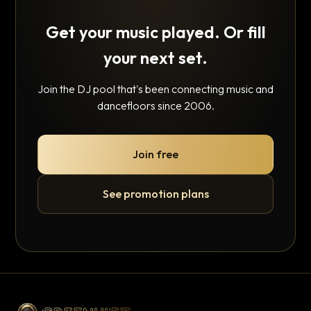
Get your music played. Or fill
your next set.
Join the DJ pool that's been connecting music and
dancefloors since 2006.
Join free
See promotion plans