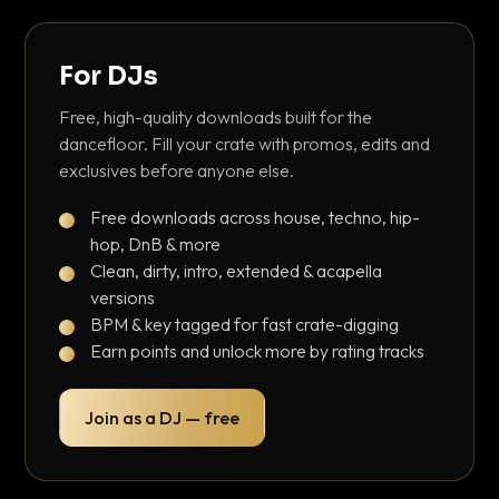
For DJs
Free, high-quality downloads built for the
dancefloor. Fill your crate with promos, edits and
exclusives before anyone else.
Free downloads across house, techno, hip-
hop, DnB & more
Clean, dirty, intro, extended & acapella
versions
BPM & key tagged for fast crate-digging
Earn points and unlock more by rating tracks
Join as a DJ — free