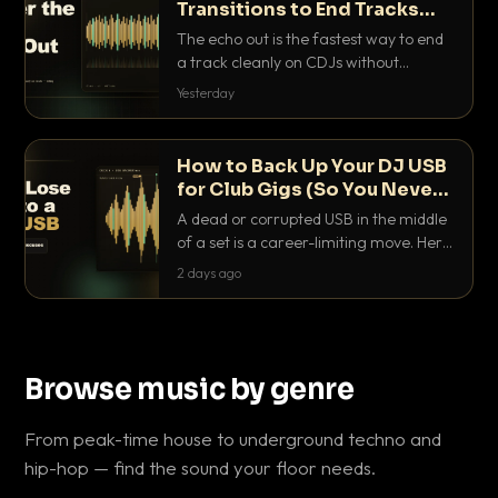
Transitions to End Tracks
Cleanly on CDJs
The echo out is the fastest way to end
a track cleanly on CDJs without
waiting for a dead outro. Here is
Yesterday
exactly how to dial it in, time it and use
it like a pro.
How to Back Up Your DJ USB
for Club Gigs (So You Never
Get Caught Out)
A dead or corrupted USB in the middle
of a set is a career-limiting move. Here
is the exact backup system working
2 days ago
DJs use to make sure it never happens.
Browse music by genre
From peak-time house to underground techno and
hip-hop — find the sound your floor needs.