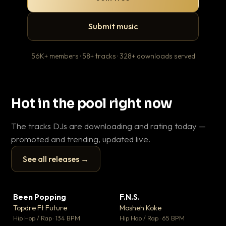
Submit music
56K+ members · 58+ tracks · 328+ downloads served
Hot in the pool right now
The tracks DJs are downloading and rating today —
promoted and trending, updated live.
See all releases →
▶
▶
Been Popping
F.N.S.
En
▼ 3
▼ 27
♥ 2
♥ 1
Topdre Ft Future
Mosheh Koke
Ai
💬 2
💬 1
▶
▶
Hip Hop / Rap · 134 BPM
Hip Hop / Rap · 65 BPM
Tra