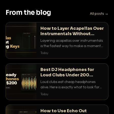
From the blog
All posts →
How to Layer Acapellas Over
Instrumentals Without
Clashing Keys
Layering acapellas over instrumentals
is the fastest way to make a moment
nobody else has. Here is how to match
Today
BPM, keep the keys friendly, and EQ it
so nothing clashes.
Best DJ Headphones for
Loud Clubs Under 200
Dollars
Loud clubs eat cheap headphones
alive. Here is exactly what to look for
and the best DJ headphones under
Today
200 dollars that actually let you hear
your cue over a thumping PA.
How to Use Echo Out