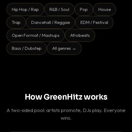
Hip Hop / Rap
R&B / Soul
Pop
House
Trap
Dancehall / Reggae
EDM / Festival
Open Format / Mashups
Afrobeats
Bass / Dubstep
All genres →
How GreenHitz works
A two-sided pool: artists promote, DJs play. Everyone
wins.