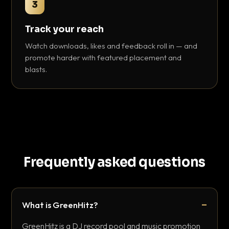
3
Track your reach
Watch downloads, likes and feedback roll in — and
promote harder with featured placement and
blasts.
Frequently asked questions
What is GreenHitz?
GreenHitz is a DJ record pool and music promotion