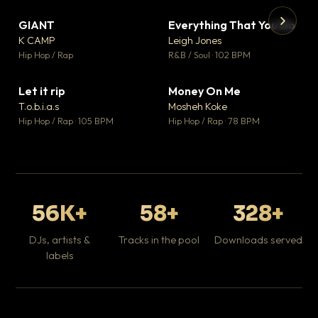
GIANT
Everything That You Do
▼ 67
▼ 5
♥ 24
♥ 1
K CAMP
Leigh Jones
💬 26
💬 1
▶
▶
Hip Hop / Rap
R&B / Soul · 102 BPM
Tr
Mo
Hip
Let it rip
Money On Me
▼ 2
▼ 15
♥ 1
♥ 1
T.o.b.i.a.s
Mosheh Koke
💬 1
💬 1
Hip Hop / Rap · 105 BPM
Hip Hop / Rap · 78 BPM
56K+
58+
328+
DJs, artists &
Tracks in the pool
Downloads served
labels