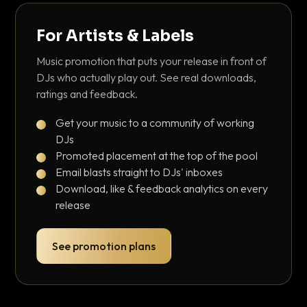
For Artists & Labels
Music promotion that puts your release in front of
DJs who actually play out. See real downloads,
ratings and feedback.
Get your music to a community of working
DJs
Promoted placement at the top of the pool
Email blasts straight to DJs' inboxes
Download, like & feedback analytics on every
release
See promotion plans