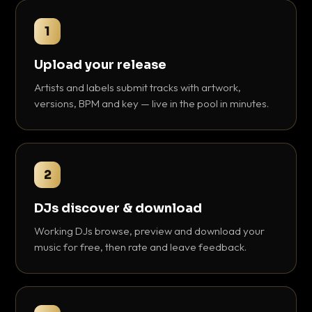
1
Upload your release
Artists and labels submit tracks with artwork,
versions, BPM and key — live in the pool in minutes.
2
DJs discover & download
Working DJs browse, preview and download your
music for free, then rate and leave feedback.