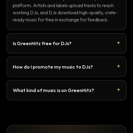
platform. Artists and labels upload tracks to reach
working DJs, and DJs download high-quality, crate-
ready music for free in exchange for feedback.
Is GreenHitz free for DJs?
How do I promote my music to DJs?
What kind of music is on GreenHitz?