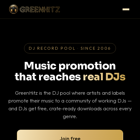
DJ RECORD POOL · SINCE 2006
Music promotion
that reaches
real DJs
GreenHitz is the DJ pool where artists and labels
promote their music to a community of working DJs —
and DJs get free, crate-ready downloads across every
genre.
Join free