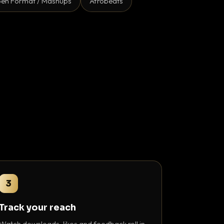
en Format / Mashups
Afrobeats
3
Track your reach
Watch downloads, likes and feedback roll in