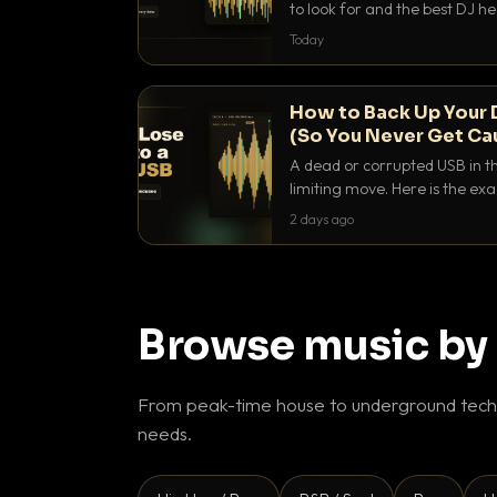
to look for and the best DJ 
that actually let you hear yo
Today
How to Back Up Your 
(So You Never Get Ca
A dead or corrupted USB in th
limiting move. Here is the e
use to make sure it never ha
2 days ago
Browse music by
From peak-time house to underground techn
needs.