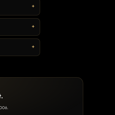
t.
2006.