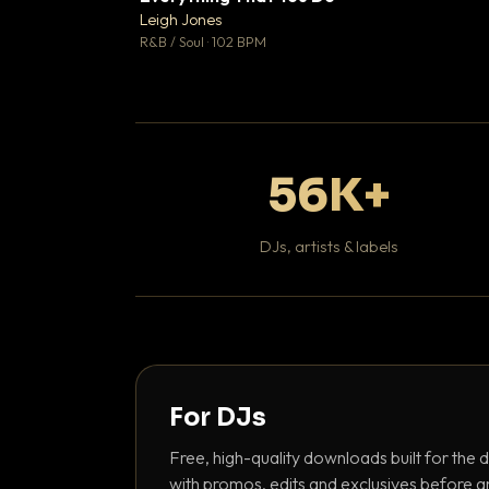
Leigh Jones

R&B / Soul · 102 BPM
56K+
DJs, artists & labels
For DJs
Free, high-quality downloads built for the d
with promos, edits and exclusives before a