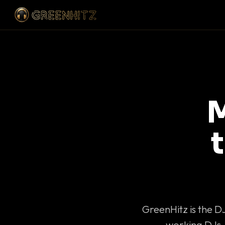
M
GreenHitz is the D
working DJs 