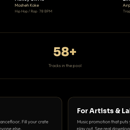
♥ 1
♥ 1
Mosheh Koke
Air
 1
💬 1
Hip Hop / Rap · 78 BPM
Trap
58+
Tracks in the pool
For Artists & L
ancefloor. Fill your crate
Music promotion that puts 
nyone else.
play out. See real downloa