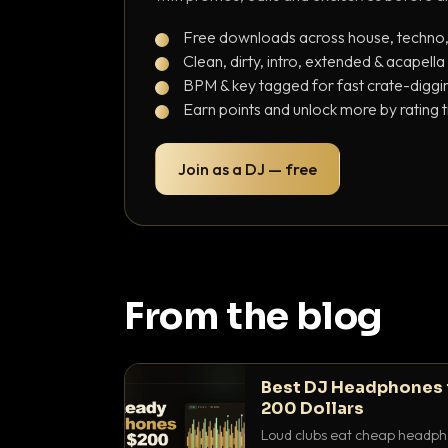
Free downloads across house, techno
Clean, dirty, intro, extended & acapella
BPM & key tagged for fast crate-diggi
Earn points and unlock more by rating 
Join as a DJ — free
From the blog
Best DJ Headphones 
200 Dollars
Loud clubs eat cheap headpho