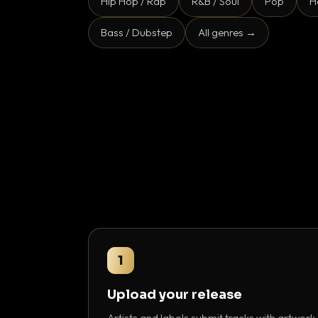
Hip Hop / Rap
R&B / Soul
Pop
H
Bass / Dubstep
All genres →
1
Upload your release
Artists and labels submit tracks with artwork,