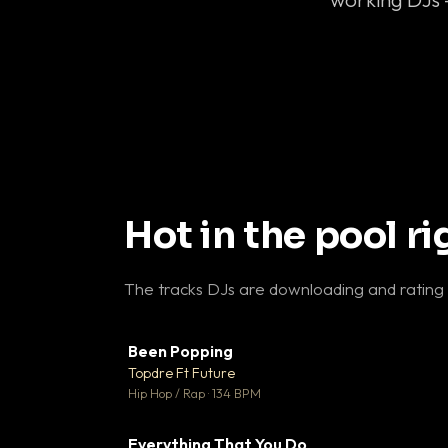
Hot in the pool r
The tracks DJs are downloading and rating
Been Popping
▼
Topdre Ft Future

Hip Hop / Rap · 134 BPM
Everything That You Do
▼