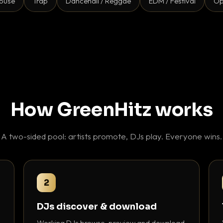
ouse
Trap
Dancehall / Reggae
EDM / Festival
Op
How GreenHitz works
A two-sided pool: artists promote, DJs play. Everyone wins.
2
DJs discover & download
Working DJs browse, preview and download