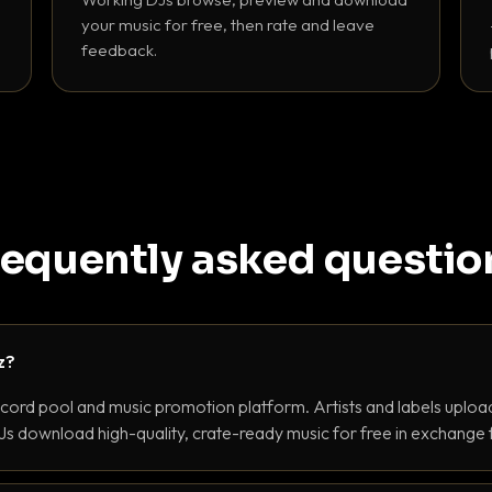
your music for free, then rate and leave
feedback.
requently asked questio
z?
ecord pool and music promotion platform. Artists and labels upload
s download high-quality, crate-ready music for free in exchange