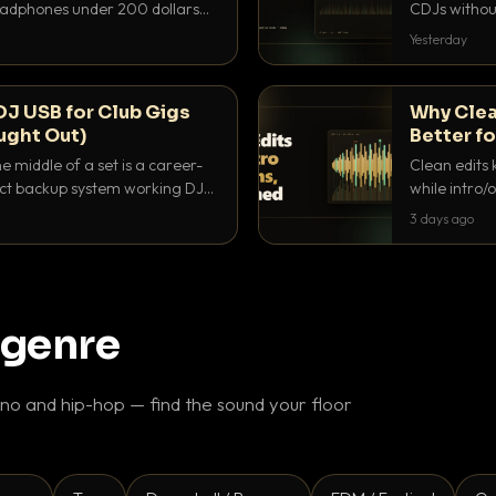
headphones under 200 dollars
CDJs without
ur cue over a thumping PA.
to dial it in,
Yesterday
DJ USB for Club Gigs
Why Clea
ught Out)
Better fo
e middle of a set is a career-
Clean edits 
xact backup system working DJs
while intro/
ppens.
blend. Here 
3 days ago
 genre
o and hip-hop — find the sound your floor