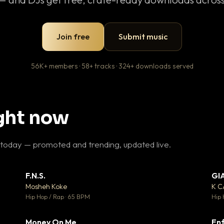
Join free
Submit music
56K+ members · 58+ tracks · 324+ downloads served
ight now
 today — promoted and trending, updated live.
F.N.S.
GI
 3
▼ 27
♥ 2
♥ 1
Mosheh Koke
K 
 2
💬 1
Hip Hop / Rap · 65 BPM
Hip 
Money On Me
Enf
 5
▼ 15