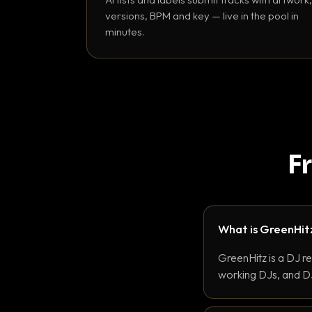
versions, BPM and key — live in the pool in
minutes.
F
What is GreenHit
GreenHitz is a DJ r
working DJs, and DJ