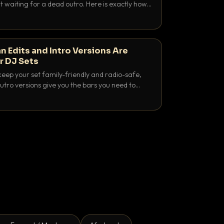
 waiting for a dead outro. Here is exactly how
 time it and use it like a pro.
n Edits and Intro Versions Are
r DJ Sets
keep your set family-friendly and radio-safe,
outro versions give you the bars you need to
is why both belong in every crate.