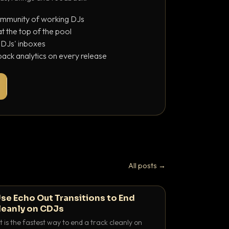
ommunity of working DJs
 the top of the pool
o DJs' inboxes
ack analytics on every release
All posts →
se Echo Out Transitions to End
leanly on CDJs
 is the fastest way to end a track cleanly on