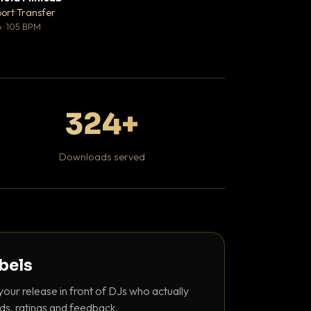
♥ 1
port Transfer
Bant
💬 1
 · 105 BPM
130 BPM
324+
Downloads served
abels
your release in front of DJs who actually
ds, ratings and feedback.