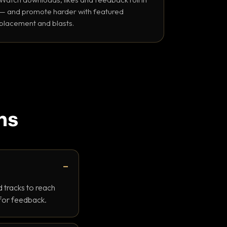
— and promote harder with featured
placement and blasts.
ns
 tracks to reach
 for feedback.