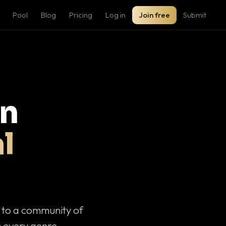
Pool
Blog
Pricing
Log in
Join free
Submit
on
l
c to a community of
 every genre.