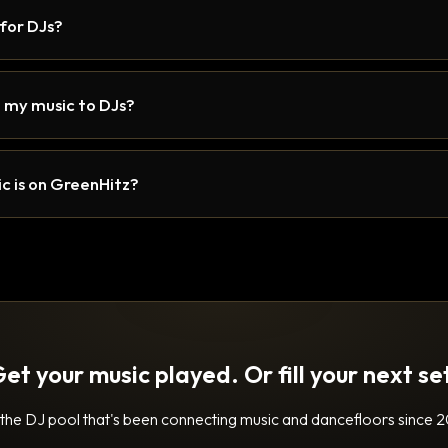
 for DJs?
 my music to DJs?
c is on GreenHitz?
et your music played. Or fill your next se
 the DJ pool that's been connecting music and dancefloors since 