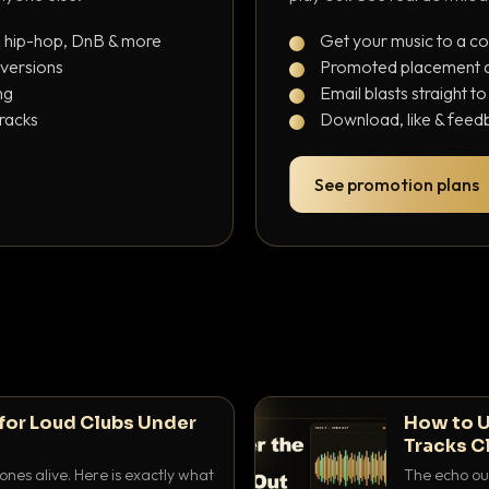
, hip-hop, DnB & more
Get your music to a c
 versions
Promoted placement at
ng
Email blasts straight t
tracks
Download, like & feedb
See promotion plans
for Loud Clubs Under
How to U
Tracks C
nes alive. Here is exactly what
The echo out