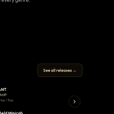
See all releases →
ANT
Let it rip
▼ 67
♥ 24
CAMP
T.o.b.i.a.s
💬 26
Hop / Rap
Hip Hop / Rap · 105 
ield Minicab
Thank You DNA
▼ 2