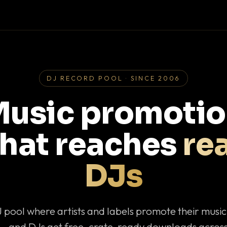
DJ RECORD POOL · SINCE 2006
usic promoti
that reaches
rea
DJs
J pool where artists and labels promote their musi
— and DJs get free, crate-ready downloads across