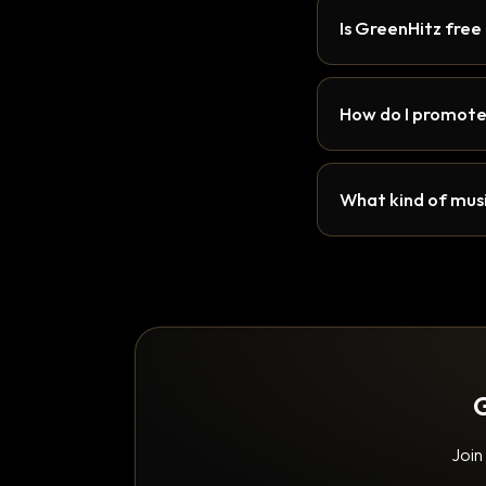
Is GreenHitz free
How do I promote
What kind of musi
G
Join