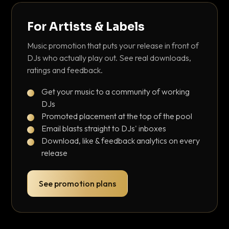
For Artists & Labels
Music promotion that puts your release in front of
DJs who actually play out. See real downloads,
ratings and feedback.
Get your music to a community of working
DJs
Promoted placement at the top of the pool
Email blasts straight to DJs' inboxes
Download, like & feedback analytics on every
release
See promotion plans