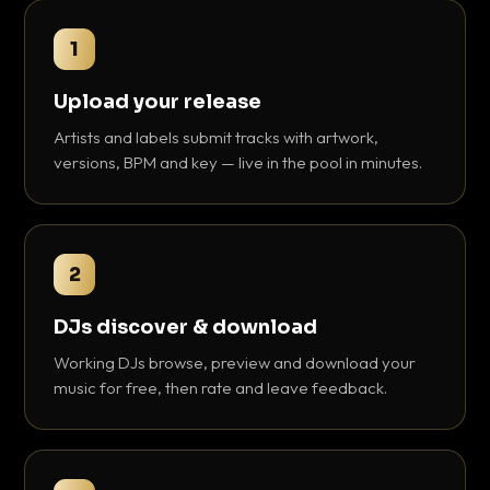
1
Upload your release
Artists and labels submit tracks with artwork,
versions, BPM and key — live in the pool in minutes.
2
DJs discover & download
Working DJs browse, preview and download your
music for free, then rate and leave feedback.