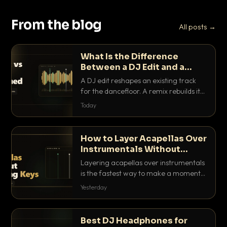
From the blog
All posts →
What Is the Difference
Between a DJ Edit and a
Remix?
A DJ edit reshapes an existing track
for the dancefloor. A remix rebuilds it
into something new. Here is exactly
Today
how they differ and when to reach for
each.
How to Layer Acapellas Over
Instrumentals Without
Clashing Keys
Layering acapellas over instrumentals
is the fastest way to make a moment
nobody else has. Here is how to match
Yesterday
BPM, keep the keys friendly, and EQ it
so nothing clashes.
Best DJ Headphones for