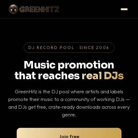
DJ RECORD POOL · SINCE 2006
Music promotion
that reaches
real DJs
GreenHitz is the DJ pool where artists and labels
promote their music to a community of working DJs —
and DJs get free, crate-ready downloads across every
genre.
Join free