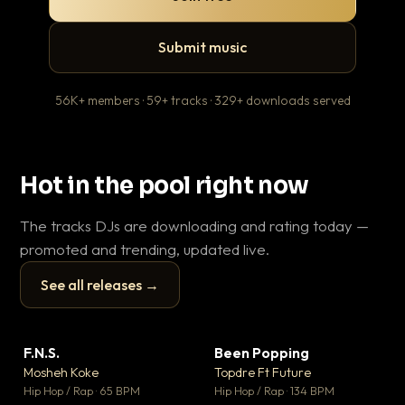
Submit music
56K+ members · 59+ tracks · 329+ downloads served
Hot in the pool right now
The tracks DJs are downloading and rating today —
promoted and trending, updated live.
See all releases →
▶
▶
F.N.S.
Been Popping
En
▼ 27
▼ 3
♥ 1
♥ 2
Mosheh Koke
Topdre Ft Future
Ai
💬 1
💬 2
▶
▶
Hip Hop / Rap · 65 BPM
Hip Hop / Rap · 134 BPM
Tra