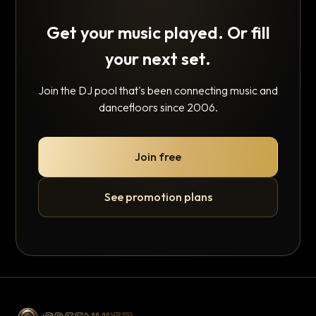
Get your music played. Or fill
your next set.
Join the DJ pool that's been connecting music and
dancefloors since 2006.
Join free
See promotion plans