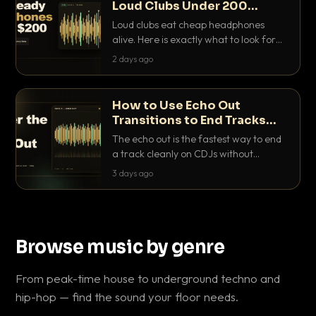
Loud Clubs Under 200
Dollars
Loud clubs eat cheap headphones
alive. Here is exactly what to look for
and the best DJ headphones under
2 days ago
200 dollars that actually let you hear
your cue over a thumping PA.
How to Use Echo Out
Transitions to End Tracks
Cleanly on CDJs
The echo out is the fastest way to end
a track cleanly on CDJs without
waiting for a dead outro. Here is
3 days ago
exactly how to dial it in, time it and use
it like a pro.
Browse music by genre
From peak-time house to underground techno and
hip-hop — find the sound your floor needs.