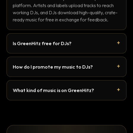
platform. Artists and labels upload tracks to reach
working DJs, and DJs download high-quality, crate-
ready music for free in exchange for feedback.
Is GreenHitz free for DJs?
How do I promote my music to DJs?
What kind of music is on GreenHitz?