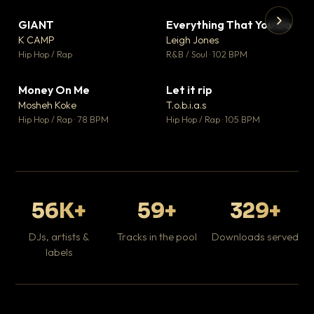
GIANT
Everything That You Do
▼ 67
▼ 5
♥ 24
♥ 1
K CAMP
Leigh Jones
💬 26
💬 1
▶
▶
Hip Hop / Rap
R&B / Soul · 102 BPM
Tr
Mo
Hip
Money On Me
Let it rip
▼ 15
▼ 2
♥ 1
♥ 1
Mosheh Koke
T.o.b.i.a.s
💬 1
💬 1
Hip Hop / Rap · 78 BPM
Hip Hop / Rap · 105 BPM
56K+
59+
329+
DJs, artists &
Tracks in the pool
Downloads served
labels