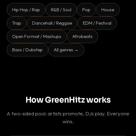
Hip Hop / Rap
R&B / Soul
Pop
House
Trap
Dancehall / Reggae
EDM / Festival
Open Format / Mashups
Afrobeats
Bass / Dubstep
All genres →
How GreenHitz works
A two-sided pool: artists promote, DJs play. Everyone
wins.