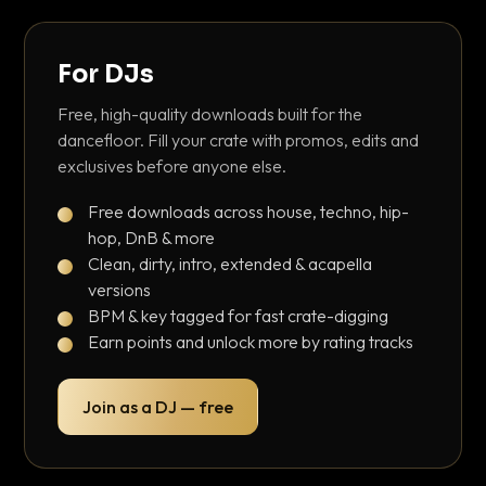
For DJs
Free, high-quality downloads built for the
dancefloor. Fill your crate with promos, edits and
exclusives before anyone else.
Free downloads across house, techno, hip-
hop, DnB & more
Clean, dirty, intro, extended & acapella
versions
BPM & key tagged for fast crate-digging
Earn points and unlock more by rating tracks
Join as a DJ — free