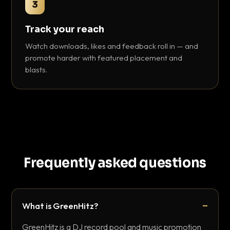
3
Track your reach
Watch downloads, likes and feedback roll in — and
promote harder with featured placement and
blasts.
Frequently asked questions
What is GreenHitz?
GreenHitz is a DJ record pool and music promotion