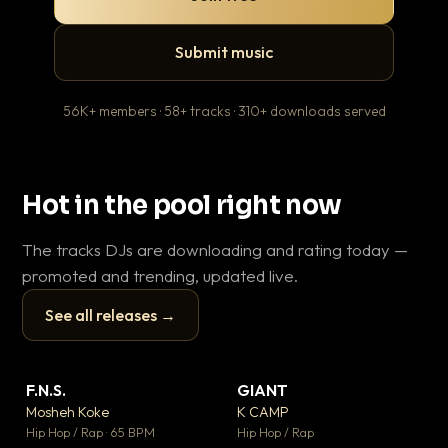
Submit music
56K+ members · 58+ tracks · 310+ downloads served
Hot in the pool right now
The tracks DJs are downloading and rating today —
promoted and trending, updated live.
See all releases →
▶
▶
F.N.S.
GIANT
Ev
▼ 26
▼ 66
♥ 1
♥ 24
Mosheh Koke
K CAMP
Le
💬 1
💬 26
▶
▶
Hip Hop / Rap · 65 BPM
Hip Hop / Rap
R&B