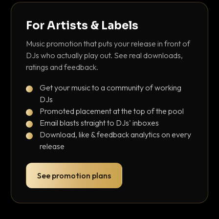
For Artists & Labels
Music promotion that puts your release in front of
DJs who actually play out. See real downloads,
ratings and feedback.
Get your music to a community of working
DJs
Promoted placement at the top of the pool
Email blasts straight to DJs' inboxes
Download, like & feedback analytics on every
release
See promotion plans