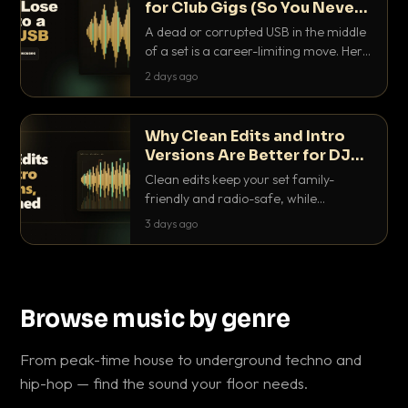
for Club Gigs (So You Never
Get Caught Out)
A dead or corrupted USB in the middle
of a set is a career-limiting move. Here
is the exact backup system working
2 days ago
DJs use to make sure it never happens.
Why Clean Edits and Intro
Versions Are Better for DJ
Sets
Clean edits keep your set family-
friendly and radio-safe, while
intro/outro versions give you the bars
3 days ago
you need to blend. Here is why both
belong in every crate.
Browse music by genre
From peak-time house to underground techno and
hip-hop — find the sound your floor needs.