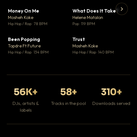
Money On Me
What Does It Take?
▼ 14
▼ 3
♥ 1
♥ 0
Mosheh Koke
Helene Matalon
💬 1
💬 0
▶
▶
Hip Hop / Rap · 78 BPM
Pop · 119 BPM
Da
Hip
Been Popping
Trust
▼ 0
▼ 7
♥ 1
♥ 0
Topdre Ft Future
Mosheh Koke
💬 1
💬 0
Hip Hop / Rap · 134 BPM
Hip Hop / Rap · 140 BPM
56K+
58+
310+
DJs, artists &
Tracks in the pool
Downloads served
labels