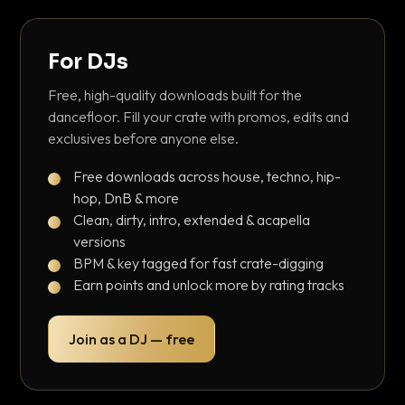
For DJs
Free, high-quality downloads built for the
dancefloor. Fill your crate with promos, edits and
exclusives before anyone else.
Free downloads across house, techno, hip-
hop, DnB & more
Clean, dirty, intro, extended & acapella
versions
BPM & key tagged for fast crate-digging
Earn points and unlock more by rating tracks
Join as a DJ — free