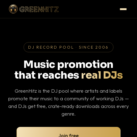
DJ RECORD POOL · SINCE 2006
Music promotion
that reaches
real DJs
GreenHitz is the DJ pool where artists and labels
promote their music to a community of working DJs —
and DJs get free, crate-ready downloads across every
genre.
Join free