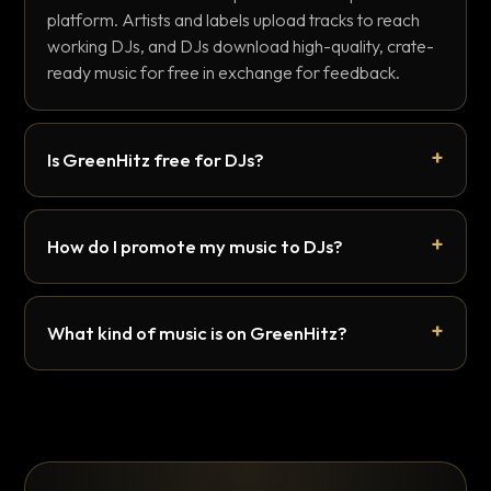
platform. Artists and labels upload tracks to reach
working DJs, and DJs download high-quality, crate-
ready music for free in exchange for feedback.
Is GreenHitz free for DJs?
How do I promote my music to DJs?
What kind of music is on GreenHitz?