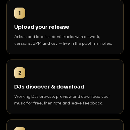
1
Upload your release
Artists and labels submit tracks with artwork,
versions, BPM and key — live in the pool in minutes.
2
DJs discover & download
Working DJs browse, preview and download your
music for free, then rate and leave feedback.