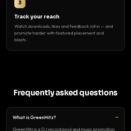
3
Track your reach
Watch downloads, likes and feedback roll in — and
promote harder with featured placement and
blasts.
Frequently asked questions
What is GreenHitz?
GreenHitz is a DJ record pool and music promotion