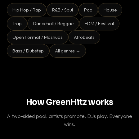
Hip Hop / Rap
R&B / Soul
Pop
House
Trap
Dancehall / Reggae
EDM / Festival
Open Format / Mashups
Afrobeats
Bass / Dubstep
All genres →
How GreenHitz works
A two-sided pool: artists promote, DJs play. Everyone
wins.