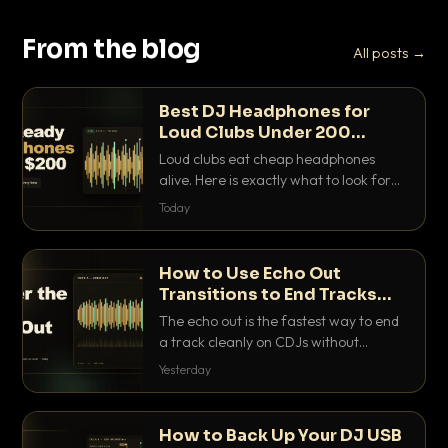
From the blog
All posts →
Best DJ Headphones for
Loud Clubs Under 200
Dollars
Loud clubs eat cheap headphones
alive. Here is exactly what to look for
and the best DJ headphones under
Today
200 dollars that actually let you hear
your cue over a thumping PA.
How to Use Echo Out
Transitions to End Tracks
Cleanly on CDJs
The echo out is the fastest way to end
a track cleanly on CDJs without
waiting for a dead outro. Here is
Yesterday
exactly how to dial it in, time it and use
it like a pro.
How to Back Up Your DJ USB