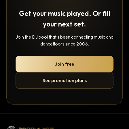
Get your music played. Or fill
your next set.
Join the DJ pool that's been connecting music and
dancefloors since 2006.
Join free
See promotion plans