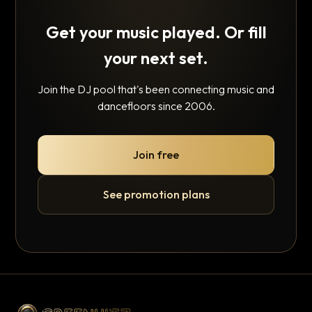
Get your music played. Or fill
your next set.
Join the DJ pool that's been connecting music and
dancefloors since 2006.
Join free
See promotion plans