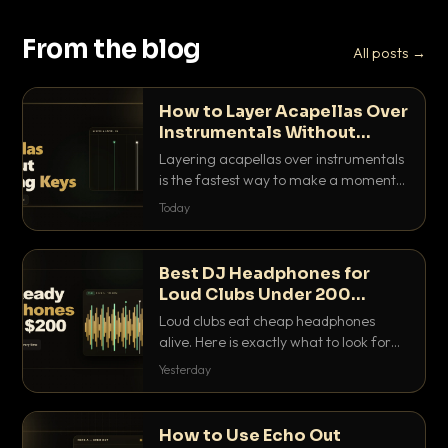
From the blog
All posts →
How to Layer Acapellas Over
Instrumentals Without
Clashing Keys
Layering acapellas over instrumentals
is the fastest way to make a moment
nobody else has. Here is how to match
Today
BPM, keep the keys friendly, and EQ it
so nothing clashes.
Best DJ Headphones for
Loud Clubs Under 200
Dollars
Loud clubs eat cheap headphones
alive. Here is exactly what to look for
and the best DJ headphones under
Yesterday
200 dollars that actually let you hear
your cue over a thumping PA.
How to Use Echo Out