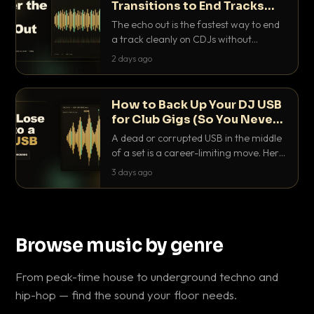
Transitions to End Tracks
Cleanly on CDJs
The echo out is the fastest way to end
a track cleanly on CDJs without
waiting for a dead outro. Here is
2 days ago
exactly how to dial it in, time it and use
it like a pro.
How to Back Up Your DJ USB
for Club Gigs (So You Never
Get Caught Out)
A dead or corrupted USB in the middle
of a set is a career-limiting move. Here
is the exact backup system working
3 days ago
DJs use to make sure it never happens.
Browse music by genre
From peak-time house to underground techno and
hip-hop — find the sound your floor needs.