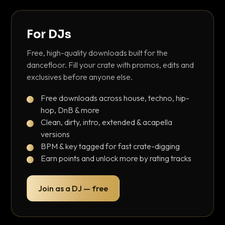
For DJs
Free, high-quality downloads built for the
dancefloor. Fill your crate with promos, edits and
exclusives before anyone else.
Free downloads across house, techno, hip-
hop, DnB & more
Clean, dirty, intro, extended & acapella
versions
BPM & key tagged for fast crate-digging
Earn points and unlock more by rating tracks
Join as a DJ — free