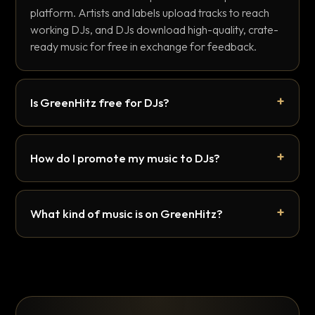
platform. Artists and labels upload tracks to reach
working DJs, and DJs download high-quality, crate-
ready music for free in exchange for feedback.
Is GreenHitz free for DJs?
How do I promote my music to DJs?
What kind of music is on GreenHitz?