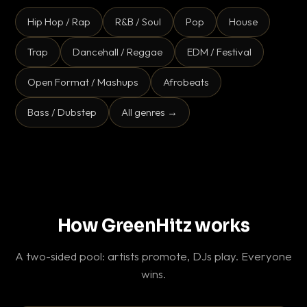
Hip Hop / Rap
R&B / Soul
Pop
House
Trap
Dancehall / Reggae
EDM / Festival
Open Format / Mashups
Afrobeats
Bass / Dubstep
All genres →
How GreenHitz works
A two-sided pool: artists promote, DJs play. Everyone
wins.