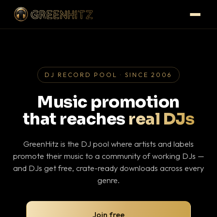
DJ RECORD POOL · SINCE 2006
Music promotion
that reaches
real DJs
GreenHitz is the DJ pool where artists and labels
promote their music to a community of working DJs —
and DJs get free, crate-ready downloads across every
genre.
Join free