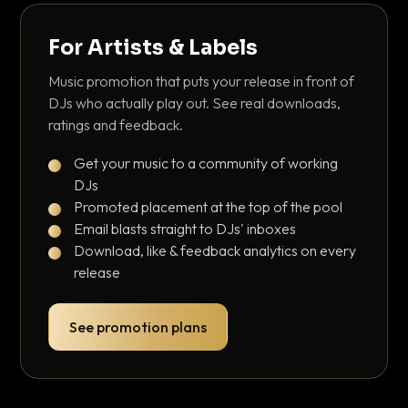
For Artists & Labels
Music promotion that puts your release in front of
DJs who actually play out. See real downloads,
ratings and feedback.
Get your music to a community of working
DJs
Promoted placement at the top of the pool
Email blasts straight to DJs' inboxes
Download, like & feedback analytics on every
release
See promotion plans