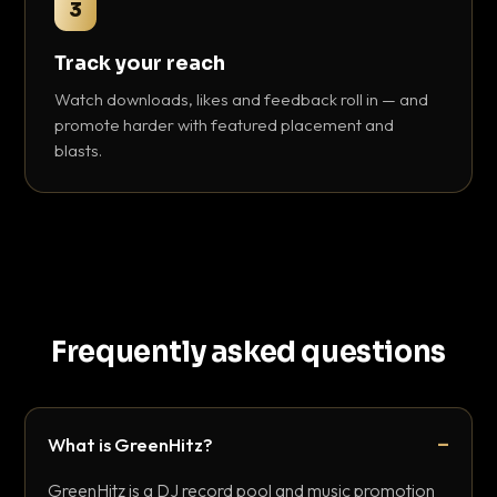
3
Track your reach
Watch downloads, likes and feedback roll in — and
promote harder with featured placement and
blasts.
Frequently asked questions
What is GreenHitz?
GreenHitz is a DJ record pool and music promotion