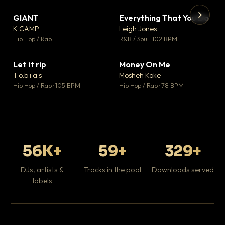
GIANT
Everything That You Do
▼ 67
▼ 5
♥ 24
♥ 1
K CAMP
Leigh Jones
💬 26
💬 1
▶
▶
Hip Hop / Rap
R&B / Soul · 102 BPM
Tr
Mo
Hip
Let it rip
Money On Me
▼ 2
▼ 15
♥ 1
♥ 1
T.o.b.i.a.s
Mosheh Koke
💬 1
💬 1
Hip Hop / Rap · 105 BPM
Hip Hop / Rap · 78 BPM
56K+
59+
329+
DJs, artists &
Tracks in the pool
Downloads served
labels