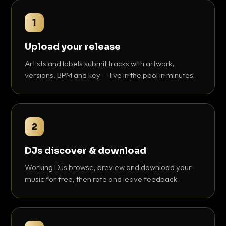
1
Upload your release
Artists and labels submit tracks with artwork,
versions, BPM and key — live in the pool in minutes.
2
DJs discover & download
Working DJs browse, preview and download your
music for free, then rate and leave feedback.