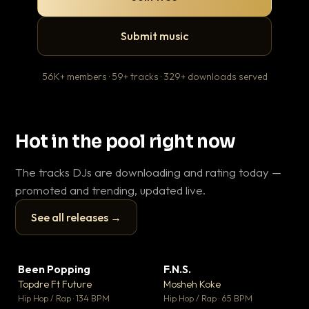
Submit music
56K+ members · 59+ tracks · 329+ downloads served
Hot in the pool right now
The tracks DJs are downloading and rating today —
promoted and trending, updated live.
See all releases →
▶
▶
Been Popping
F.N.S.
En
▼ 3
▼ 27
♥ 2
♥ 1
Topdre Ft Future
Mosheh Koke
Ai
💬 2
💬 1
▶
▶
Hip Hop / Rap · 134 BPM
Hip Hop / Rap · 65 BPM
Tra