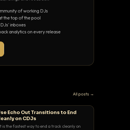
ommunity of working DJs
 the top of the pool
o DJs' inboxes
ack analytics on every release
All posts →
se Echo Out Transitions to End
leanly on CDJs
 is the fastest way to end a track cleanly on