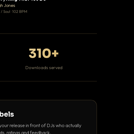
♥ 0
gh Jones
Kaviar Sundays
💬 0
/ Soul · 102 BPM
Hip Hop / Rap · 100 
310+
Downloads served
abels
your release in front of DJs who actually
ds, ratings and feedback.