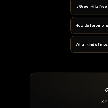
Is GreenHitz free
How do I promote
What kind of musi
G
Join