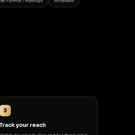
en Format / Mashups
Afrobeats
3
Track your reach
Watch downloads, likes and feedback roll in