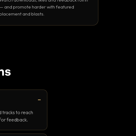
— and promote harder with featured
placement and blasts.
ns
 tracks to reach
 for feedback.