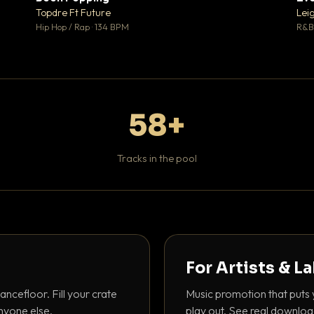
 0
♥ 1
Topdre Ft Future
Lei
 0
💬 1
Hip Hop / Rap · 134 BPM
R&B 
58+
Tracks in the pool
For Artists & L
ancefloor. Fill your crate
Music promotion that puts 
nyone else.
play out. See real downloa