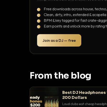
Free downloads across house, techno
Clean, dirty, intro, extended & acapella
BPM & key tagged for fast crate-diggi
Earn points and unlock more by rating 
Join as a DJ — free
From the blog
Best DJ Headphones 
200 Dollars
Loud clubs eat cheap headpho