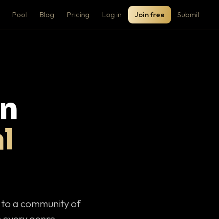
Pool
Blog
Pricing
Log in
Join free
Submit
on
l
c to a community of
 every genre.