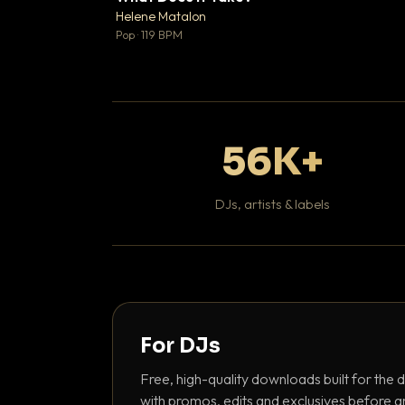
♥
Helene Matalon

Pop · 119 BPM
56K+
DJs, artists & labels
For DJs
Free, high-quality downloads built for the d
with promos, edits and exclusives before a