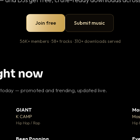
Join free
Submit music
56K+ members · 58+ tracks · 310+ downloads served
ight now
 today — promoted and trending, updated live.
GIANT
Mo
26
▼ 66
♥ 1
♥ 24
K CAMP
Mos
 1
💬 26
Hip Hop / Rap
Hip 
Been Popping
Eve
 3
▼ 0