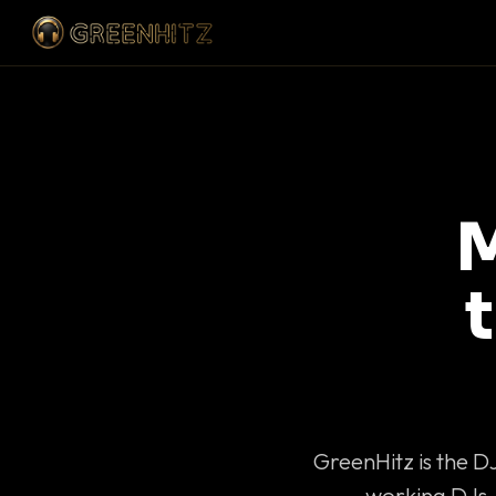
M
GreenHitz is the D
working DJs 