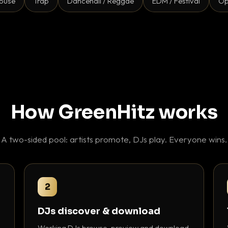
ouse
Trap
Dancehall / Reggae
EDM / Festival
Op
How GreenHitz works
A two-sided pool: artists promote, DJs play. Everyone wins.
2
DJs discover & download
Working DJs browse, preview and download