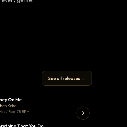
See all releases →
ney On Me
Trust
▼ 14
♥ 1
heh Koke
Mosheh Koke
💬 1
Hop / Rap · 78 BPM
Hip Hop / Rap · 140 
rything That You Do
Just Stay Focu
▼ 2