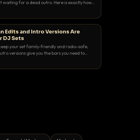
 waiting for a dead outro. Here is exactly how
 time it and use it like a pro.
n Edits and Intro Versions Are
r DJ Sets
keep your set family-friendly and radio-safe,
outro versions give you the bars you need to
is why both belong in every crate.