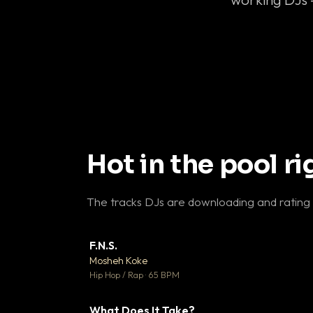
Hot in the pool r
The tracks DJs are downloading and rating
F.N.S.
▼ 
Mosheh Koke

Hip Hop / Rap · 65 BPM
What Does It Take?
▼