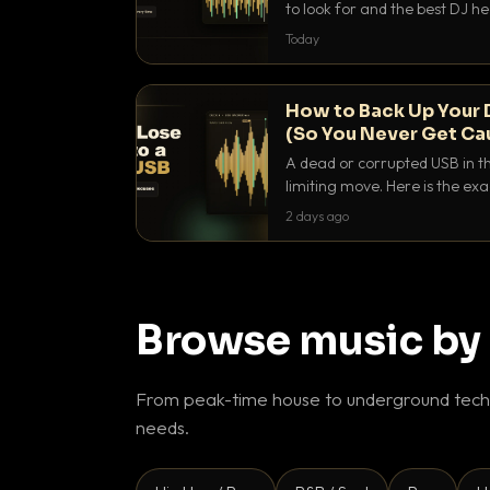
to look for and the best DJ 
that actually let you hear yo
Today
How to Back Up Your 
(So You Never Get Ca
A dead or corrupted USB in th
limiting move. Here is the e
use to make sure it never ha
2 days ago
Browse music by
From peak-time house to underground techn
needs.