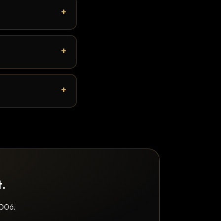
t.
2006.