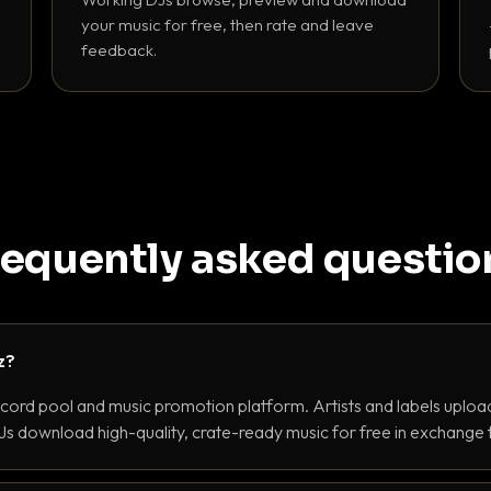
your music for free, then rate and leave
feedback.
requently asked questio
z?
ecord pool and music promotion platform. Artists and labels upload
s download high-quality, crate-ready music for free in exchange