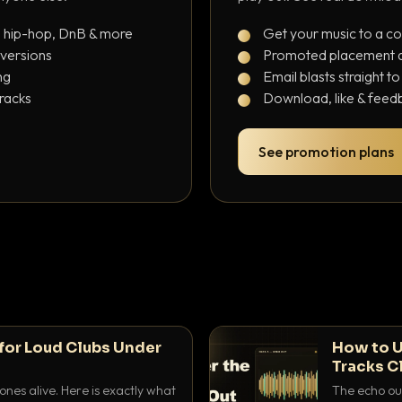
, hip-hop, DnB & more
Get your music to a c
 versions
Promoted placement at
ng
Email blasts straight t
tracks
Download, like & feedb
See promotion plans
for Loud Clubs Under
How to U
Tracks C
nes alive. Here is exactly what
The echo out