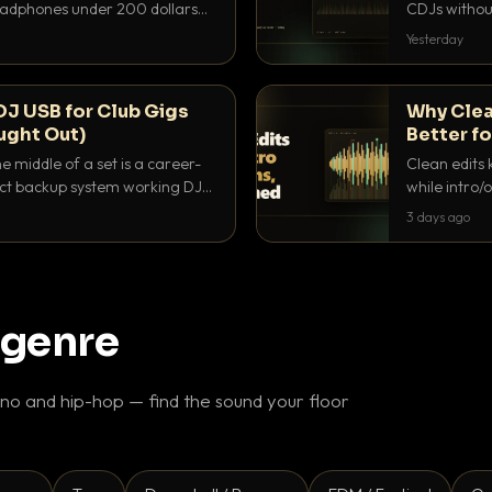
headphones under 200 dollars
CDJs without
ur cue over a thumping PA.
to dial it in,
Yesterday
DJ USB for Club Gigs
Why Clea
ught Out)
Better fo
e middle of a set is a career-
Clean edits 
xact backup system working DJs
while intro/
ppens.
blend. Here 
3 days ago
 genre
o and hip-hop — find the sound your floor