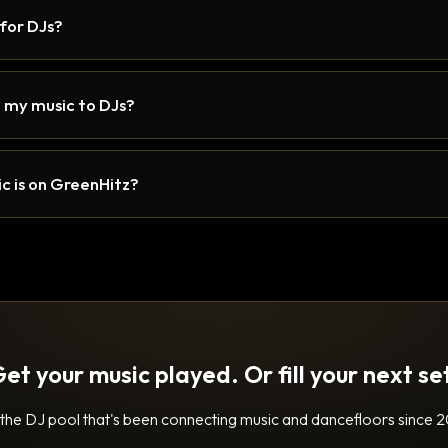
 for DJs?
 my music to DJs?
c is on GreenHitz?
et your music played. Or fill your next se
 the DJ pool that's been connecting music and dancefloors since 