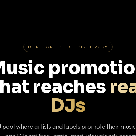
DJ RECORD POOL · SINCE 2006
usic promoti
that reaches
rea
DJs
J pool where artists and labels promote their musi
— and DJs get free, crate-ready downloads across