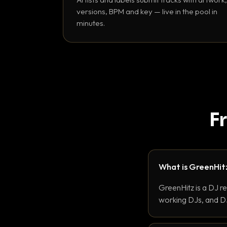
versions, BPM and key — live in the pool in
minutes.
F
What is GreenHit
GreenHitz is a DJ r
working DJs, and DJ