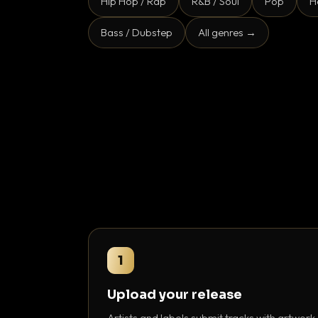
Hip Hop / Rap
R&B / Soul
Pop
H
Bass / Dubstep
All genres →
1
Upload your release
Artists and labels submit tracks with artwork,