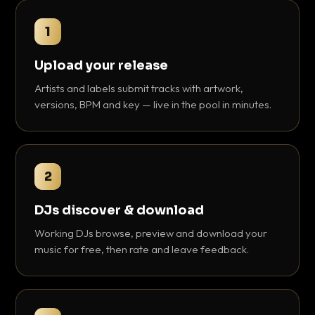
1
Upload your release
Artists and labels submit tracks with artwork,
versions, BPM and key — live in the pool in minutes.
2
DJs discover & download
Working DJs browse, preview and download your
music for free, then rate and leave feedback.