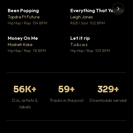
Been Popping
Everything That You Do
▼ 3
▼ 5
♥ 2
♥ 1
Topdre Ft Future
Leigh Jones
💬 2
💬 1
▶
▶
Hip Hop / Rap · 134 BPM
R&B / Soul · 102 BPM
Tr
Mo
Hip
Money On Me
Let it rip
▼ 15
▼ 2
♥ 1
♥ 1
Mosheh Koke
T.o.b.i.a.s
💬 1
💬 1
Hip Hop / Rap · 78 BPM
Hip Hop / Rap · 105 BPM
56K+
59+
329+
DJs, artists &
Tracks in the pool
Downloads served
labels