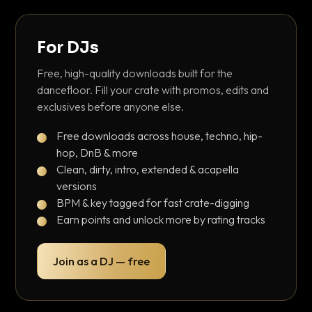
For DJs
Free, high-quality downloads built for the
dancefloor. Fill your crate with promos, edits and
exclusives before anyone else.
Free downloads across house, techno, hip-
hop, DnB & more
Clean, dirty, intro, extended & acapella
versions
BPM & key tagged for fast crate-digging
Earn points and unlock more by rating tracks
Join as a DJ — free