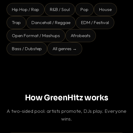
Hip Hop / Rap
R&B / Soul
Pop
House
Trap
Dancehall / Reggae
EDM / Festival
Open Format / Mashups
Afrobeats
Bass / Dubstep
All genres →
How GreenHitz works
A two-sided pool: artists promote, DJs play. Everyone
wins.