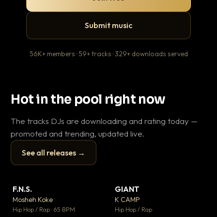
Submit music
56K+ members · 59+ tracks · 329+ downloads served
Hot in the pool right now
The tracks DJs are downloading and rating today —
promoted and trending, updated live.
See all releases →
▶
▶
F.N.S.
GIANT
En
▼ 27
▼ 67
♥ 1
♥ 24
Mosheh Koke
K CAMP
Ai
💬 1
💬 26
▶
▶
Hip Hop / Rap · 65 BPM
Hip Hop / Rap
Tra