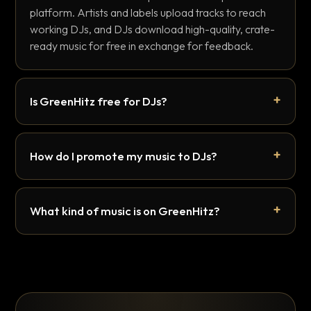
platform. Artists and labels upload tracks to reach
working DJs, and DJs download high-quality, crate-
ready music for free in exchange for feedback.
Is GreenHitz free for DJs?
How do I promote my music to DJs?
What kind of music is on GreenHitz?