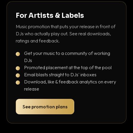
For Artists & Labels
Music promotion that puts your release in front of
DJs who actually play out. See real downloads,
ratings and feedback.
Get your music to a community of working
DJs
Promoted placement at the top of the pool
Email blasts straight to DJs' inboxes
Download, like & feedback analytics on every
release
See promotion plans