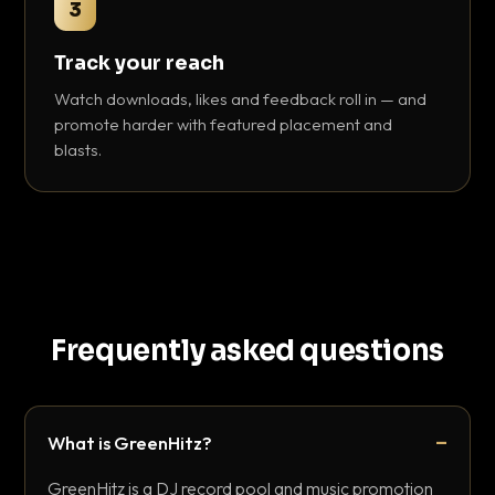
3
Track your reach
Watch downloads, likes and feedback roll in — and
promote harder with featured placement and
blasts.
Frequently asked questions
What is GreenHitz?
GreenHitz is a DJ record pool and music promotion