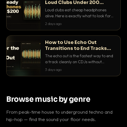
Loud Clubs Under 200
Dollars
Loud clubs eat cheap headphones
alive. Here is exactly what to look for
and the best DJ headphones under
2 days ago
200 dollars that actually let you hear
your cue over a thumping PA.
How to Use Echo Out
Transitions to End Tracks
Cleanly on CDJs
The echo out is the fastest way to end
a track cleanly on CDJs without
waiting for a dead outro. Here is
3 days ago
exactly how to dial it in, time it and use
it like a pro.
Browse music by genre
From peak-time house to underground techno and
hip-hop — find the sound your floor needs.