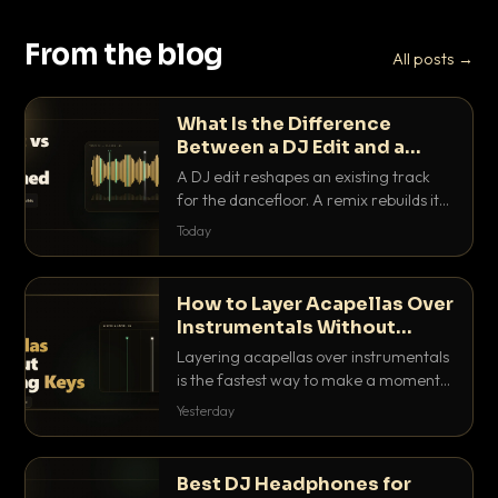
From the blog
All posts →
What Is the Difference
Between a DJ Edit and a
Remix?
A DJ edit reshapes an existing track
for the dancefloor. A remix rebuilds it
into something new. Here is exactly
Today
how they differ and when to reach for
each.
How to Layer Acapellas Over
Instrumentals Without
Clashing Keys
Layering acapellas over instrumentals
is the fastest way to make a moment
nobody else has. Here is how to match
Yesterday
BPM, keep the keys friendly, and EQ it
so nothing clashes.
Best DJ Headphones for