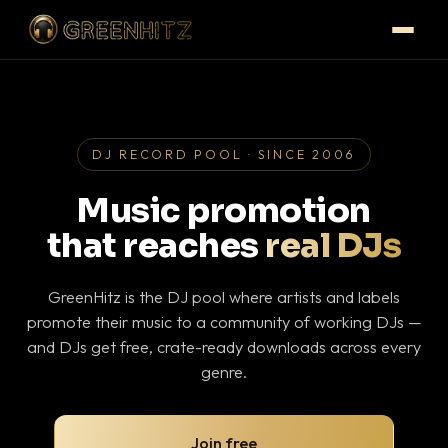
DJ RECORD POOL · SINCE 2006
Music promotion
that reaches
real DJs
GreenHitz is the DJ pool where artists and labels
promote their music to a community of working DJs —
and DJs get free, crate-ready downloads across every
genre.
Join free