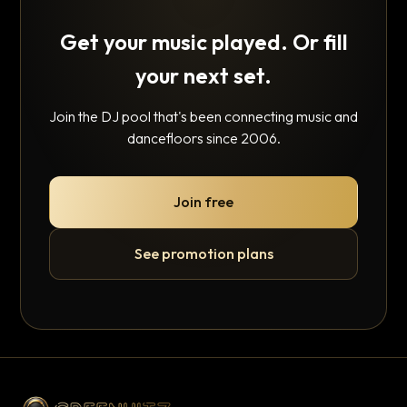
Get your music played. Or fill
your next set.
Join the DJ pool that's been connecting music and
dancefloors since 2006.
Join free
See promotion plans