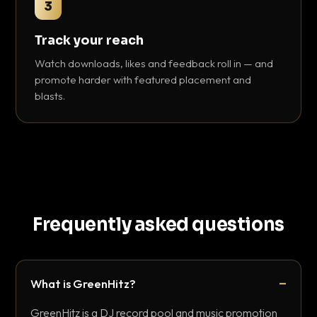
3
Track your reach
Watch downloads, likes and feedback roll in — and
promote harder with featured placement and
blasts.
Frequently asked questions
What is GreenHitz?
GreenHitz is a DJ record pool and music promotion