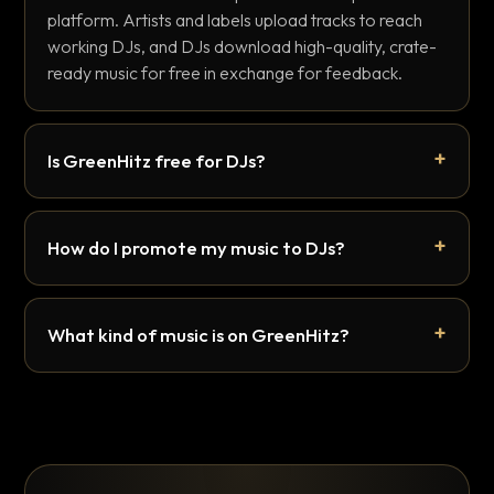
platform. Artists and labels upload tracks to reach
working DJs, and DJs download high-quality, crate-
ready music for free in exchange for feedback.
Is GreenHitz free for DJs?
How do I promote my music to DJs?
What kind of music is on GreenHitz?