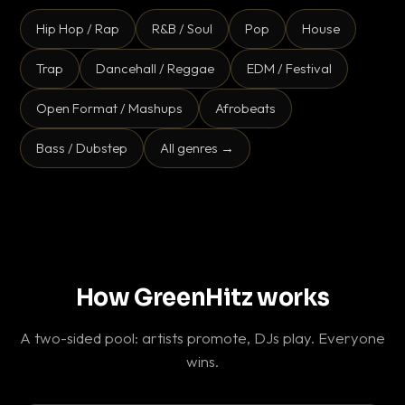
Hip Hop / Rap
R&B / Soul
Pop
House
Trap
Dancehall / Reggae
EDM / Festival
Open Format / Mashups
Afrobeats
Bass / Dubstep
All genres →
How GreenHitz works
A two-sided pool: artists promote, DJs play. Everyone
wins.