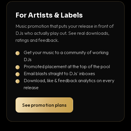
For Artists & Labels
Music promotion that puts your release in front of
DJs who actually play out. See real downloads,
ratings and feedback.
Get your music to a community of working
DJs
Promoted placement at the top of the pool
Email blasts straight to DJs' inboxes
Download, like & feedback analytics on every
release
See promotion plans