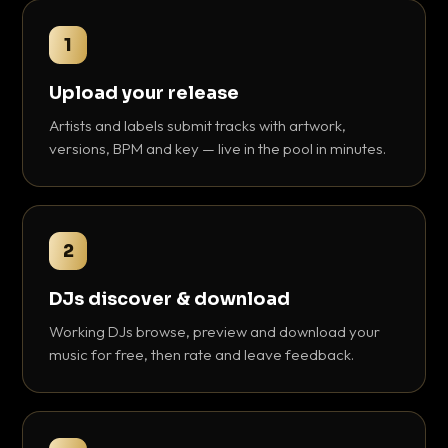
1
Upload your release
Artists and labels submit tracks with artwork,
versions, BPM and key — live in the pool in minutes.
2
DJs discover & download
Working DJs browse, preview and download your
music for free, then rate and leave feedback.