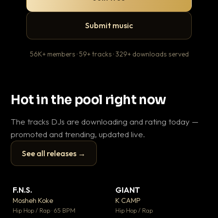
Submit music
56K+ members · 59+ tracks · 329+ downloads served
Hot in the pool right now
The tracks DJs are downloading and rating today —
promoted and trending, updated live.
See all releases →
▶
▶
F.N.S.
GIANT
En
▼ 27
▼ 67
♥ 1
♥ 24
Mosheh Koke
K CAMP
Ai
💬 1
💬 26
▶
▶
Hip Hop / Rap · 65 BPM
Hip Hop / Rap
Tra