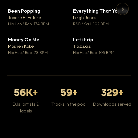
Been Popping
Everything That You Do
▼ 3
▼ 5
♥ 2
♥ 1
Topdre Ft Future
Leigh Jones
💬 2
💬 1
▶
▶
Hip Hop / Rap · 134 BPM
R&B / Soul · 102 BPM
Tr
Mo
Hip
Money On Me
Let it rip
▼ 15
▼ 2
♥ 1
♥ 1
Mosheh Koke
T.o.b.i.a.s
💬 1
💬 1
Hip Hop / Rap · 78 BPM
Hip Hop / Rap · 105 BPM
56K+
59+
329+
DJs, artists &
Tracks in the pool
Downloads served
labels