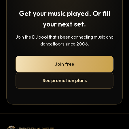
Get your music played. Or fill
your next set.
Join the DJ pool that's been connecting music and
dancefloors since 2006.
Join free
See promotion plans