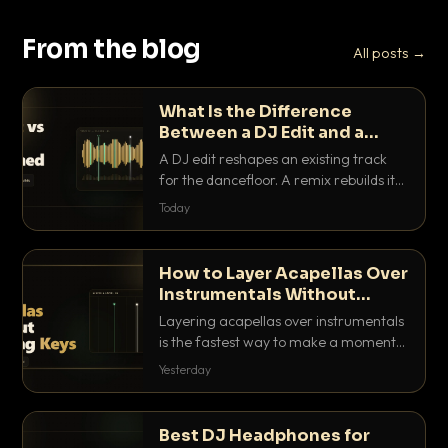
From the blog
All posts →
What Is the Difference
Between a DJ Edit and a
Remix?
A DJ edit reshapes an existing track
for the dancefloor. A remix rebuilds it
into something new. Here is exactly
Today
how they differ and when to reach for
each.
How to Layer Acapellas Over
Instrumentals Without
Clashing Keys
Layering acapellas over instrumentals
is the fastest way to make a moment
nobody else has. Here is how to match
Yesterday
BPM, keep the keys friendly, and EQ it
so nothing clashes.
Best DJ Headphones for