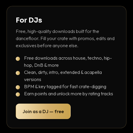
For DJs
Free, high-quality downloads built for the
dancefloor. Fill your crate with promos, edits and
exclusives before anyone else.
Free downloads across house, techno, hip-
hop, DnB & more
Clean, dirty, intro, extended & acapella
versions
BPM & key tagged for fast crate-digging
Earn points and unlock more by rating tracks
Join as a DJ — free