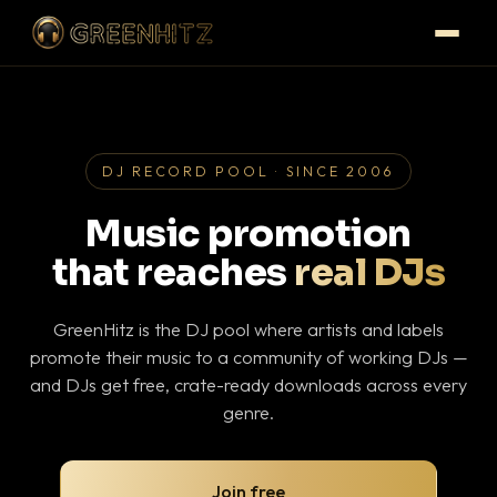
DJ RECORD POOL · SINCE 2006
Music promotion
that reaches
real DJs
GreenHitz is the DJ pool where artists and labels
promote their music to a community of working DJs —
and DJs get free, crate-ready downloads across every
genre.
Join free