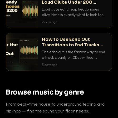
Loud Clubs Under 200
Dollars
Loud clubs eat cheap headphones
alive. Here is exactly what to look for
and the best DJ headphones under
2 days ago
200 dollars that actually let you hear
your cue over a thumping PA.
How to Use Echo Out
Transitions to End Tracks
Cleanly on CDJs
The echo out is the fastest way to end
a track cleanly on CDJs without
waiting for a dead outro. Here is
3 days ago
exactly how to dial it in, time it and use
it like a pro.
Browse music by genre
From peak-time house to underground techno and
hip-hop — find the sound your floor needs.