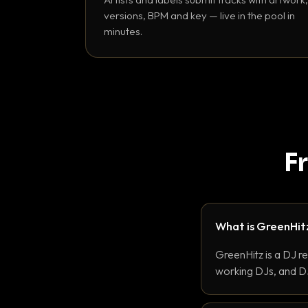
versions, BPM and key — live in the pool in
minutes.
F
What is GreenHit
GreenHitz is a DJ r
working DJs, and DJ