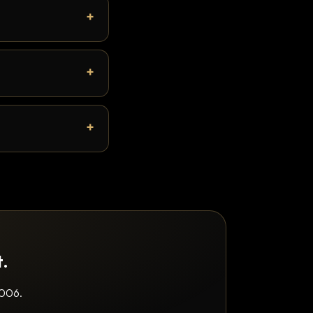
t.
2006.