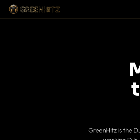
M
GreenHitz is the D
working DJs 