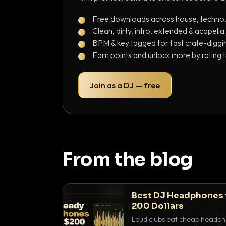
Free downloads across house, techno
Clean, dirty, intro, extended & acapella
BPM & key tagged for fast crate-diggi
Earn points and unlock more by rating 
Join as a DJ — free
From the blog
Best DJ Headphones 
200 Dollars
Loud clubs eat cheap headpho