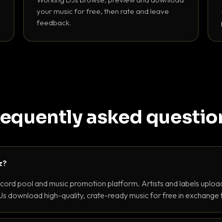
your music for free, then rate and leave
feedback.
requently asked questio
z?
ecord pool and music promotion platform. Artists and labels upload
s download high-quality, crate-ready music for free in exchange