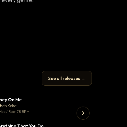
See all releases →
ney On Me
Thank You DNA
▼ 14
♥ 1
heh Koke
Bant
💬 1
Hop / Rap · 78 BPM
130 BPM
rything That You Do
Koka
▼ 2