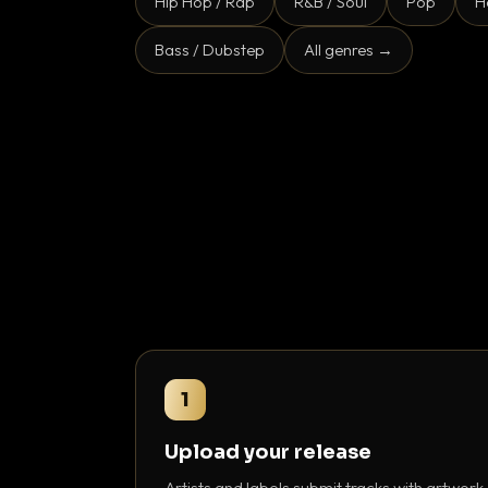
Hip Hop / Rap
R&B / Soul
Pop
H
Bass / Dubstep
All genres →
1
Upload your release
Artists and labels submit tracks with artwork,