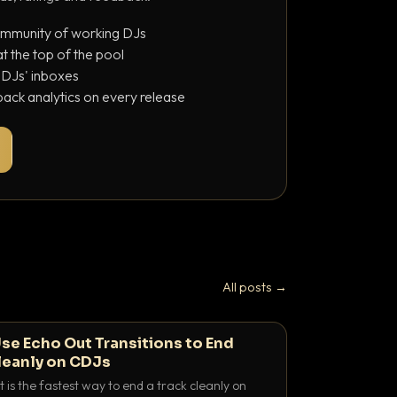
ommunity of working DJs
 the top of the pool
o DJs' inboxes
ack analytics on every release
All posts →
se Echo Out Transitions to End
leanly on CDJs
 is the fastest way to end a track cleanly on