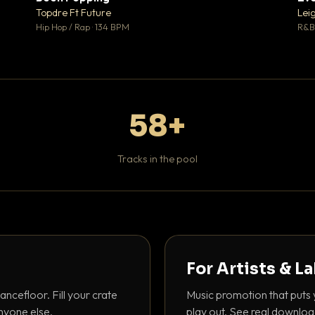
 0
♥ 1
Topdre Ft Future
Lei
 0
💬 1
Hip Hop / Rap · 134 BPM
R&B 
58+
Tracks in the pool
For Artists & L
ancefloor. Fill your crate
Music promotion that puts 
nyone else.
play out. See real downloa