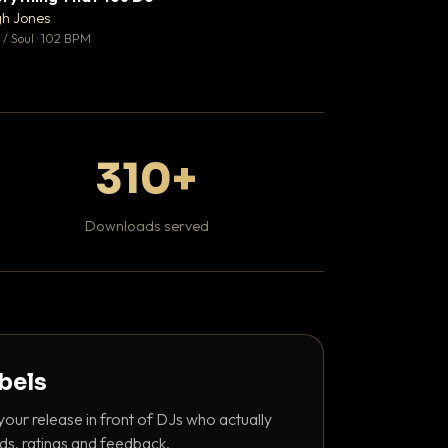
♥ 0
gh Jones
Mosheh Koke
💬 0
/ Soul · 102 BPM
Hip Hop / Rap
310+
Downloads served
abels
your release in front of DJs who actually
ds, ratings and feedback.