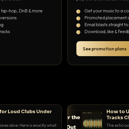
, hip-hop, DnB & more
Get your music to a c
 versions
Promoted placement at
ng
Email blasts straight t
tracks
Download, like & feedb
See promotion plans
for Loud Clubs Under
How to U
Tracks C
nes alive. Here is exactly what
The echo out