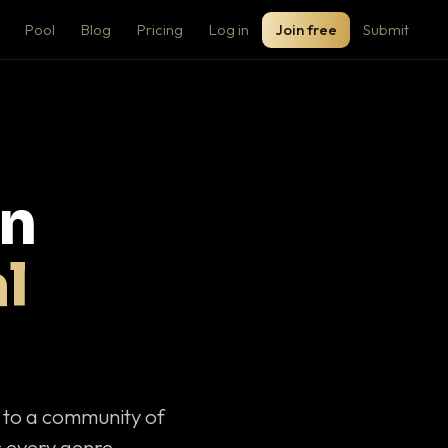
Pool
Blog
Pricing
Log in
Join free
Submit
on
l
c to a community of
 every genre.