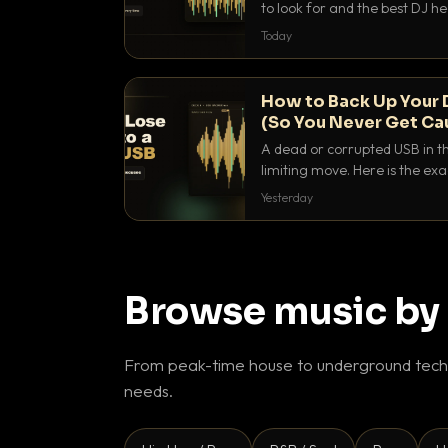
to look for and the best DJ 
that actually let you hear yo
Today
How to Back Up Your 
(So You Never Get Ca
A dead or corrupted USB in th
limiting move. Here is the e
use to make sure it never ha
Yesterday
Browse music by
From peak-time house to underground techn
needs.