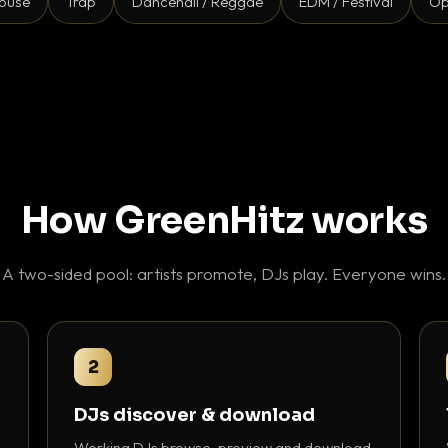
ouse
Trap
Dancehall / Reggae
EDM / Festival
Op
How GreenHitz works
A two-sided pool: artists promote, DJs play. Everyone wins.
2
DJs discover & download
Working DJs browse, preview and download