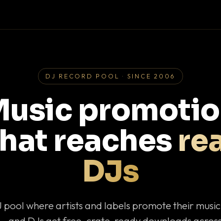
DJ RECORD POOL · SINCE 2006
usic promoti
that reaches
rea
DJs
J pool where artists and labels promote their musi
— and DJs get free, crate-ready downloads across