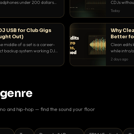
headphones under 200 dollars
CDJs without
ur cue over a thumping PA.
to dial it in,
Today
DJ USB for Club Gigs
Why Clea
ught Out)
Better fo
e middle of a set is a career-
Clean edits 
xact backup system working DJs
while intro/
ppens.
blend. Here 
2 days ago
 genre
o and hip-hop — find the sound your floor