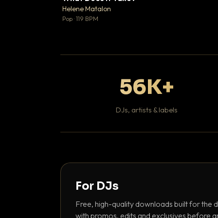
♥
Helene Matalon

Pop · 119 BPM
56K+
DJs, artists & labels
For DJs
Free, high-quality downloads built for the d
with promos, edits and exclusives before a