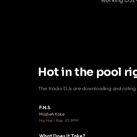
Hot in the pool r
The tracks DJs are downloading and rating
F.N.S.
▼ 
Mosheh Koke

Hip Hop / Rap · 65 BPM
What Does It Take?
▼