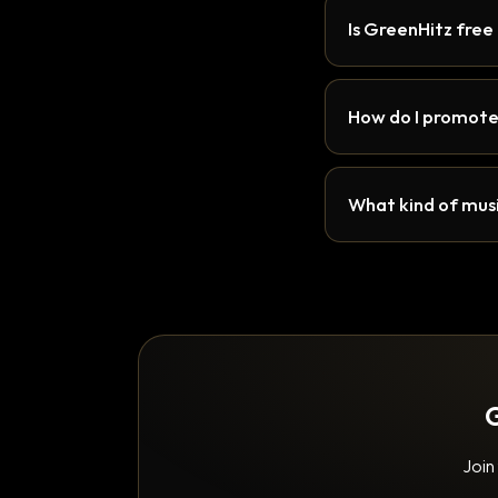
Is GreenHitz free
How do I promote
What kind of musi
G
Join