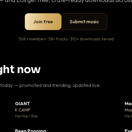
Join free
Submit music
56K+ members · 58+ tracks · 310+ downloads served
ight now
 today — promoted and trending, updated live.
GIANT
Mo
26
▼ 66
♥ 1
♥ 24
K CAMP
Mos
 1
💬 26
Hip Hop / Rap
Hip 
Been Popping
Eve
 3
▼ 0