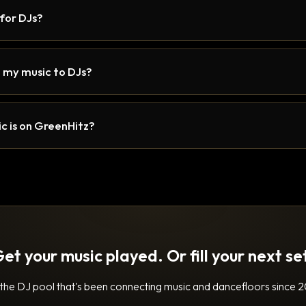
 for DJs?
 my music to DJs?
c is on GreenHitz?
et your music played. Or fill your next se
 the DJ pool that's been connecting music and dancefloors since 