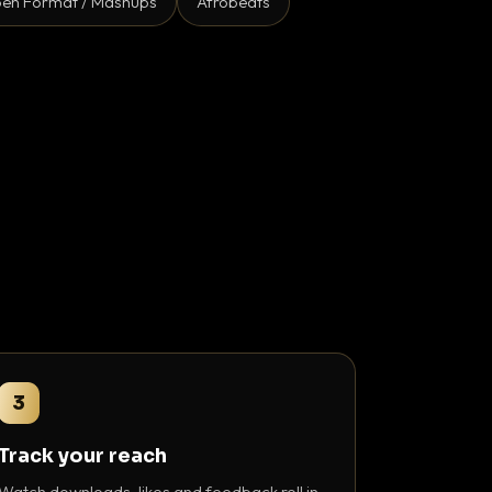
en Format / Mashups
Afrobeats
3
Track your reach
Watch downloads, likes and feedback roll in