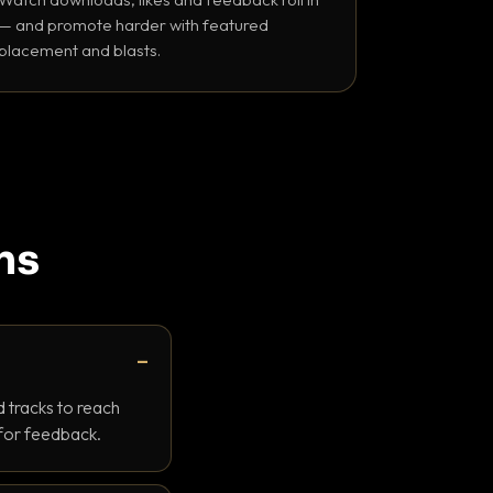
— and promote harder with featured
placement and blasts.
ns
 tracks to reach
 for feedback.