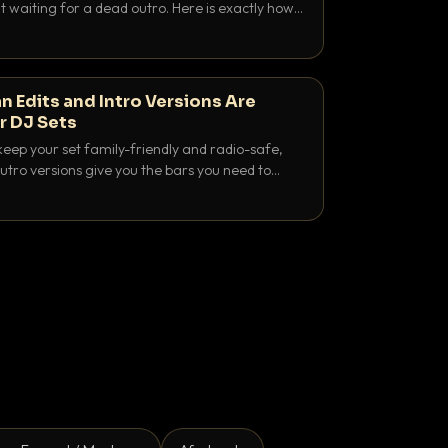
 waiting for a dead outro. Here is exactly how
 time it and use it like a pro.
n Edits and Intro Versions Are
r DJ Sets
keep your set family-friendly and radio-safe,
outro versions give you the bars you need to
is why both belong in every crate.