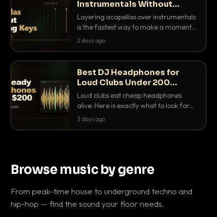
Instrumentals Without
Clashing Keys
Layering acapellas over instrumentals
is the fastest way to make a moment
nobody else has. Here is how to match
2 days ago
BPM, keep the keys friendly, and EQ it
so nothing clashes.
Best DJ Headphones for
Loud Clubs Under 200
Dollars
Loud clubs eat cheap headphones
alive. Here is exactly what to look for
and the best DJ headphones under
3 days ago
200 dollars that actually let you hear
your cue over a thumping PA.
Browse music by genre
From peak-time house to underground techno and
hip-hop — find the sound your floor needs.