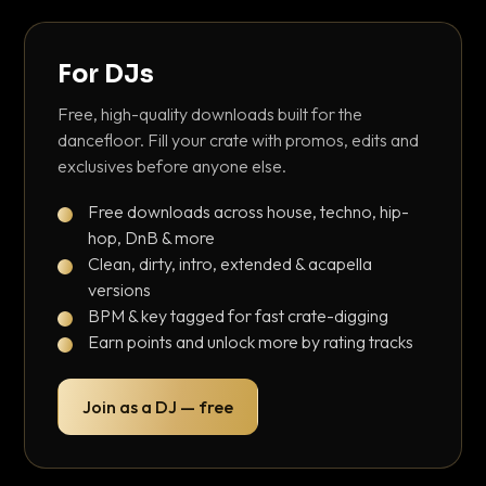
For DJs
Free, high-quality downloads built for the
dancefloor. Fill your crate with promos, edits and
exclusives before anyone else.
Free downloads across house, techno, hip-
hop, DnB & more
Clean, dirty, intro, extended & acapella
versions
BPM & key tagged for fast crate-digging
Earn points and unlock more by rating tracks
Join as a DJ — free