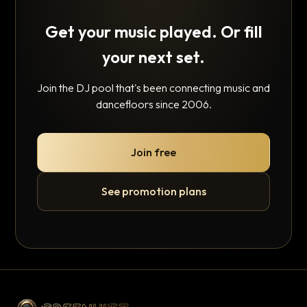
Get your music played. Or fill
your next set.
Join the DJ pool that's been connecting music and
dancefloors since 2006.
Join free
See promotion plans