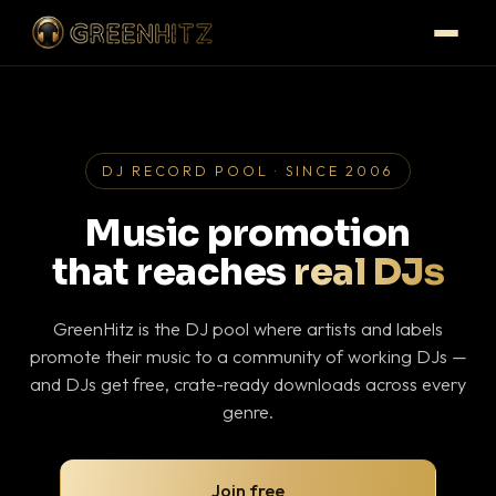
DJ RECORD POOL · SINCE 2006
Music promotion
that reaches
real DJs
GreenHitz is the DJ pool where artists and labels
promote their music to a community of working DJs —
and DJs get free, crate-ready downloads across every
genre.
Join free