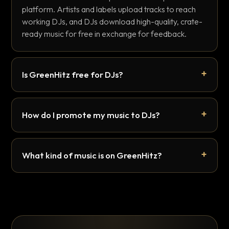
platform. Artists and labels upload tracks to reach
working DJs, and DJs download high-quality, crate-
ready music for free in exchange for feedback.
Is GreenHitz free for DJs?
How do I promote my music to DJs?
What kind of music is on GreenHitz?