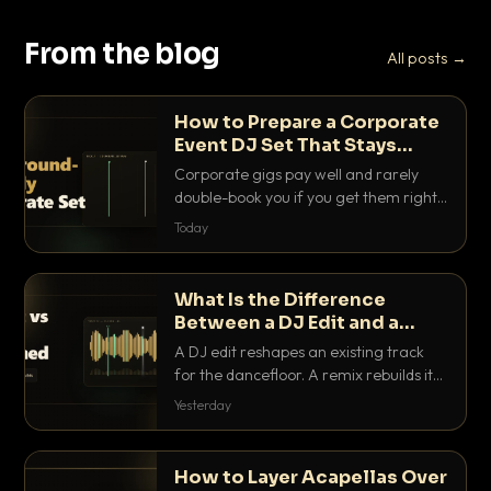
From the blog
All posts →
How to Prepare a Corporate
Event DJ Set That Stays
Background Friendly
Corporate gigs pay well and rarely
double-book you if you get them right.
Here is how to build a set that fills the
Today
room with energy without ever
stepping on a conversation.
What Is the Difference
Between a DJ Edit and a
Remix?
A DJ edit reshapes an existing track
for the dancefloor. A remix rebuilds it
into something new. Here is exactly
Yesterday
how they differ and when to reach for
each.
How to Layer Acapellas Over