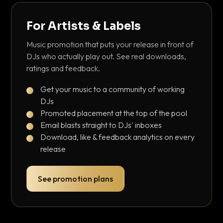
For Artists & Labels
Music promotion that puts your release in front of
DJs who actually play out. See real downloads,
ratings and feedback.
Get your music to a community of working
DJs
Promoted placement at the top of the pool
Email blasts straight to DJs' inboxes
Download, like & feedback analytics on every
release
See promotion plans