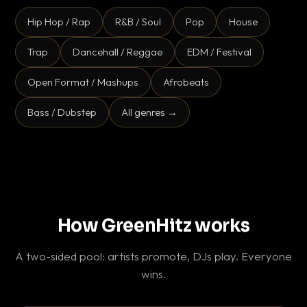
Hip Hop / Rap
R&B / Soul
Pop
House
Trap
Dancehall / Reggae
EDM / Festival
Open Format / Mashups
Afrobeats
Bass / Dubstep
All genres →
How GreenHitz works
A two-sided pool: artists promote, DJs play. Everyone
wins.