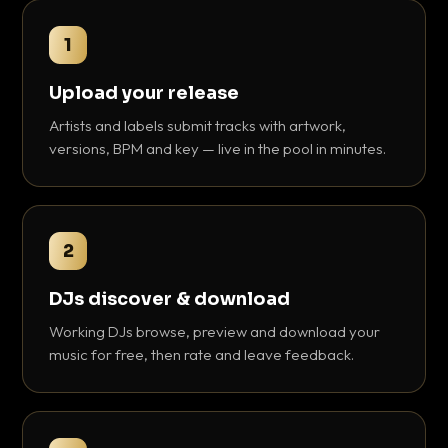
1
Upload your release
Artists and labels submit tracks with artwork,
versions, BPM and key — live in the pool in minutes.
2
DJs discover & download
Working DJs browse, preview and download your
music for free, then rate and leave feedback.