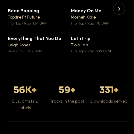
Been Popping
Money On Me
▼ 3
▼ 15
♥ 2
♥ 1
Topdre Ft Future
Mosheh Koke
💬 2
💬 1
▶
▶
Hip Hop / Rap · 134 BPM
Hip Hop / Rap · 78 BPM
Tr
Mo
Hip
Everything That You Do
Let it rip
▼ 5
▼ 2
♥ 1
♥ 1
Leigh Jones
T.o.b.i.a.s
💬 1
💬 1
R&B / Soul · 102 BPM
Hip Hop / Rap · 105 BPM
56K+
59+
331+
DJs, artists &
Tracks in the pool
Downloads served
labels