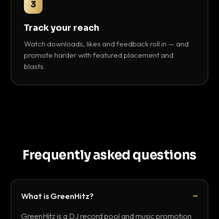
3
Track your reach
Watch downloads, likes and feedback roll in — and
promote harder with featured placement and
blasts.
Frequently asked questions
What is GreenHitz?
GreenHitz is a DJ record pool and music promotion