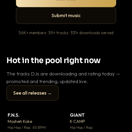
Submit music
56K+ members · 59+ tracks · 331+ downloads served
Hot in the pool right now
The tracks DJs are downloading and rating today —
promoted and trending, updated live.
See all releases →
▶
▶
F.N.S.
GIANT
En
▼ 27
▼ 67
♥ 1
♥ 24
Mosheh Koke
K CAMP
Ai
💬 1
💬 26
▶
▶
Hip Hop / Rap · 65 BPM
Hip Hop / Rap
Tra