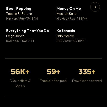
Been Popping
Money On Me
▼ 3
▼ 15
♥ 2
♥ 1
Topdre Ft Future
Mosheh Koke
💬 2
💬 1
▶
▶
Hip Hop / Rap · 134 BPM
Hip Hop / Rap · 78 BPM
Wh
He
Pop
Everything That You Do
Katanasis
▼ 5
▼ 1
♥ 1
♥ 1
Leigh Jones
Han Mauve
💬 1
💬 1
R&B / Soul · 102 BPM
R&B / Soul · 109 BPM
56K+
59+
335+
DJs, artists &
Tracks in the pool
Downloads served
labels