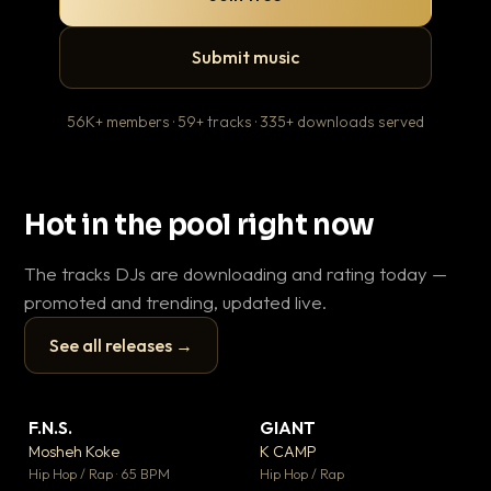
Submit music
56K+ members · 59+ tracks · 335+ downloads served
Hot in the pool right now
The tracks DJs are downloading and rating today —
promoted and trending, updated live.
See all releases →
▶
▶
F.N.S.
GIANT
Le
▼ 27
▼ 67
♥ 1
♥ 24
Mosheh Koke
K CAMP
T.o
💬 1
💬 26
▶
▶
Hip Hop / Rap · 65 BPM
Hip Hop / Rap
Hip