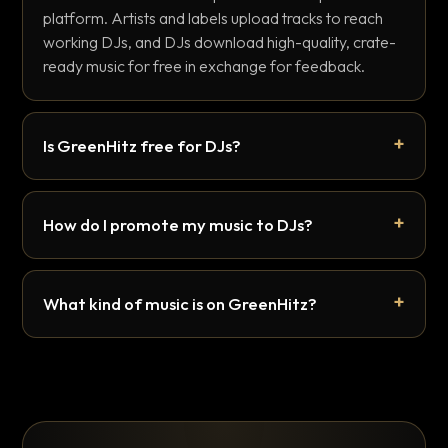
platform. Artists and labels upload tracks to reach
working DJs, and DJs download high-quality, crate-
ready music for free in exchange for feedback.
Is GreenHitz free for DJs?
How do I promote my music to DJs?
What kind of music is on GreenHitz?