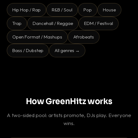
Hip Hop / Rap
R&B / Soul
Pop
House
Trap
Dancehall / Reggae
EDM / Festival
Open Format / Mashups
Afrobeats
Bass / Dubstep
All genres →
How GreenHitz works
A two-sided pool: artists promote, DJs play. Everyone
wins.