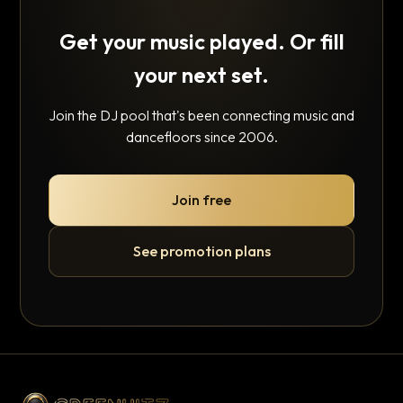
Get your music played. Or fill
your next set.
Join the DJ pool that's been connecting music and
dancefloors since 2006.
Join free
See promotion plans