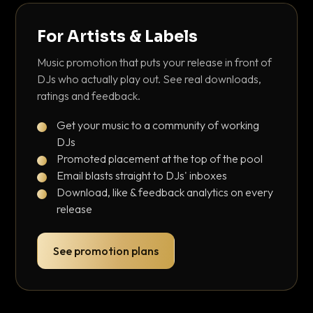
For Artists & Labels
Music promotion that puts your release in front of
DJs who actually play out. See real downloads,
ratings and feedback.
Get your music to a community of working
DJs
Promoted placement at the top of the pool
Email blasts straight to DJs' inboxes
Download, like & feedback analytics on every
release
See promotion plans