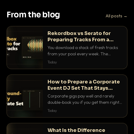
From the blog
All posts →
Rekordbox vs Serato for
Preparing Tracks From a
Record Pool
You download a stack of fresh tracks
from your pool every week. The
software you use to prep them decides
Today
how fast you get gig-ready. Here is
how Rekordbox and Serato really
compare for record pool workflow.
How to Prepare a Corporate
Event DJ Set That Stays
Background Friendly
Corporate gigs pay well and rarely
double-book you if you get them right.
Here is how to build a set that fills the
Today
room with energy without ever
stepping on a conversation.
What Is the Difference