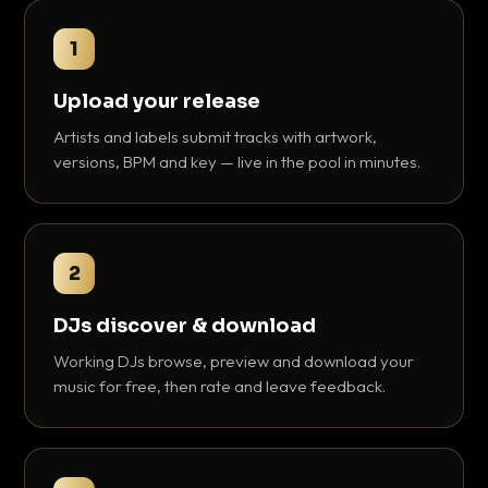
1
Upload your release
Artists and labels submit tracks with artwork,
versions, BPM and key — live in the pool in minutes.
2
DJs discover & download
Working DJs browse, preview and download your
music for free, then rate and leave feedback.