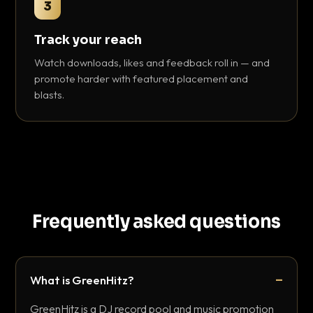
3
Track your reach
Watch downloads, likes and feedback roll in — and
promote harder with featured placement and
blasts.
Frequently asked questions
What is GreenHitz?
GreenHitz is a DJ record pool and music promotion