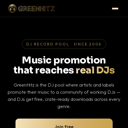
DJ RECORD POOL · SINCE 2006
Music promotion
that reaches
real DJs
GreenHitz is the DJ pool where artists and labels
promote their music to a community of working DJs —
and DJs get free, crate-ready downloads across every
genre.
Join free