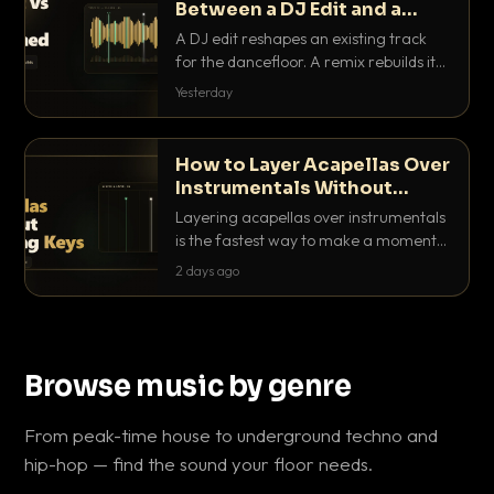
Between a DJ Edit and a
Remix?
A DJ edit reshapes an existing track
for the dancefloor. A remix rebuilds it
into something new. Here is exactly
Yesterday
how they differ and when to reach for
each.
How to Layer Acapellas Over
Instrumentals Without
Clashing Keys
Layering acapellas over instrumentals
is the fastest way to make a moment
nobody else has. Here is how to match
2 days ago
BPM, keep the keys friendly, and EQ it
so nothing clashes.
Browse music by genre
From peak-time house to underground techno and
hip-hop — find the sound your floor needs.