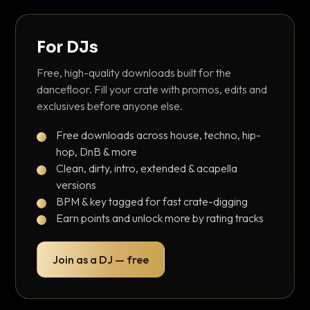
For DJs
Free, high-quality downloads built for the
dancefloor. Fill your crate with promos, edits and
exclusives before anyone else.
Free downloads across house, techno, hip-
hop, DnB & more
Clean, dirty, intro, extended & acapella
versions
BPM & key tagged for fast crate-digging
Earn points and unlock more by rating tracks
Join as a DJ — free