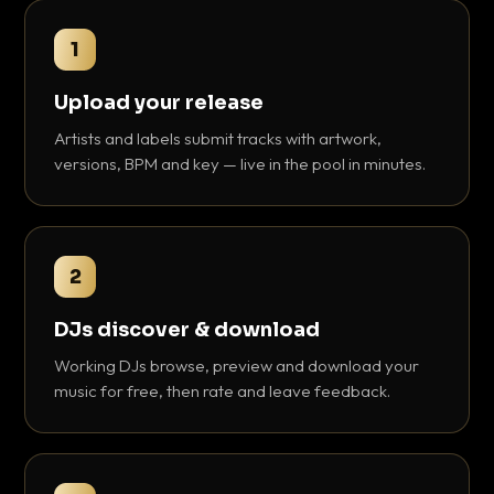
1
Upload your release
Artists and labels submit tracks with artwork,
versions, BPM and key — live in the pool in minutes.
2
DJs discover & download
Working DJs browse, preview and download your
music for free, then rate and leave feedback.