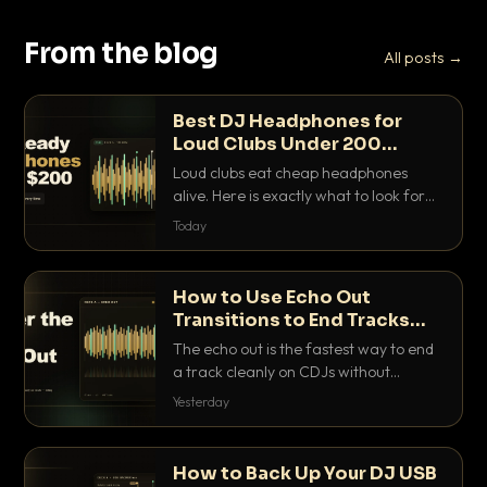
From the blog
All posts →
Best DJ Headphones for
Loud Clubs Under 200
Dollars
Loud clubs eat cheap headphones
alive. Here is exactly what to look for
and the best DJ headphones under
Today
200 dollars that actually let you hear
your cue over a thumping PA.
How to Use Echo Out
Transitions to End Tracks
Cleanly on CDJs
The echo out is the fastest way to end
a track cleanly on CDJs without
waiting for a dead outro. Here is
Yesterday
exactly how to dial it in, time it and use
it like a pro.
How to Back Up Your DJ USB