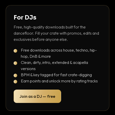
For DJs
Free, high-quality downloads built for the
dancefloor. Fill your crate with promos, edits and
exclusives before anyone else.
Free downloads across house, techno, hip-
hop, DnB & more
Clean, dirty, intro, extended & acapella
versions
BPM & key tagged for fast crate-digging
Earn points and unlock more by rating tracks
Join as a DJ — free