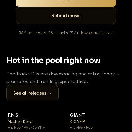
Submit music
56K+ members · 58+ tracks · 310+ downloads served
Hot in the pool right now
The tracks DJs are downloading and rating today —
promoted and trending, updated live.
See all releases →
▶
▶
F.N.S.
GIANT
Th
▼ 26
▼ 66
♥ 1
♥ 24
Mosheh Koke
K CAMP
Ba
💬 1
💬 26
▶
▶
Hip Hop / Rap · 65 BPM
Hip Hop / Rap
13