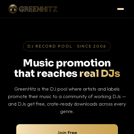
DJ RECORD POOL · SINCE 2006
Music promotion
that reaches
real DJs
GreenHitz is the DJ pool where artists and labels
promote their music to a community of working DJs —
and DJs get free, crate-ready downloads across every
genre.
Join free