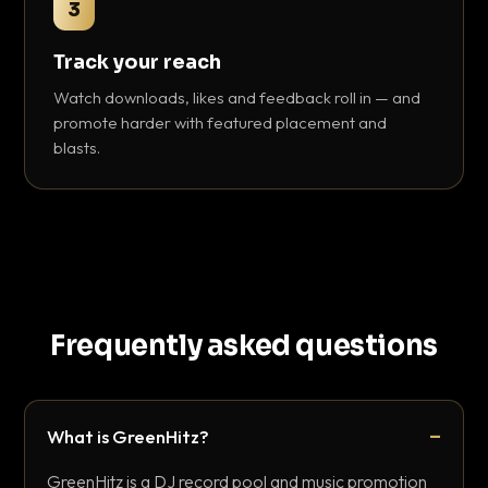
3
Track your reach
Watch downloads, likes and feedback roll in — and
promote harder with featured placement and
blasts.
Frequently asked questions
What is GreenHitz?
GreenHitz is a DJ record pool and music promotion