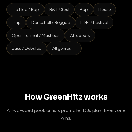
Hip Hop / Rap
R&B / Soul
Pop
House
Trap
Dancehall / Reggae
EDM / Festival
Open Format / Mashups
Afrobeats
Bass / Dubstep
All genres →
How GreenHitz works
A two-sided pool: artists promote, DJs play. Everyone
wins.