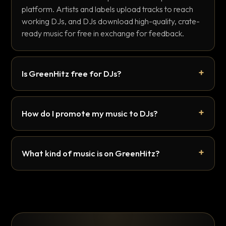
platform. Artists and labels upload tracks to reach
working DJs, and DJs download high-quality, crate-
ready music for free in exchange for feedback.
Is GreenHitz free for DJs?
How do I promote my music to DJs?
What kind of music is on GreenHitz?