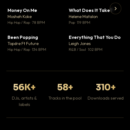
Money On Me
What Does It Take?
▼ 14
▼ 3
♥ 1
♥ 0
Mosheh Koke
Helene Matalon
💬 1
💬 0
▶
▶
Hip Hop / Rap · 78 BPM
Pop · 119 BPM
Da
Hip
Been Popping
Everything That You Do
▼ 0
▼ 2
♥ 1
♥ 0
Topdre Ft Future
Leigh Jones
💬 1
💬 0
Hip Hop / Rap · 134 BPM
R&B / Soul · 102 BPM
56K+
58+
310+
DJs, artists &
Tracks in the pool
Downloads served
labels