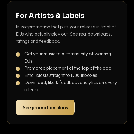
For Artists & Labels
Music promotion that puts your release in front of
DJs who actually play out. See real downloads,
ratings and feedback.
Get your music to a community of working
DJs
Promoted placement at the top of the pool
Email blasts straight to DJs' inboxes
Download, like & feedback analytics on every
release
See promotion plans