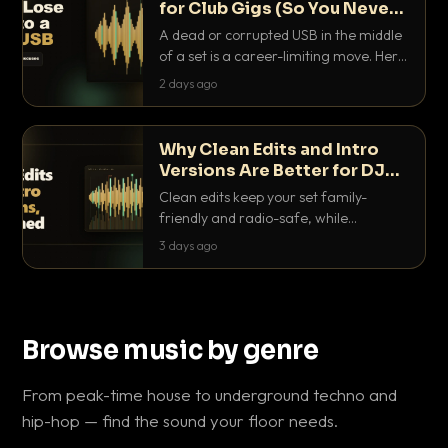
for Club Gigs (So You Never
Get Caught Out)
A dead or corrupted USB in the middle
of a set is a career-limiting move. Here
is the exact backup system working
2 days ago
DJs use to make sure it never happens.
Why Clean Edits and Intro
Versions Are Better for DJ
Sets
Clean edits keep your set family-
friendly and radio-safe, while
intro/outro versions give you the bars
3 days ago
you need to blend. Here is why both
belong in every crate.
Browse music by genre
From peak-time house to underground techno and
hip-hop — find the sound your floor needs.