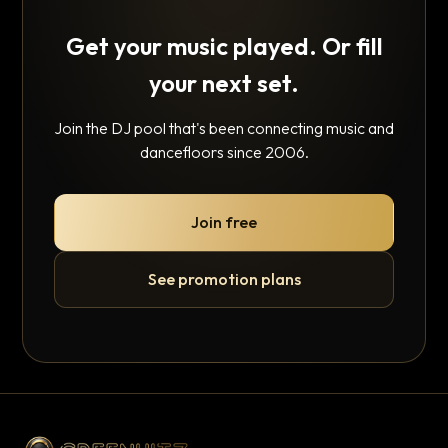
Get your music played. Or fill
your next set.
Join the DJ pool that's been connecting music and
dancefloors since 2006.
Join free
See promotion plans