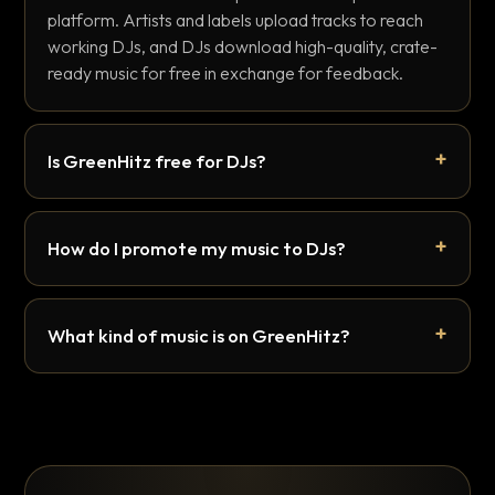
platform. Artists and labels upload tracks to reach
working DJs, and DJs download high-quality, crate-
ready music for free in exchange for feedback.
Is GreenHitz free for DJs?
How do I promote my music to DJs?
What kind of music is on GreenHitz?