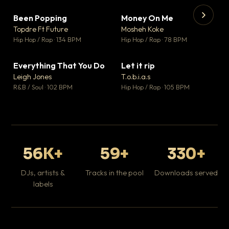
Been Popping
Money On Me
▼ 3
▼ 15
♥ 2
♥ 1
Topdre Ft Future
Mosheh Koke
💬 2
💬 1
▶
▶
Hip Hop / Rap · 134 BPM
Hip Hop / Rap · 78 BPM
Tr
Mo
Hip
Everything That You Do
Let it rip
▼ 5
▼ 2
♥ 1
♥ 1
Leigh Jones
T.o.b.i.a.s
💬 1
💬 1
R&B / Soul · 102 BPM
Hip Hop / Rap · 105 BPM
56K+
59+
330+
DJs, artists &
Tracks in the pool
Downloads served
labels