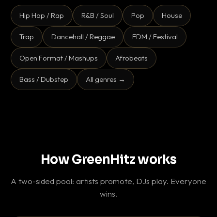
Hip Hop / Rap
R&B / Soul
Pop
House
Trap
Dancehall / Reggae
EDM / Festival
Open Format / Mashups
Afrobeats
Bass / Dubstep
All genres →
How GreenHitz works
A two-sided pool: artists promote, DJs play. Everyone
wins.