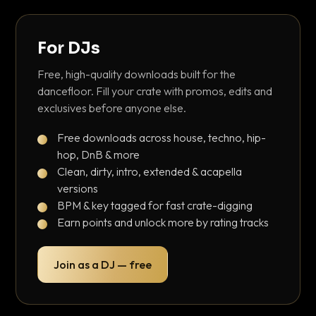
For DJs
Free, high-quality downloads built for the
dancefloor. Fill your crate with promos, edits and
exclusives before anyone else.
Free downloads across house, techno, hip-
hop, DnB & more
Clean, dirty, intro, extended & acapella
versions
BPM & key tagged for fast crate-digging
Earn points and unlock more by rating tracks
Join as a DJ — free