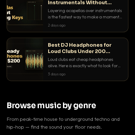
Instrumentals Without
Clashing Keys
Layering acapellas over instrumentals
is the fastest way to make a moment
nobody else has. Here is how to match
2 days ago
BPM, keep the keys friendly, and EQ it
so nothing clashes.
Best DJ Headphones for
Loud Clubs Under 200
Dollars
Loud clubs eat cheap headphones
alive. Here is exactly what to look for
and the best DJ headphones under
3 days ago
200 dollars that actually let you hear
your cue over a thumping PA.
Browse music by genre
From peak-time house to underground techno and
hip-hop — find the sound your floor needs.