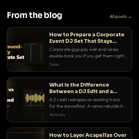
From the blog
All posts →
How to Prepare a Corporate
Event DJ Set That Stays
Background Friendly
Corporate gigs pay well and rarely
double-book you if you get them right.
Here is how to build a set that fills the
Today
room with energy without ever
stepping on a conversation.
What Is the Difference
Between a DJ Edit and a
Remix?
A DJ edit reshapes an existing track
for the dancefloor. A remix rebuilds it
into something new. Here is exactly
Yesterday
how they differ and when to reach for
each.
How to Layer Acapellas Over