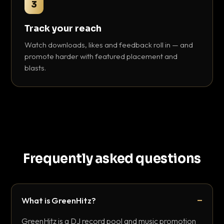
3
Track your reach
Watch downloads, likes and feedback roll in — and
promote harder with featured placement and
blasts.
Frequently asked questions
What is GreenHitz?
GreenHitz is a DJ record pool and music promotion