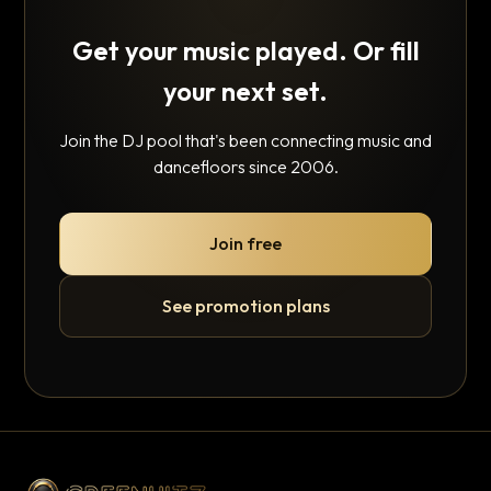
Get your music played. Or fill
your next set.
Join the DJ pool that's been connecting music and
dancefloors since 2006.
Join free
See promotion plans