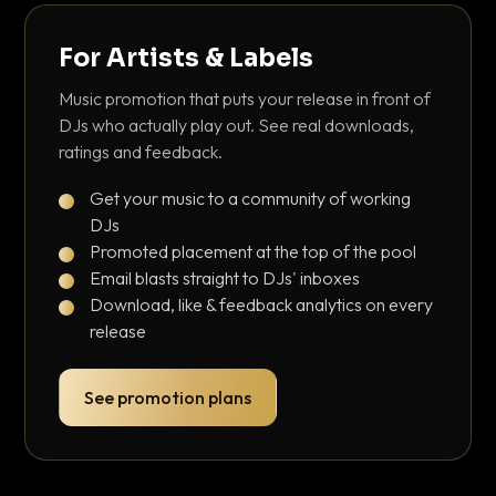
For Artists & Labels
Music promotion that puts your release in front of
DJs who actually play out. See real downloads,
ratings and feedback.
Get your music to a community of working
DJs
Promoted placement at the top of the pool
Email blasts straight to DJs' inboxes
Download, like & feedback analytics on every
release
See promotion plans