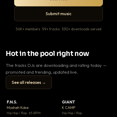
Submit music
56K+ members · 59+ tracks · 330+ downloads served
Hot in the pool right now
The tracks DJs are downloading and rating today —
promoted and trending, updated live.
See all releases →
▶
▶
F.N.S.
GIANT
En
▼ 27
▼ 67
♥ 1
♥ 24
Mosheh Koke
K CAMP
Ai
💬 1
💬 26
▶
▶
Hip Hop / Rap · 65 BPM
Hip Hop / Rap
Tra