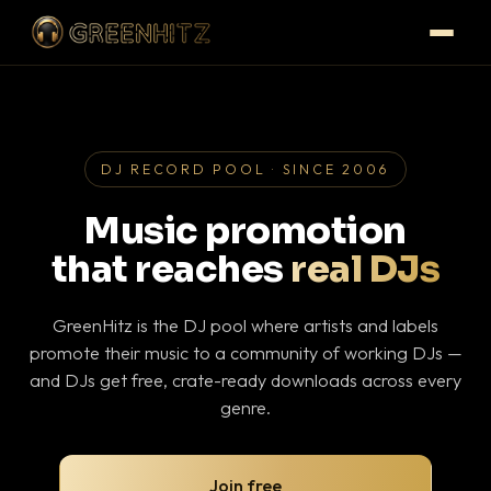
DJ RECORD POOL · SINCE 2006
Music promotion
that reaches
real DJs
GreenHitz is the DJ pool where artists and labels
promote their music to a community of working DJs —
and DJs get free, crate-ready downloads across every
genre.
Join free