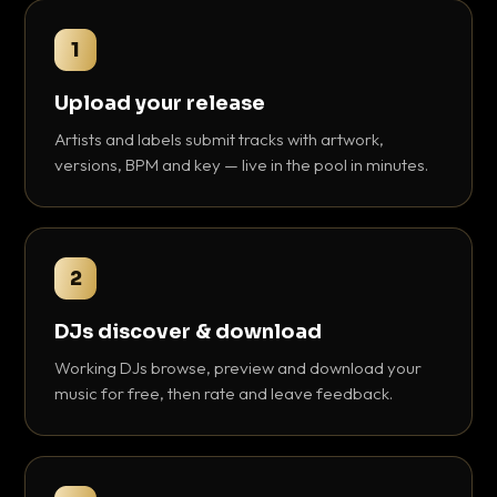
1
Upload your release
Artists and labels submit tracks with artwork,
versions, BPM and key — live in the pool in minutes.
2
DJs discover & download
Working DJs browse, preview and download your
music for free, then rate and leave feedback.