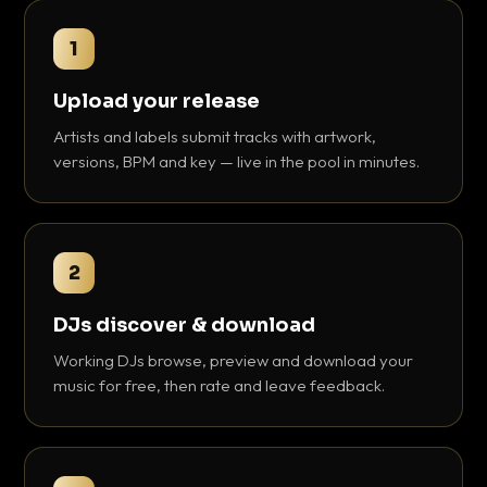
1
Upload your release
Artists and labels submit tracks with artwork,
versions, BPM and key — live in the pool in minutes.
2
DJs discover & download
Working DJs browse, preview and download your
music for free, then rate and leave feedback.