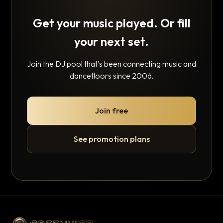
Get your music played. Or fill
your next set.
Join the DJ pool that's been connecting music and
dancefloors since 2006.
Join free
See promotion plans