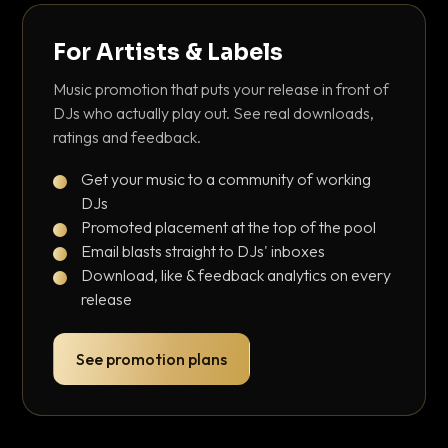
For Artists & Labels
Music promotion that puts your release in front of
DJs who actually play out. See real downloads,
ratings and feedback.
Get your music to a community of working
DJs
Promoted placement at the top of the pool
Email blasts straight to DJs' inboxes
Download, like & feedback analytics on every
release
See promotion plans