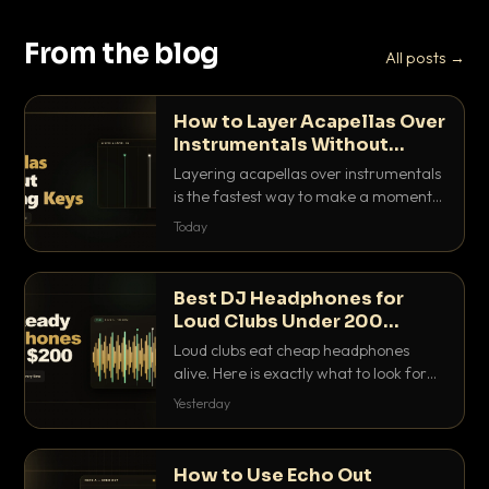
From the blog
All posts →
How to Layer Acapellas Over
Instrumentals Without
Clashing Keys
Layering acapellas over instrumentals
is the fastest way to make a moment
nobody else has. Here is how to match
Today
BPM, keep the keys friendly, and EQ it
so nothing clashes.
Best DJ Headphones for
Loud Clubs Under 200
Dollars
Loud clubs eat cheap headphones
alive. Here is exactly what to look for
and the best DJ headphones under
Yesterday
200 dollars that actually let you hear
your cue over a thumping PA.
How to Use Echo Out