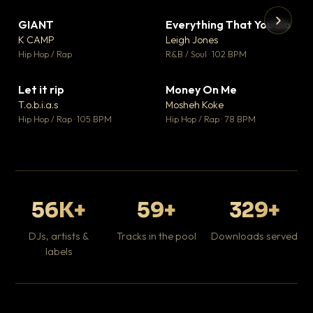
GIANT
Everything That You Do
▼ 67
▼ 5
♥ 24
♥ 1
K CAMP
Leigh Jones
💬 26
💬 1
▶
▶
Hip Hop / Rap
R&B / Soul · 102 BPM
Tr
Mo
Hip
Let it rip
Money On Me
▼ 2
▼ 15
♥ 1
♥ 1
T.o.b.i.a.s
Mosheh Koke
💬 1
💬 1
Hip Hop / Rap · 105 BPM
Hip Hop / Rap · 78 BPM
56K+
59+
329+
DJs, artists &
Tracks in the pool
Downloads served
labels