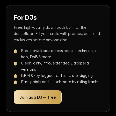
For DJs
Free, high-quality downloads built for the
dancefloor. Fill your crate with promos, edits and
exclusives before anyone else.
Free downloads across house, techno, hip-
hop, DnB & more
Clean, dirty, intro, extended & acapella
versions
BPM & key tagged for fast crate-digging
Earn points and unlock more by rating tracks
Join as a DJ — free