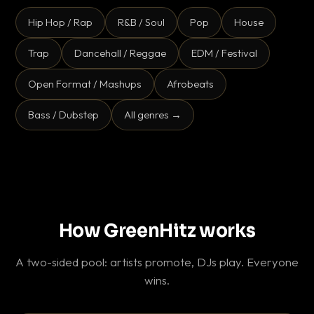
Hip Hop / Rap
R&B / Soul
Pop
House
Trap
Dancehall / Reggae
EDM / Festival
Open Format / Mashups
Afrobeats
Bass / Dubstep
All genres →
How GreenHitz works
A two-sided pool: artists promote, DJs play. Everyone
wins.