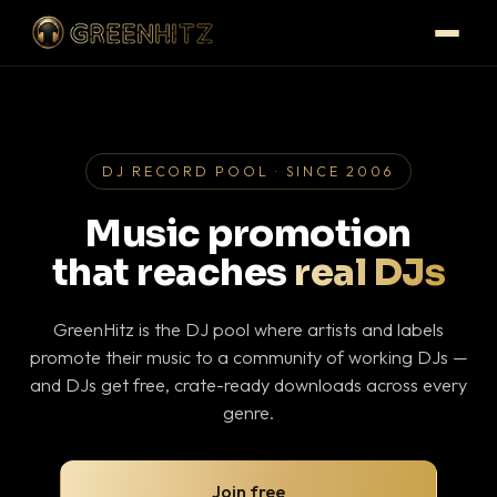
DJ RECORD POOL · SINCE 2006
Music promotion
that reaches
real DJs
GreenHitz is the DJ pool where artists and labels
promote their music to a community of working DJs —
and DJs get free, crate-ready downloads across every
genre.
Join free