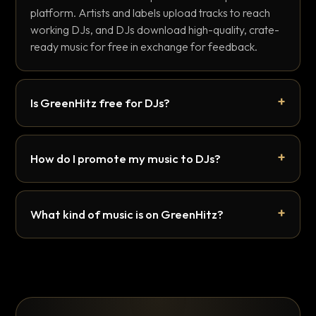
platform. Artists and labels upload tracks to reach
working DJs, and DJs download high-quality, crate-
ready music for free in exchange for feedback.
Is GreenHitz free for DJs?
How do I promote my music to DJs?
What kind of music is on GreenHitz?