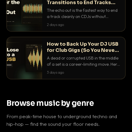
Transitions to End Tracks
Cleanly on CDJs
The echo out is the fastest way to end
a track cleanly on CDJs without
waiting for a dead outro. Here is
2 days ago
exactly how to dial it in, time it and use
it like a pro.
How to Back Up Your DJ USB
for Club Gigs (So You Never
Get Caught Out)
A dead or corrupted USB in the middle
of a set is a career-limiting move. Here
is the exact backup system working
3 days ago
DJs use to make sure it never happens.
Browse music by genre
From peak-time house to underground techno and
hip-hop — find the sound your floor needs.