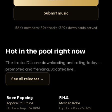
Submit music
56K+ members · 59+ tracks · 329+ downloads served
Hot in the pool right now
The tracks DJs are downloading and rating today —
promoted and trending, updated live.
See all releases →
▶
▶
Been Popping
F.N.S.
En
▼ 3
▼ 27
♥ 2
♥ 1
Topdre Ft Future
Mosheh Koke
Ai
💬 2
💬 1
▶
▶
Hip Hop / Rap · 134 BPM
Hip Hop / Rap · 65 BPM
Tra