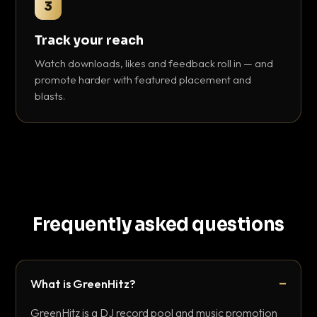
3
Track your reach
Watch downloads, likes and feedback roll in — and
promote harder with featured placement and
blasts.
Frequently asked questions
What is GreenHitz?
GreenHitz is a DJ record pool and music promotion