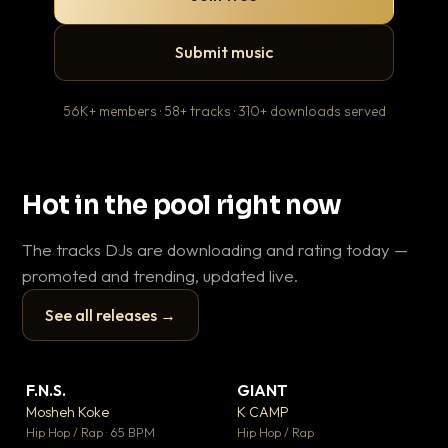
Submit music
56K+ members · 58+ tracks · 310+ downloads served
Hot in the pool right now
The tracks DJs are downloading and rating today —
promoted and trending, updated live.
See all releases →
▶
▶
F.N.S.
GIANT
Th
▼ 26
▼ 66
♥ 1
♥ 24
Mosheh Koke
K CAMP
Ba
💬 1
💬 26
▶
▶
Hip Hop / Rap · 65 BPM
Hip Hop / Rap
13