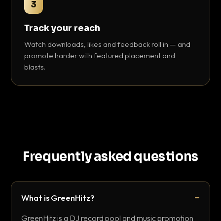
3
Track your reach
Watch downloads, likes and feedback roll in — and
promote harder with featured placement and
blasts.
Frequently asked questions
What is GreenHitz?
GreenHitz is a DJ record pool and music promotion