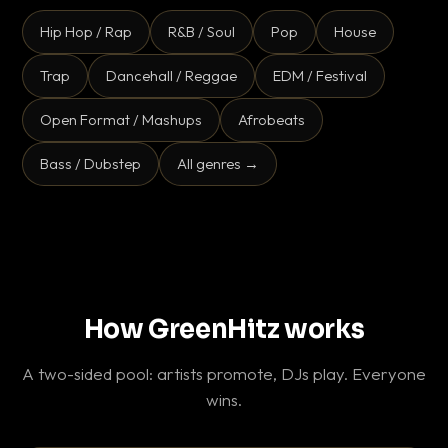
Hip Hop / Rap
R&B / Soul
Pop
House
Trap
Dancehall / Reggae
EDM / Festival
Open Format / Mashups
Afrobeats
Bass / Dubstep
All genres →
How GreenHitz works
A two-sided pool: artists promote, DJs play. Everyone
wins.