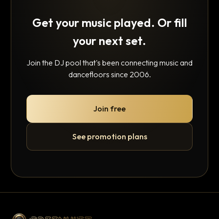
Get your music played. Or fill
your next set.
Join the DJ pool that's been connecting music and
dancefloors since 2006.
Join free
See promotion plans