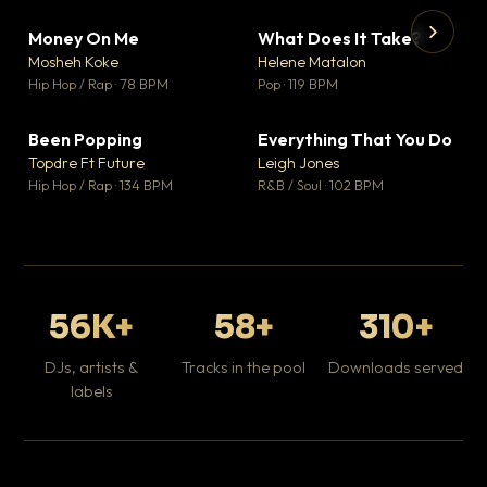
Money On Me
What Does It Take?
▼ 14
▼ 3
♥ 1
♥ 0
Mosheh Koke
Helene Matalon
💬 1
💬 0
▶
▶
Hip Hop / Rap · 78 BPM
Pop · 119 BPM
Da
Hip
Been Popping
Everything That You Do
▼ 0
▼ 2
♥ 1
♥ 0
Topdre Ft Future
Leigh Jones
💬 1
💬 0
Hip Hop / Rap · 134 BPM
R&B / Soul · 102 BPM
56K+
58+
310+
DJs, artists &
Tracks in the pool
Downloads served
labels