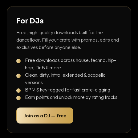
For DJs
Free, high-quality downloads built for the
dancefloor. Fill your crate with promos, edits and
exclusives before anyone else.
Free downloads across house, techno, hip-
hop, DnB & more
Clean, dirty, intro, extended & acapella
versions
BPM & key tagged for fast crate-digging
Earn points and unlock more by rating tracks
Join as a DJ — free