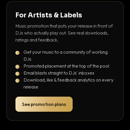
For Artists & Labels
Music promotion that puts your release in front of
DJs who actually play out. See real downloads,
ratings and feedback.
Get your music to a community of working
DJs
Promoted placement at the top of the pool
Email blasts straight to DJs' inboxes
Download, like & feedback analytics on every
release
See promotion plans