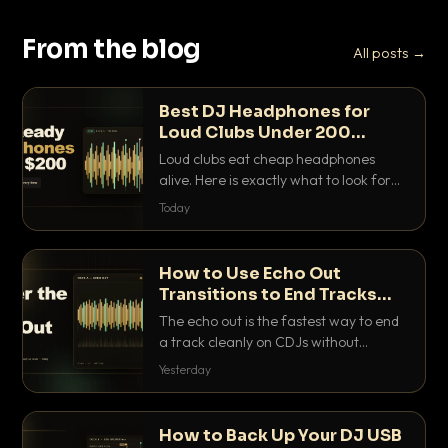
From the blog
All posts →
Best DJ Headphones for
Loud Clubs Under 200
Dollars
Loud clubs eat cheap headphones
alive. Here is exactly what to look for
and the best DJ headphones under
Today
200 dollars that actually let you hear
your cue over a thumping PA.
How to Use Echo Out
Transitions to End Tracks
Cleanly on CDJs
The echo out is the fastest way to end
a track cleanly on CDJs without
waiting for a dead outro. Here is
Yesterday
exactly how to dial it in, time it and use
it like a pro.
How to Back Up Your DJ USB