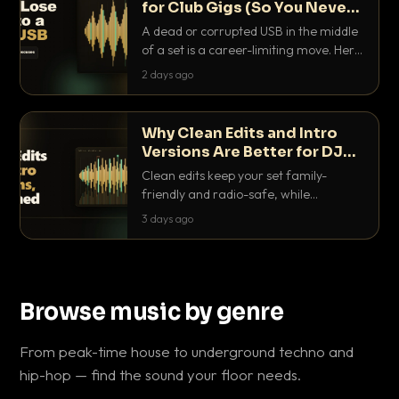
for Club Gigs (So You Never
Get Caught Out)
A dead or corrupted USB in the middle
of a set is a career-limiting move. Here
is the exact backup system working
2 days ago
DJs use to make sure it never happens.
Why Clean Edits and Intro
Versions Are Better for DJ
Sets
Clean edits keep your set family-
friendly and radio-safe, while
intro/outro versions give you the bars
3 days ago
you need to blend. Here is why both
belong in every crate.
Browse music by genre
From peak-time house to underground techno and
hip-hop — find the sound your floor needs.