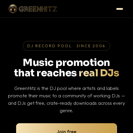
DJ RECORD POOL · SINCE 2006
Music promotion
that reaches
real DJs
GreenHitz is the DJ pool where artists and labels
promote their music to a community of working DJs —
and DJs get free, crate-ready downloads across every
genre.
Join free