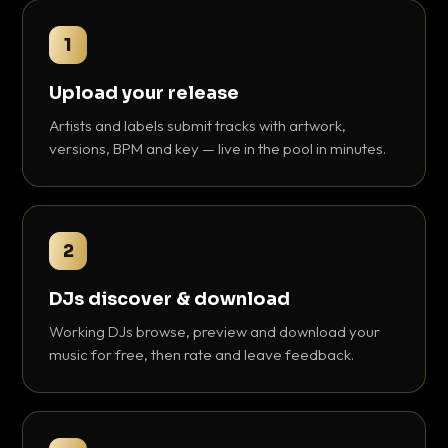
1
Upload your release
Artists and labels submit tracks with artwork,
versions, BPM and key — live in the pool in minutes.
2
DJs discover & download
Working DJs browse, preview and download your
music for free, then rate and leave feedback.