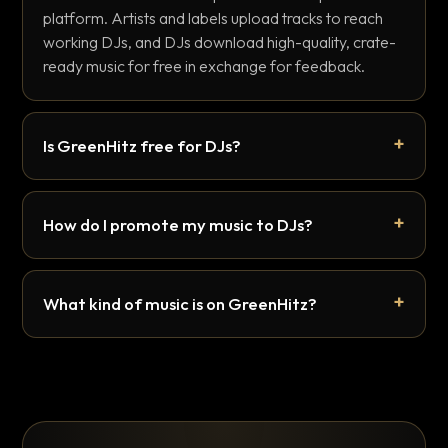
platform. Artists and labels upload tracks to reach
working DJs, and DJs download high-quality, crate-
ready music for free in exchange for feedback.
Is GreenHitz free for DJs?
How do I promote my music to DJs?
What kind of music is on GreenHitz?