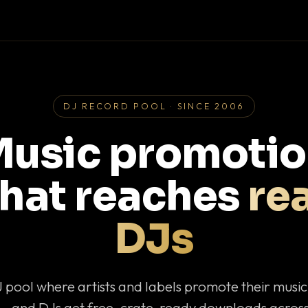
DJ RECORD POOL · SINCE 2006
usic promoti
that reaches
rea
DJs
J pool where artists and labels promote their musi
— and DJs get free, crate-ready downloads across