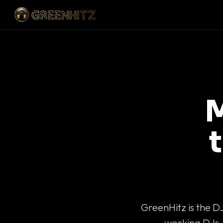
M
GreenHitz is the D
working DJs 