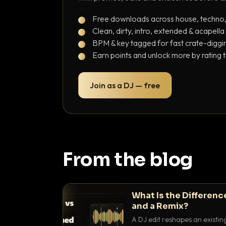
Free downloads across house, techno
Clean, dirty, intro, extended & acapella
BPM & key tagged for fast crate-diggi
Earn points and unlock more by rating 
Join as a DJ — free
From the blog
What Is the Differenc
and a Remix?
A DJ edit reshapes an existin