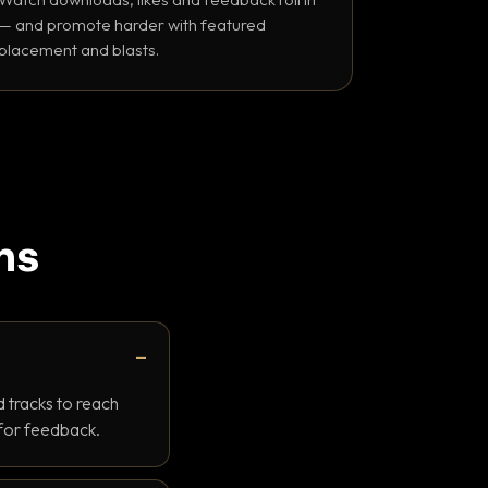
— and promote harder with featured
placement and blasts.
ns
 tracks to reach
 for feedback.