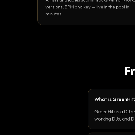
versions, BPM and key — live in the pool in
minutes.
F
What is GreenHit
GreenHitz is a DJ r
working DJs, and DJ