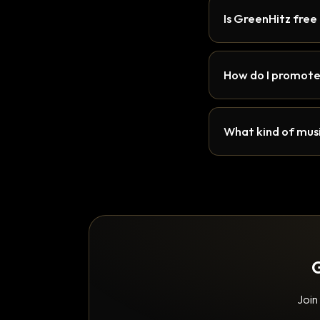
Is GreenHitz free
How do I promote
What kind of musi
G
Join