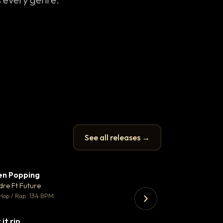
See all releases →
en Popping
Enfield Minicab
▼ 3
♥ 2
dre Ft Future
Airport Transfer
💬 2
Hop / Rap · 134 BPM
Trap · 105 BPM
 it rip
▼ 2