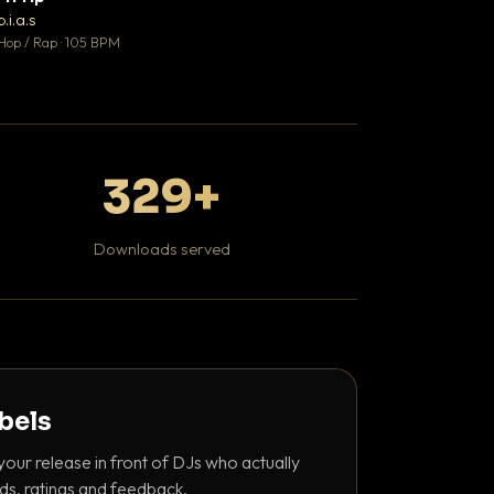
♥ 1
b.i.a.s
DaBaby
💬 1
Hop / Rap · 105 BPM
Hip Hop / Rap · 139 
329+
Downloads served
abels
your release in front of DJs who actually
ds, ratings and feedback.