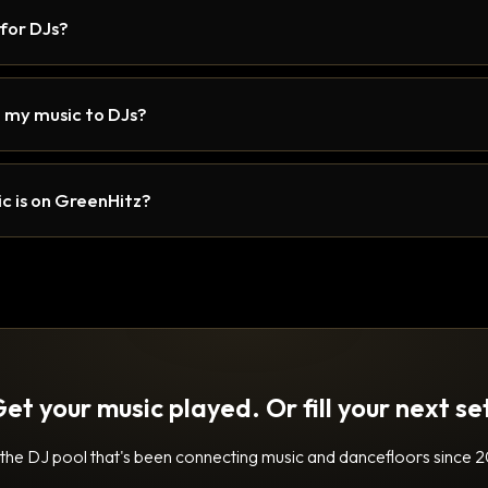
 for DJs?
 my music to DJs?
c is on GreenHitz?
et your music played. Or fill your next se
 the DJ pool that's been connecting music and dancefloors since 