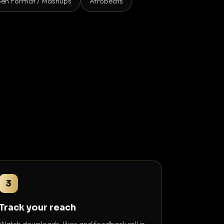
en Format / Mashups
Afrobeats
3
Track your reach
Watch downloads, likes and feedback roll in