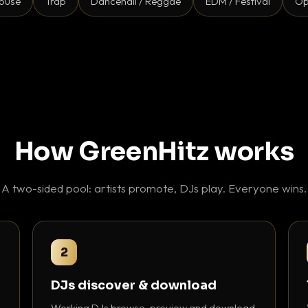
ouse
Trap
Dancehall / Reggae
EDM / Festival
Op
How GreenHitz works
A two-sided pool: artists promote, DJs play. Everyone wins.
2
DJs discover & download
Working DJs browse, preview and download