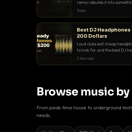
remix rebuilds it into someth
they differ and when to reach
Today
Best DJ Headphones 
200 Dollars
Loud clubs eat cheap headpho
to look for and the best DJ 
that actually let you hear yo
2 days ago
Browse music by
From peak-time house to underground techn
needs.