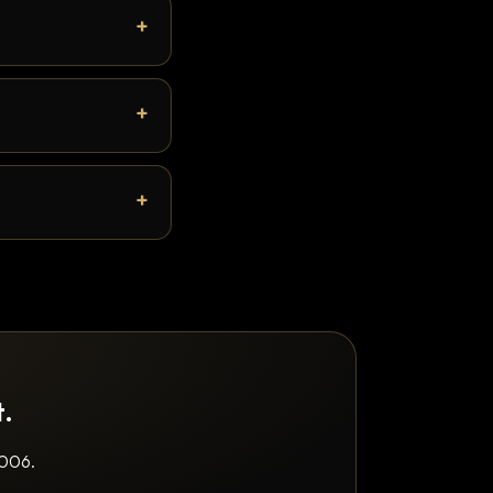
t.
2006.