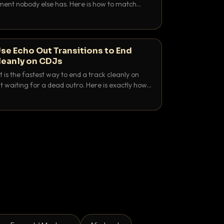
nt nobody else has. Here is how to match
e keys friendly, and EQ it so nothing clashes.
se Echo Out Transitions to End
leanly on CDJs
 is the fastest way to end a track cleanly on
 waiting for a dead outro. Here is exactly how
 time it and use it like a pro.