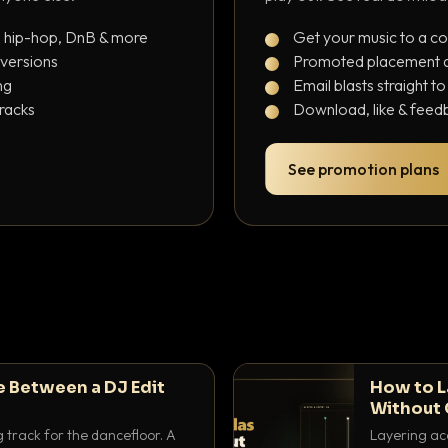
, hip-hop, DnB & more
Get your music to a c
 versions
Promoted placement at
ng
Email blasts straight t
tracks
Download, like & feedb
See promotion plans
e Between a DJ Edit
How to L
Without 
g track for the dancefloor. A
Layering aca