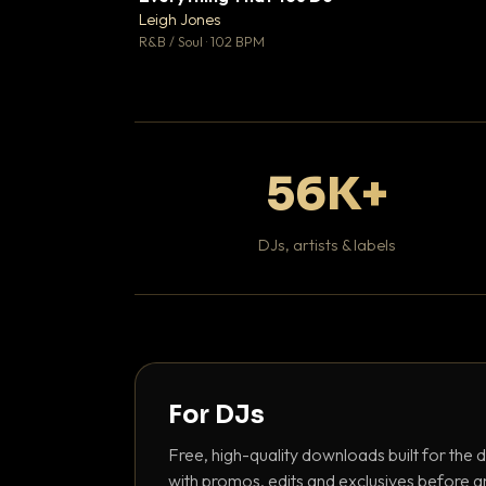
Leigh Jones

R&B / Soul · 102 BPM
56K+
DJs, artists & labels
For DJs
Free, high-quality downloads built for the d
with promos, edits and exclusives before a