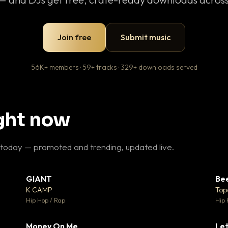
Join free
Submit music
56K+ members · 59+ tracks · 329+ downloads served
ight now
 today — promoted and trending, updated live.
GIANT
Be
27
▼ 67
♥ 1
♥ 24
K CAMP
Top
 1
💬 26
Hip Hop / Rap
Hip 
Money On Me
Let
 5
▼ 15