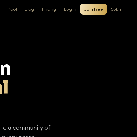
Pool
Blog
Pricing
Log in
Join free
Submit
on
l
c to a community of
 every genre.