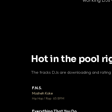
Hot in the pool r
The tracks DJs are downloading and rating
F.N.S.
▼ 
Mosheh Koke

Hip Hop / Rap · 65 BPM
Everything That You Do
▼