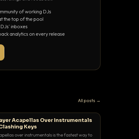
ommunity of working DJs
 the top of the pool
o DJs' inboxes
ack analytics on every release
All posts →
ayer Acapellas Over Instrumentals
Clashing Keys
pellas over instrumentals is the fastest way to