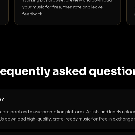
your music for free, then rate and leave
feedback.
requently asked questio
z?
ecord pool and music promotion platform. Artists and labels upload
s download high-quality, crate-ready music for free in exchange