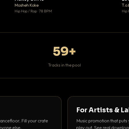
♥ 1
♥ 1
Mosheh Koke
T.o.
 1
💬 1
Hip Hop / Rap · 78 BPM
Hip 
59+
Tracks in the pool
For Artists & L
ancefloor. Fill your crate
Music promotion that puts 
nyone else.
play out. See real downloa