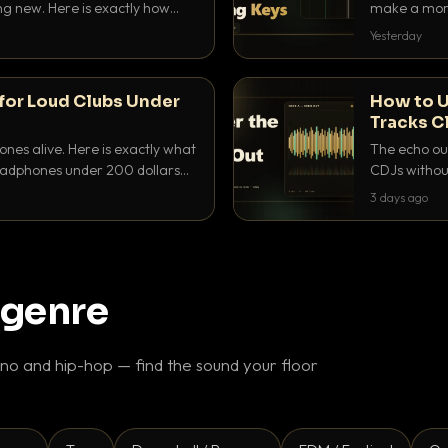
ing new. Here is exactly how
make a mome
 for each.
BPM, keep th
Yesterday
for Loud Clubs Under
How to U
Tracks C
nes alive. Here is exactly what
The echo out
headphones under 200 dollars
CDJs without
ur cue over a thumping PA.
to dial it in,
3 days ago
 genre
o and hip-hop — find the sound your floor