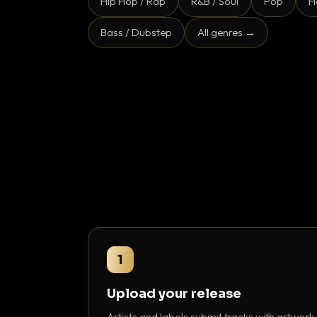
Hip Hop / Rap
R&B / Soul
Pop
H
Bass / Dubstep
All genres →
1
Upload your release
Artists and labels submit tracks with artwork,