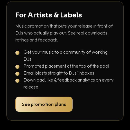
For Artists & Labels
Music promotion that puts your release in front of
DJs who actually play out. See real downloads,
ratings and feedback.
Get your music to a community of working
DJs
Promoted placement at the top of the pool
Email blasts straight to DJs' inboxes
Download, like & feedback analytics on every
release
See promotion plans