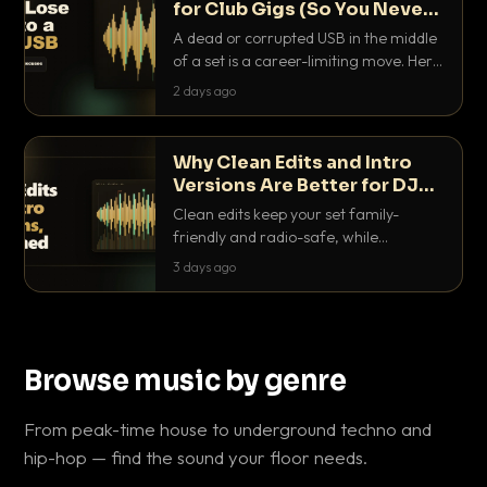
for Club Gigs (So You Never
Get Caught Out)
A dead or corrupted USB in the middle
of a set is a career-limiting move. Here
is the exact backup system working
2 days ago
DJs use to make sure it never happens.
Why Clean Edits and Intro
Versions Are Better for DJ
Sets
Clean edits keep your set family-
friendly and radio-safe, while
intro/outro versions give you the bars
3 days ago
you need to blend. Here is why both
belong in every crate.
Browse music by genre
From peak-time house to underground techno and
hip-hop — find the sound your floor needs.