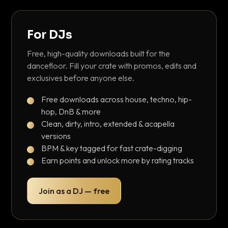
For DJs
Free, high-quality downloads built for the
dancefloor. Fill your crate with promos, edits and
exclusives before anyone else.
Free downloads across house, techno, hip-
hop, DnB & more
Clean, dirty, intro, extended & acapella
versions
BPM & key tagged for fast crate-digging
Earn points and unlock more by rating tracks
Join as a DJ — free