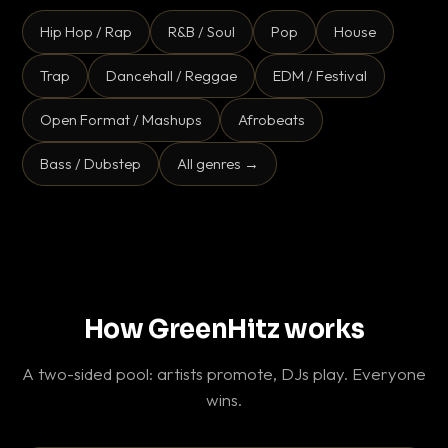
Hip Hop / Rap
R&B / Soul
Pop
House
Trap
Dancehall / Reggae
EDM / Festival
Open Format / Mashups
Afrobeats
Bass / Dubstep
All genres →
How GreenHitz works
A two-sided pool: artists promote, DJs play. Everyone
wins.