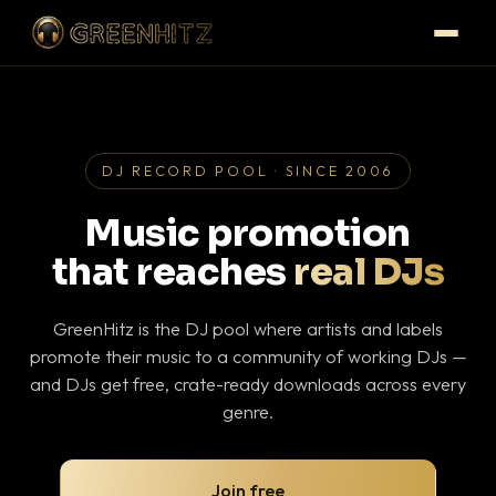
DJ RECORD POOL · SINCE 2006
Music promotion
that reaches
real DJs
GreenHitz is the DJ pool where artists and labels
promote their music to a community of working DJs —
and DJs get free, crate-ready downloads across every
genre.
Join free