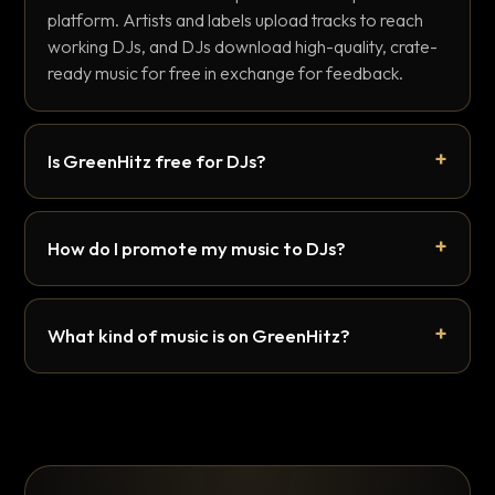
platform. Artists and labels upload tracks to reach
working DJs, and DJs download high-quality, crate-
ready music for free in exchange for feedback.
Is GreenHitz free for DJs?
How do I promote my music to DJs?
What kind of music is on GreenHitz?