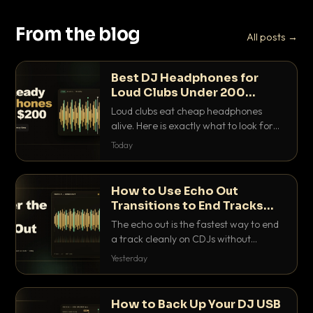
From the blog
All posts →
Best DJ Headphones for
Loud Clubs Under 200
Dollars
Loud clubs eat cheap headphones
alive. Here is exactly what to look for
and the best DJ headphones under
Today
200 dollars that actually let you hear
your cue over a thumping PA.
How to Use Echo Out
Transitions to End Tracks
Cleanly on CDJs
The echo out is the fastest way to end
a track cleanly on CDJs without
waiting for a dead outro. Here is
Yesterday
exactly how to dial it in, time it and use
it like a pro.
How to Back Up Your DJ USB