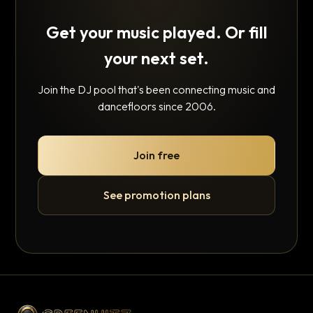
Get your music played. Or fill
your next set.
Join the DJ pool that's been connecting music and
dancefloors since 2006.
Join free
See promotion plans