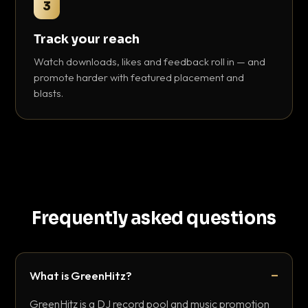
3
Track your reach
Watch downloads, likes and feedback roll in — and
promote harder with featured placement and
blasts.
Frequently asked questions
What is GreenHitz?
GreenHitz is a DJ record pool and music promotion