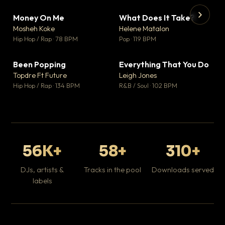
Money On Me
What Does It Take?
▼ 14
▼ 3
♥ 1
♥ 0
Mosheh Koke
Helene Matalon
💬 1
💬 0
▶
▶
Hip Hop / Rap · 78 BPM
Pop · 119 BPM
Da
Hip
Been Popping
Everything That You Do
▼ 0
▼ 2
♥ 1
♥ 0
Topdre Ft Future
Leigh Jones
💬 1
💬 0
Hip Hop / Rap · 134 BPM
R&B / Soul · 102 BPM
56K+
58+
310+
DJs, artists &
Tracks in the pool
Downloads served
labels