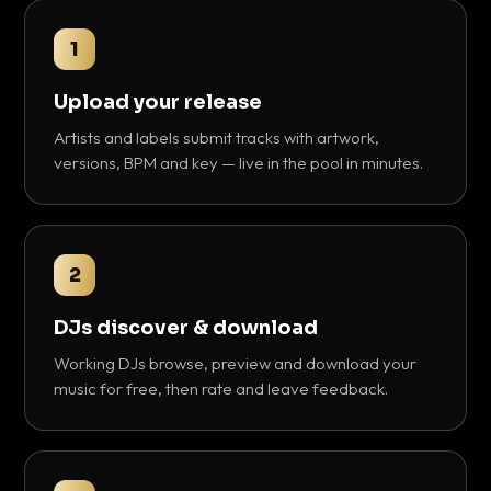
1
Upload your release
Artists and labels submit tracks with artwork,
versions, BPM and key — live in the pool in minutes.
2
DJs discover & download
Working DJs browse, preview and download your
music for free, then rate and leave feedback.