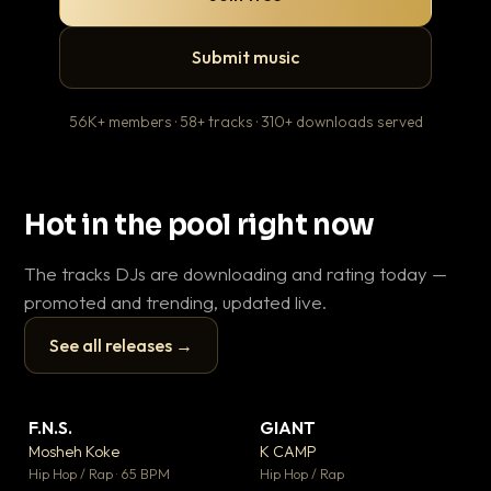
Submit music
56K+ members · 58+ tracks · 310+ downloads served
Hot in the pool right now
The tracks DJs are downloading and rating today —
promoted and trending, updated live.
See all releases →
▶
▶
F.N.S.
GIANT
Th
▼ 26
▼ 66
♥ 1
♥ 24
Mosheh Koke
K CAMP
Ba
💬 1
💬 26
▶
▶
Hip Hop / Rap · 65 BPM
Hip Hop / Rap
13