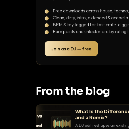
Free downloads across house, techno
Clean, dirty, intro, extended & acapella
BPM & key tagged for fast crate-diggi
Earn points and unlock more by rating 
Join as a DJ — free
From the blog
What Is the Differenc
and a Remix?
A DJ edit reshapes an existin