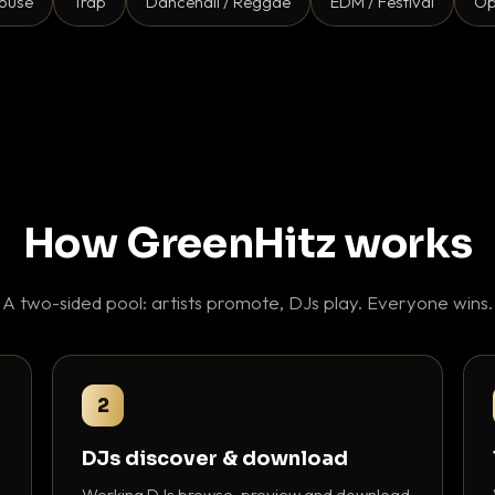
ouse
Trap
Dancehall / Reggae
EDM / Festival
Op
How GreenHitz works
A two-sided pool: artists promote, DJs play. Everyone wins.
2
DJs discover & download
Working DJs browse, preview and download