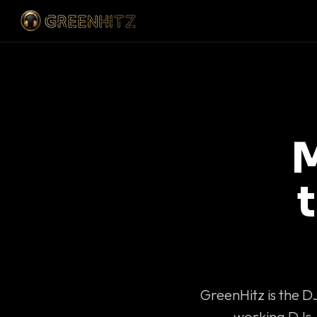
M
GreenHitz is the D
working DJs 