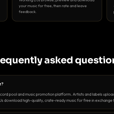
your music for free, then rate and leave
feedback.
requently asked questio
z?
ecord pool and music promotion platform. Artists and labels upload
s download high-quality, crate-ready music for free in exchange