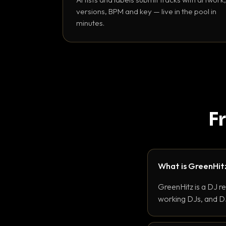
versions, BPM and key — live in the pool in
minutes.
F
What is GreenHit
GreenHitz is a DJ r
working DJs, and DJ