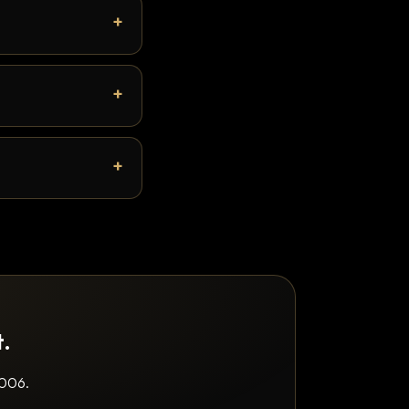
t.
2006.