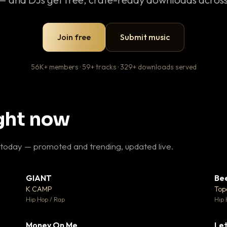
Join free
Submit music
56K+ members · 59+ tracks · 329+ downloads served
ight now
 today — promoted and trending, updated live.
GIANT
Be
27
▼ 67
♥ 1
♥ 24
K CAMP
Top
 1
💬 26
Hip Hop / Rap
Hip 
Money On Me
Let
 5
▼ 15