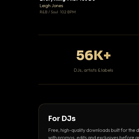
Leigh Jones

R&B / Soul · 102 BPM
56K+
DJs, artists & labels
For DJs
Free, high-quality downloads built for the d
with promos, edits and exclusives before a