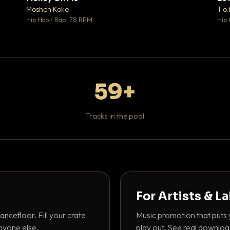
♥ 1
♥ 1
Mosheh Koke
T.o.
 1
💬 1
Hip Hop / Rap · 78 BPM
Hip 
59+
Tracks in the pool
For Artists & L
ancefloor. Fill your crate
Music promotion that puts 
nyone else.
play out. See real downloa