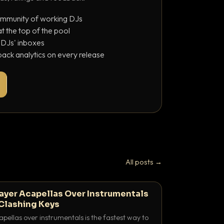
ommunity of working DJs
 the top of the pool
o DJs' inboxes
ack analytics on every release
All posts →
ayer Acapellas Over Instrumentals
Clashing Keys
pellas over instrumentals is the fastest way to