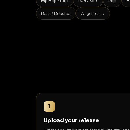
Hip Hop / Rap
R&B / Soul
Pop
H
Bass / Dubstep
All genres →
1
Upload your release
Artists and labels submit tracks with artwork,