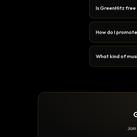
Is GreenHitz free
How do I promote
What kind of musi
G
Join