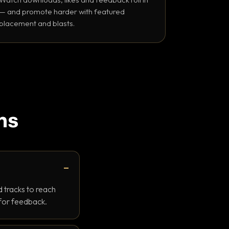
— and promote harder with featured
placement and blasts.
ns
 tracks to reach
 for feedback.