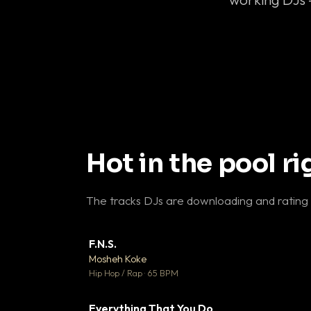
Hot in the pool r
The tracks DJs are downloading and rating
F.N.S.
▼ 
Mosheh Koke

Hip Hop / Rap · 65 BPM
Everything That You Do
▼