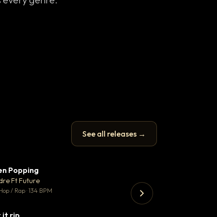
See all releases →
en Popping
Enfield Minicab
▼ 3
♥ 2
dre Ft Future
Airport Transfer
💬 2
Hop / Rap · 134 BPM
Trap · 105 BPM
 it rip
▼ 2