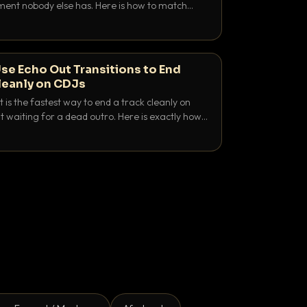
nt nobody else has. Here is how to match
e keys friendly, and EQ it so nothing clashes.
se Echo Out Transitions to End
leanly on CDJs
 is the fastest way to end a track cleanly on
 waiting for a dead outro. Here is exactly how
 time it and use it like a pro.