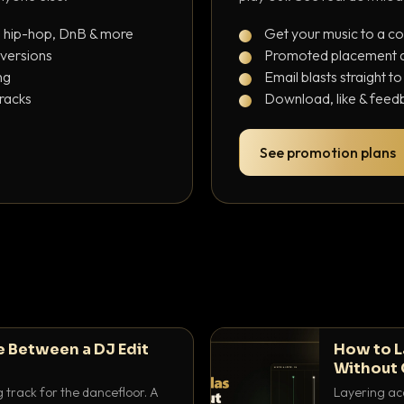
, hip-hop, DnB & more
Get your music to a c
 versions
Promoted placement at
ng
Email blasts straight t
tracks
Download, like & feedb
See promotion plans
e Between a DJ Edit
How to L
Without 
g track for the dancefloor. A
Layering aca