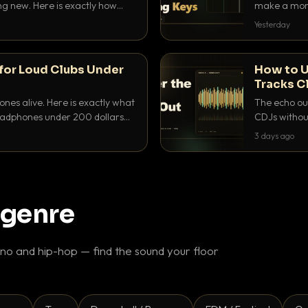
ing new. Here is exactly how
make a mome
 for each.
BPM, keep th
Yesterday
for Loud Clubs Under
How to U
Tracks C
nes alive. Here is exactly what
The echo out
headphones under 200 dollars
CDJs without
ur cue over a thumping PA.
to dial it in,
3 days ago
 genre
o and hip-hop — find the sound your floor