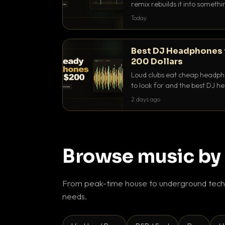
remix rebuilds it into someth
they differ and when to reach
Today
Best DJ Headphones 
200 Dollars
Loud clubs eat cheap headpho
to look for and the best DJ 
that actually let you hear yo
2 days ago
Browse music by
From peak-time house to underground techn
needs.