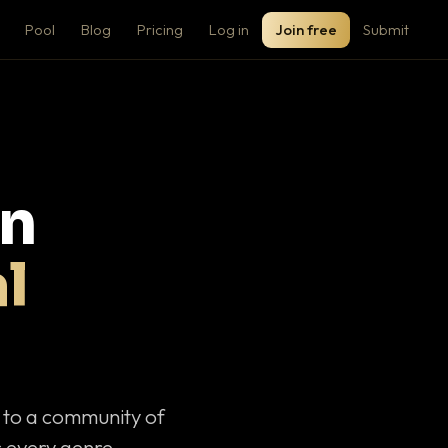
Pool
Blog
Pricing
Log in
Join free
Submit
on
l
c to a community of
 every genre.