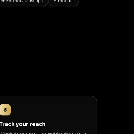
en Format / Mashups
Afrobeats
3
Track your reach
Watch downloads, likes and feedback roll in