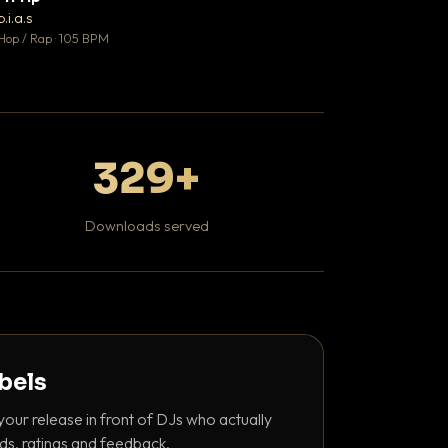
♥ 1
b.i.a.s
DaBaby
💬 1
Hop / Rap · 105 BPM
Hip Hop / Rap · 139 
329+
Downloads served
abels
your release in front of DJs who actually
ds, ratings and feedback.