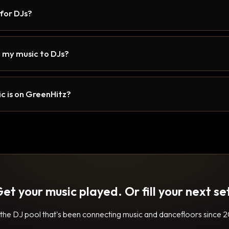
 for DJs?
 my music to DJs?
c is on GreenHitz?
et your music played. Or fill your next se
 the DJ pool that's been connecting music and dancefloors since 