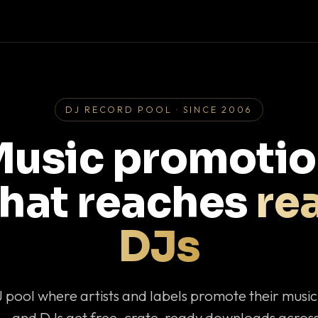
DJ RECORD POOL · SINCE 2006
usic promoti
that reaches
rea
DJs
J pool where artists and labels promote their musi
— and DJs get free, crate-ready downloads across