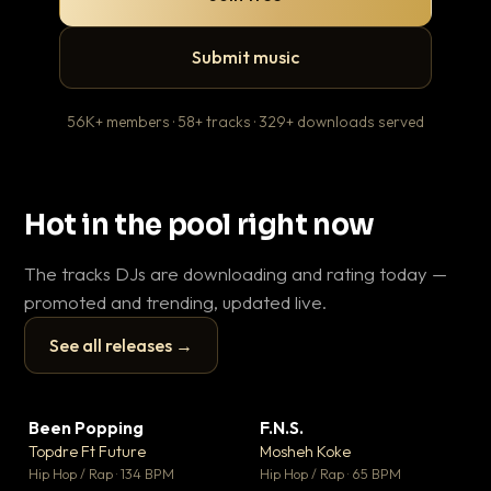
Submit music
56K+ members · 58+ tracks · 329+ downloads served
Hot in the pool right now
The tracks DJs are downloading and rating today —
promoted and trending, updated live.
See all releases →
▶
▶
Been Popping
F.N.S.
En
▼ 3
▼ 27
♥ 2
♥ 1
Topdre Ft Future
Mosheh Koke
Ai
💬 2
💬 1
▶
▶
Hip Hop / Rap · 134 BPM
Hip Hop / Rap · 65 BPM
Tra