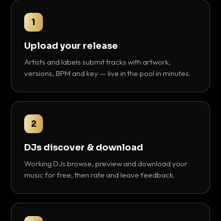
1
Upload your release
Artists and labels submit tracks with artwork,
versions, BPM and key — live in the pool in minutes.
2
DJs discover & download
Working DJs browse, preview and download your
music for free, then rate and leave feedback.