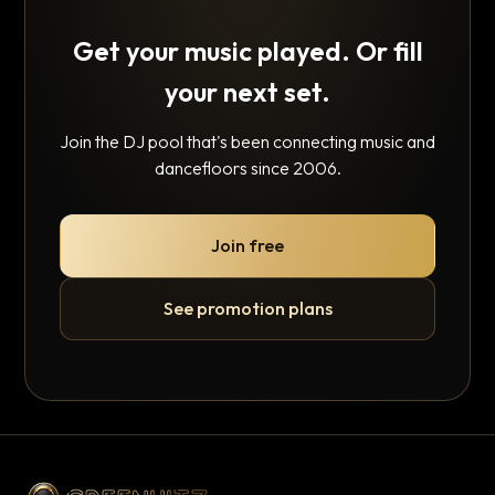
Get your music played. Or fill
your next set.
Join the DJ pool that's been connecting music and
dancefloors since 2006.
Join free
See promotion plans