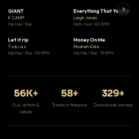
GIANT
Everything That You Do
▼ 67
▼ 5
♥ 24
♥ 1
K CAMP
Leigh Jones
💬 26
💬 1
▶
▶
Hip Hop / Rap
R&B / Soul · 102 BPM
Tr
Mo
Hip
Let it rip
Money On Me
▼ 2
▼ 15
♥ 1
♥ 1
T.o.b.i.a.s
Mosheh Koke
💬 1
💬 1
Hip Hop / Rap · 105 BPM
Hip Hop / Rap · 78 BPM
56K+
58+
329+
DJs, artists &
Tracks in the pool
Downloads served
labels