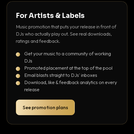
For Artists & Labels
Music promotion that puts your release in front of
DJs who actually play out. See real downloads,
ratings and feedback.
Get your music to a community of working
DJs
Promoted placement at the top of the pool
Email blasts straight to DJs' inboxes
Download, like & feedback analytics on every
release
See promotion plans