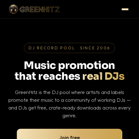
DJ RECORD POOL · SINCE 2006
Music promotion
that reaches
real DJs
GreenHitz is the DJ pool where artists and labels
promote their music to a community of working DJs —
and DJs get free, crate-ready downloads across every
genre.
Join free