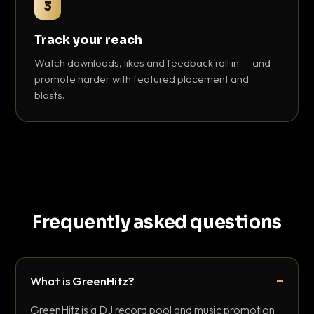
3
Track your reach
Watch downloads, likes and feedback roll in — and
promote harder with featured placement and
blasts.
Frequently asked questions
What is GreenHitz?
GreenHitz is a DJ record pool and music promotion