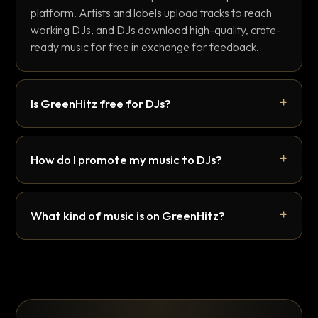
platform. Artists and labels upload tracks to reach
working DJs, and DJs download high-quality, crate-
ready music for free in exchange for feedback.
Is GreenHitz free for DJs?
How do I promote my music to DJs?
What kind of music is on GreenHitz?