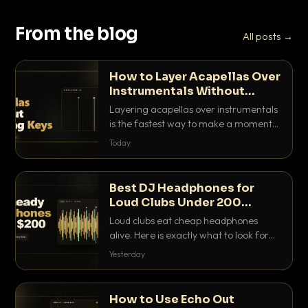
From the blog
All posts →
How to Layer Acapellas Over
Instrumentals Without
Clashing Keys
Layering acapellas over instrumentals
is the fastest way to make a moment
nobody else has. Here is how to match
Today
BPM, keep the keys friendly, and EQ it
so nothing clashes.
Best DJ Headphones for
Loud Clubs Under 200
Dollars
Loud clubs eat cheap headphones
alive. Here is exactly what to look for
and the best DJ headphones under
Yesterday
200 dollars that actually let you hear
your cue over a thumping PA.
How to Use Echo Out