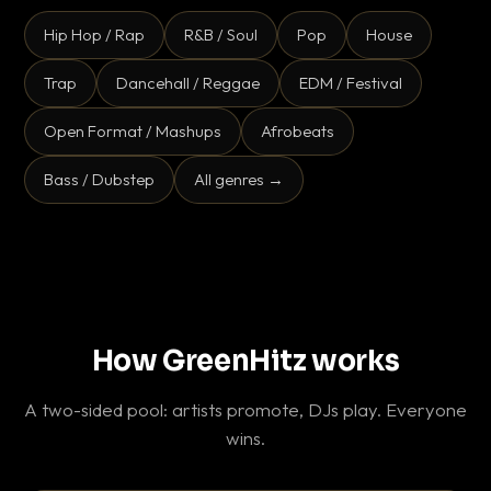
Hip Hop / Rap
R&B / Soul
Pop
House
Trap
Dancehall / Reggae
EDM / Festival
Open Format / Mashups
Afrobeats
Bass / Dubstep
All genres →
How GreenHitz works
A two-sided pool: artists promote, DJs play. Everyone
wins.