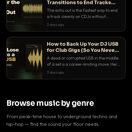
Transitions to End Tracks
Cleanly on CDJs
The echo out is the fastest way to end
a track cleanly on CDJs without
waiting for a dead outro. Here is
2 days ago
exactly how to dial it in, time it and use
it like a pro.
How to Back Up Your DJ USB
for Club Gigs (So You Never
Get Caught Out)
A dead or corrupted USB in the middle
of a set is a career-limiting move. Here
is the exact backup system working
3 days ago
DJs use to make sure it never happens.
Browse music by genre
From peak-time house to underground techno and
hip-hop — find the sound your floor needs.