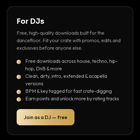
For DJs
Free, high-quality downloads built for the
dancefloor. Fill your crate with promos, edits and
exclusives before anyone else.
Free downloads across house, techno, hip-
hop, DnB & more
Clean, dirty, intro, extended & acapella
versions
BPM & key tagged for fast crate-digging
Earn points and unlock more by rating tracks
Join as a DJ — free