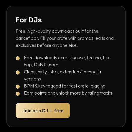
For DJs
Free, high-quality downloads built for the
dancefloor. Fill your crate with promos, edits and
exclusives before anyone else.
Free downloads across house, techno, hip-
hop, DnB & more
Clean, dirty, intro, extended & acapella
versions
BPM & key tagged for fast crate-digging
Earn points and unlock more by rating tracks
Join as a DJ — free