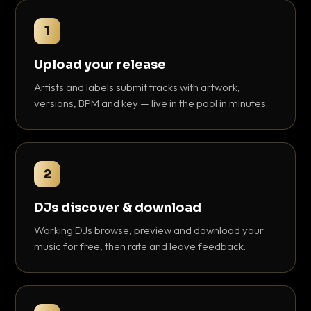
1
Upload your release
Artists and labels submit tracks with artwork,
versions, BPM and key — live in the pool in minutes.
2
DJs discover & download
Working DJs browse, preview and download your
music for free, then rate and leave feedback.