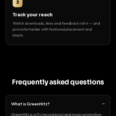
3
Track your reach
Watch downloads, likes and feedback roll in — and
promote harder with featured placement and
blasts.
Frequently asked questions
What is GreenHitz?
GreenHitz is a DJ record pool and music promotion