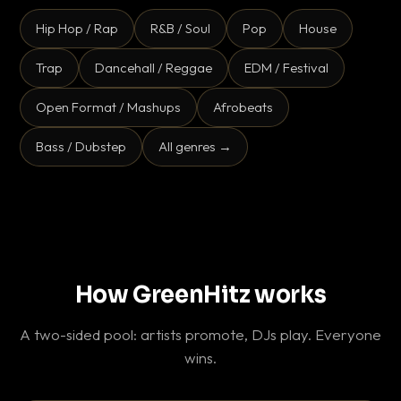
Hip Hop / Rap
R&B / Soul
Pop
House
Trap
Dancehall / Reggae
EDM / Festival
Open Format / Mashups
Afrobeats
Bass / Dubstep
All genres →
How GreenHitz works
A two-sided pool: artists promote, DJs play. Everyone
wins.