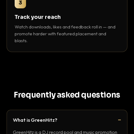
3
Track your reach
Watch downloads, likes and feedback roll in — and
promote harder with featured placement and
blasts.
Frequently asked questions
What is GreenHitz?
GreenHitz is a DJ record pool and music promotion