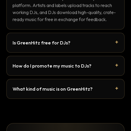
platform. Artists and labels upload tracks to reach
working DJs, and DJs download high-quality, crate-
ready music for free in exchange for feedback.
Is GreenHitz free for DJs?
How do I promote my music to DJs?
What kind of music is on GreenHitz?