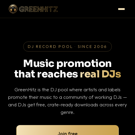
DJ RECORD POOL · SINCE 2006
Music promotion
that reaches
real DJs
GreenHitz is the DJ pool where artists and labels
promote their music to a community of working DJs —
and DJs get free, crate-ready downloads across every
genre.
Join free