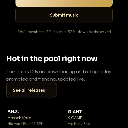
Submit music
56K+ members · 59+ tracks · 329+ downloads served
Hot in the pool right now
The tracks DJs are downloading and rating today —
promoted and trending, updated live.
See all releases →
▶
▶
F.N.S.
GIANT
En
▼ 27
▼ 67
♥ 1
♥ 24
Mosheh Koke
K CAMP
Ai
💬 1
💬 26
▶
▶
Hip Hop / Rap · 65 BPM
Hip Hop / Rap
Tra