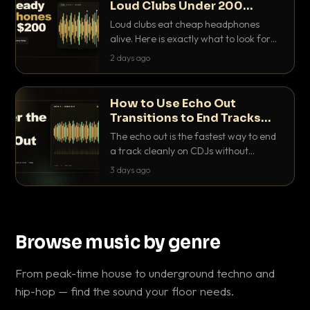
Loud Clubs Under 200
Dollars
Loud clubs eat cheap headphones
alive. Here is exactly what to look for
and the best DJ headphones under
2 days ago
200 dollars that actually let you hear
your cue over a thumping PA.
How to Use Echo Out
Transitions to End Tracks
Cleanly on CDJs
The echo out is the fastest way to end
a track cleanly on CDJs without
waiting for a dead outro. Here is
3 days ago
exactly how to dial it in, time it and use
it like a pro.
Browse music by genre
From peak-time house to underground techno and
hip-hop — find the sound your floor needs.