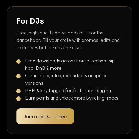
For DJs
Free, high-quality downloads built for the
dancefloor. Fill your crate with promos, edits and
exclusives before anyone else.
Free downloads across house, techno, hip-
hop, DnB & more
Clean, dirty, intro, extended & acapella
versions
BPM & key tagged for fast crate-digging
Earn points and unlock more by rating tracks
Join as a DJ — free