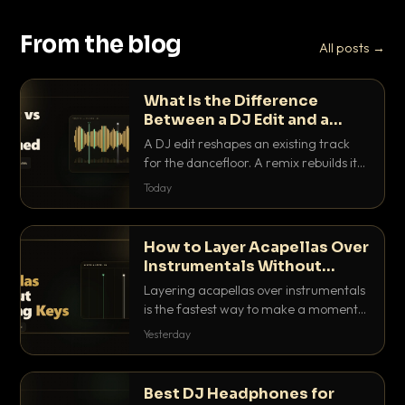
From the blog
All posts →
What Is the Difference
Between a DJ Edit and a
Remix?
A DJ edit reshapes an existing track
for the dancefloor. A remix rebuilds it
into something new. Here is exactly
Today
how they differ and when to reach for
each.
How to Layer Acapellas Over
Instrumentals Without
Clashing Keys
Layering acapellas over instrumentals
is the fastest way to make a moment
nobody else has. Here is how to match
Yesterday
BPM, keep the keys friendly, and EQ it
so nothing clashes.
Best DJ Headphones for