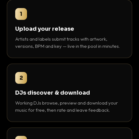
1
Upload your release
Artists and labels submit tracks with artwork,
versions, BPM and key — live in the pool in minutes.
2
DJs discover & download
Working DJs browse, preview and download your
music for free, then rate and leave feedback.