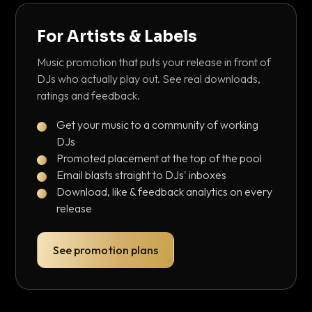
For Artists & Labels
Music promotion that puts your release in front of
DJs who actually play out. See real downloads,
ratings and feedback.
Get your music to a community of working
DJs
Promoted placement at the top of the pool
Email blasts straight to DJs' inboxes
Download, like & feedback analytics on every
release
See promotion plans