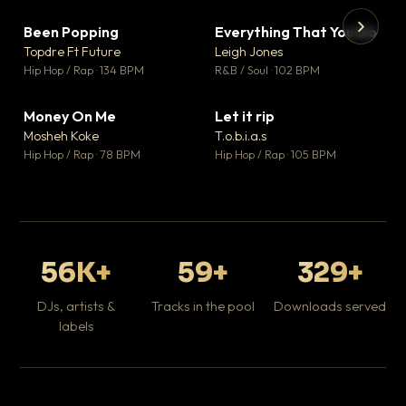
Been Popping
Everything That You Do
▼ 3
▼ 5
♥ 2
♥ 1
Topdre Ft Future
Leigh Jones
💬 2
💬 1
▶
▶
Hip Hop / Rap · 134 BPM
R&B / Soul · 102 BPM
Tr
Mo
Hip
Money On Me
Let it rip
▼ 15
▼ 2
♥ 1
♥ 1
Mosheh Koke
T.o.b.i.a.s
💬 1
💬 1
Hip Hop / Rap · 78 BPM
Hip Hop / Rap · 105 BPM
56K+
59+
329+
DJs, artists &
Tracks in the pool
Downloads served
labels