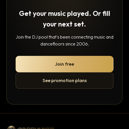
Get your music played. Or fill
your next set.
Join the DJ pool that's been connecting music and
dancefloors since 2006.
Join free
See promotion plans