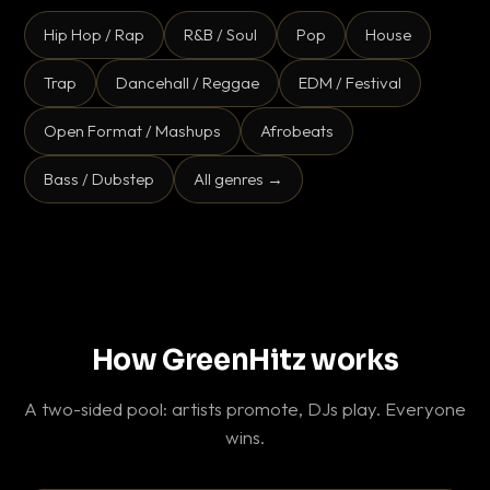
Hip Hop / Rap
R&B / Soul
Pop
House
Trap
Dancehall / Reggae
EDM / Festival
Open Format / Mashups
Afrobeats
Bass / Dubstep
All genres →
How GreenHitz works
A two-sided pool: artists promote, DJs play. Everyone
wins.