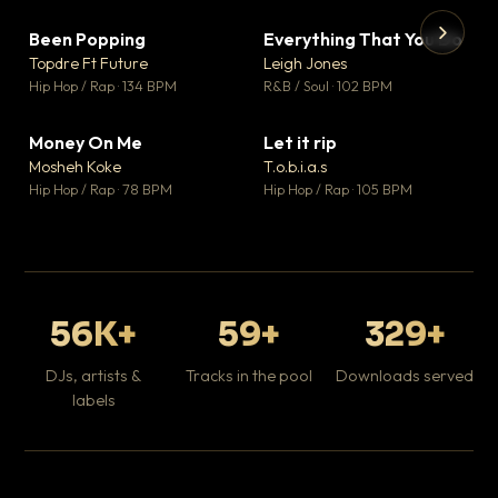
Been Popping
Everything That You Do
▼ 3
▼ 5
♥ 2
♥ 1
Topdre Ft Future
Leigh Jones
💬 2
💬 1
▶
▶
Hip Hop / Rap · 134 BPM
R&B / Soul · 102 BPM
Tr
Mo
Hip
Money On Me
Let it rip
▼ 15
▼ 2
♥ 1
♥ 1
Mosheh Koke
T.o.b.i.a.s
💬 1
💬 1
Hip Hop / Rap · 78 BPM
Hip Hop / Rap · 105 BPM
56K+
59+
329+
DJs, artists &
Tracks in the pool
Downloads served
labels