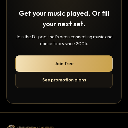
Get your music played. Or fill
your next set.
Join the DJ pool that's been connecting music and
dancefloors since 2006.
Join free
See promotion plans