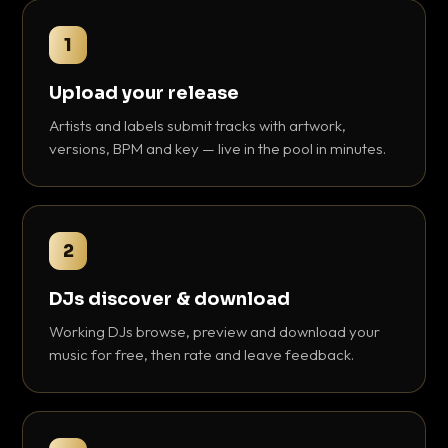
1
Upload your release
Artists and labels submit tracks with artwork,
versions, BPM and key — live in the pool in minutes.
2
DJs discover & download
Working DJs browse, preview and download your
music for free, then rate and leave feedback.