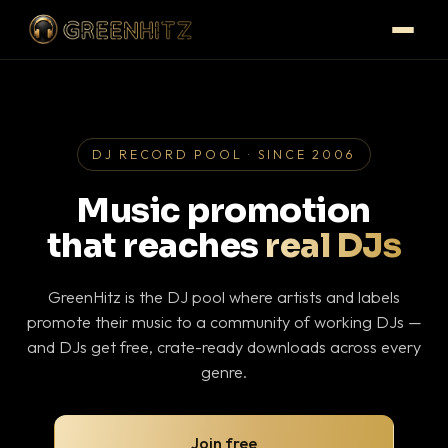
DJ RECORD POOL · SINCE 2006
Music promotion
that reaches
real DJs
GreenHitz is the DJ pool where artists and labels
promote their music to a community of working DJs —
and DJs get free, crate-ready downloads across every
genre.
Join free