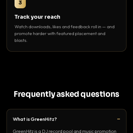
3
Track your reach
Watch downloads, likes and feedback roll in — and
promote harder with featured placement and
blasts.
Frequently asked questions
What is GreenHitz?
GreenHitz is a DJ record pool and music promotion