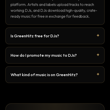
platform. Artists and labels upload tracks to reach
working DJs, and DJs download high-quality, crate-
ready music for free in exchange for feedback.
Is GreenHitz free for DJs?
How do I promote my music to DJs?
What kind of music is on GreenHitz?