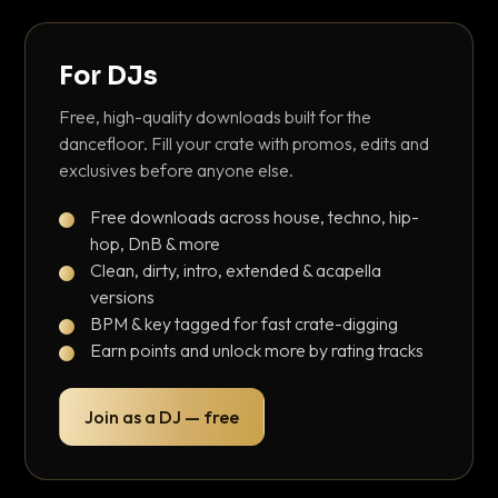
For DJs
Free, high-quality downloads built for the
dancefloor. Fill your crate with promos, edits and
exclusives before anyone else.
Free downloads across house, techno, hip-
hop, DnB & more
Clean, dirty, intro, extended & acapella
versions
BPM & key tagged for fast crate-digging
Earn points and unlock more by rating tracks
Join as a DJ — free