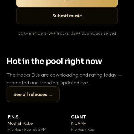
Submit music
56K+ members · 59+ tracks · 329+ downloads served
Hot in the pool right now
The tracks DJs are downloading and rating today —
promoted and trending, updated live.
See all releases →
▶
▶
F.N.S.
GIANT
En
▼ 27
▼ 67
♥ 1
♥ 24
Mosheh Koke
K CAMP
Ai
💬 1
💬 26
▶
▶
Hip Hop / Rap · 65 BPM
Hip Hop / Rap
Tra