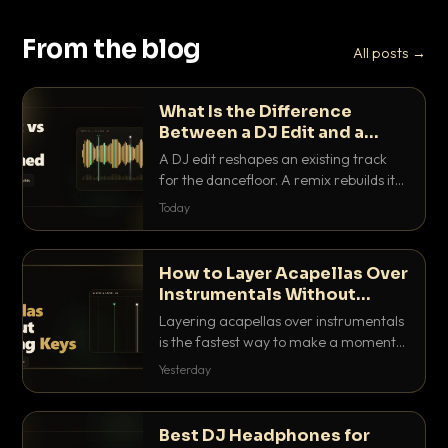
From the blog
All posts →
What Is the Difference
Between a DJ Edit and a
Remix?
A DJ edit reshapes an existing track
for the dancefloor. A remix rebuilds it
into something new. Here is exactly
Today
how they differ and when to reach for
each.
How to Layer Acapellas Over
Instrumentals Without
Clashing Keys
Layering acapellas over instrumentals
is the fastest way to make a moment
nobody else has. Here is how to match
Yesterday
BPM, keep the keys friendly, and EQ it
so nothing clashes.
Best DJ Headphones for