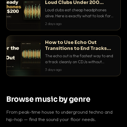
Loud Clubs Under 200
Dollars
Loud clubs eat cheap headphones
alive. Here is exactly what to look for
and the best DJ headphones under
2 days ago
200 dollars that actually let you hear
your cue over a thumping PA.
How to Use Echo Out
Transitions to End Tracks
Cleanly on CDJs
The echo out is the fastest way to end
a track cleanly on CDJs without
waiting for a dead outro. Here is
3 days ago
exactly how to dial it in, time it and use
it like a pro.
Browse music by genre
From peak-time house to underground techno and
hip-hop — find the sound your floor needs.