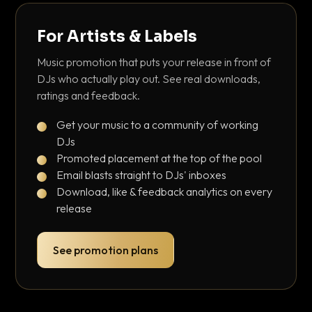
For Artists & Labels
Music promotion that puts your release in front of
DJs who actually play out. See real downloads,
ratings and feedback.
Get your music to a community of working
DJs
Promoted placement at the top of the pool
Email blasts straight to DJs' inboxes
Download, like & feedback analytics on every
release
See promotion plans