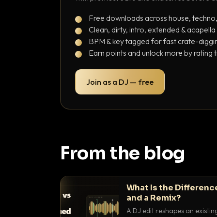
Free downloads across house, techno
Clean, dirty, intro, extended & acapella
BPM & key tagged for fast crate-diggi
Earn points and unlock more by rating 
Join as a DJ — free
From the blog
What Is the Differenc
and a Remix?
A DJ edit reshapes an existin