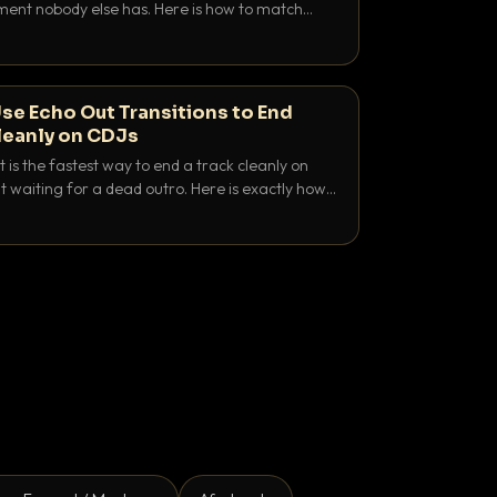
nt nobody else has. Here is how to match
e keys friendly, and EQ it so nothing clashes.
se Echo Out Transitions to End
leanly on CDJs
 is the fastest way to end a track cleanly on
 waiting for a dead outro. Here is exactly how
 time it and use it like a pro.