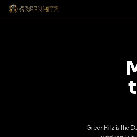
M
GreenHitz is the D
working DJs 