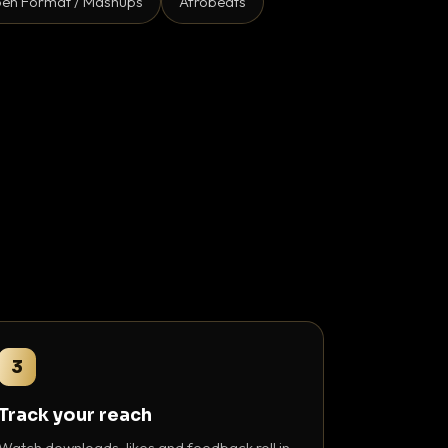
en Format / Mashups
Afrobeats
3
Track your reach
Watch downloads, likes and feedback roll in