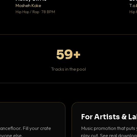
♥ 1
♥ 1
Mosheh Koke
T.o.
 1
💬 1
Hip Hop / Rap · 78 BPM
Hip 
59+
Tracks in the pool
For Artists & L
ancefloor. Fill your crate
Music promotion that puts 
nyone else.
play out. See real downloa