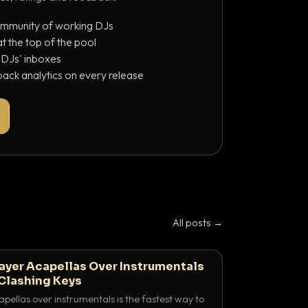
ommunity of working DJs
 the top of the pool
o DJs' inboxes
ack analytics on every release
All posts →
ayer Acapellas Over Instrumentals
Clashing Keys
pellas over instrumentals is the fastest way to