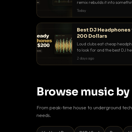
remix rebuilds it into someth
they differ and when to reach
Today
Best DJ Headphones 
200 Dollars
Loud clubs eat cheap headpho
to look for and the best DJ 
that actually let you hear yo
2 days ago
Browse music by
From peak-time house to underground techn
needs.