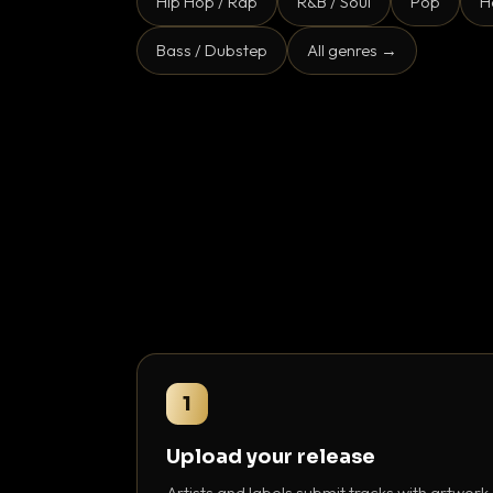
Hip Hop / Rap
R&B / Soul
Pop
H
Bass / Dubstep
All genres →
1
Upload your release
Artists and labels submit tracks with artwork,