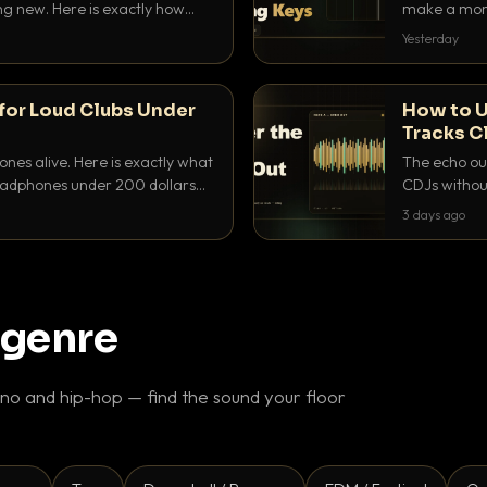
ing new. Here is exactly how
make a mome
 for each.
BPM, keep th
Yesterday
for Loud Clubs Under
How to U
Tracks C
nes alive. Here is exactly what
The echo out
headphones under 200 dollars
CDJs without
ur cue over a thumping PA.
to dial it in,
3 days ago
 genre
o and hip-hop — find the sound your floor