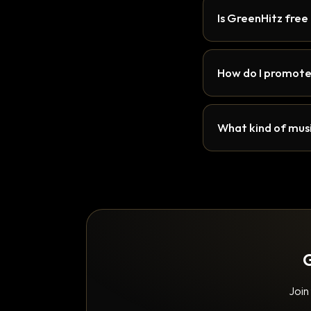
Is GreenHitz free
How do I promote
What kind of musi
G
Join