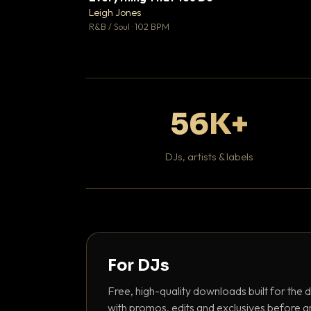
Leigh Jones

R&B / Soul · 102 BPM
56K+
DJs, artists & labels
For DJs
Free, high-quality downloads built for the d
with promos, edits and exclusives before a