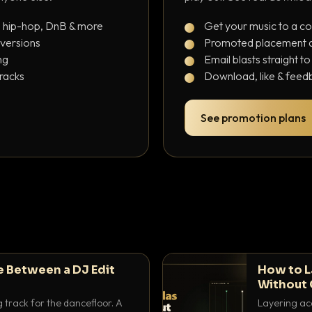
, hip-hop, DnB & more
Get your music to a c
 versions
Promoted placement at
ng
Email blasts straight t
tracks
Download, like & feedb
See promotion plans
e Between a DJ Edit
How to L
Without 
g track for the dancefloor. A
Layering aca