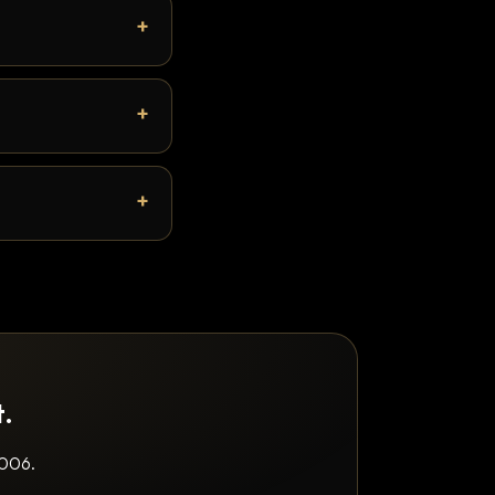
t.
2006.