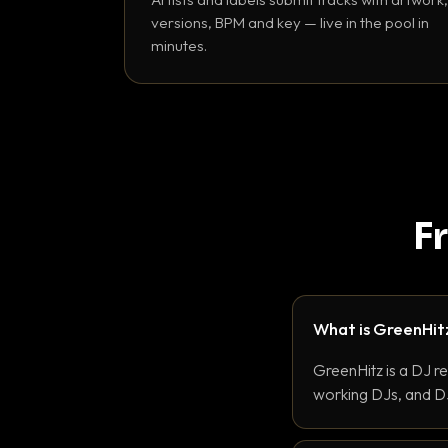
versions, BPM and key — live in the pool in
minutes.
F
What is GreenHit
GreenHitz is a DJ r
working DJs, and DJ