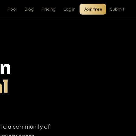
Pool
Blog
Pricing
Log in
Join free
Submit
on
l
c to a community of
 every genre.