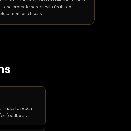
— and promote harder with featured
placement and blasts.
ns
 tracks to reach
 for feedback.