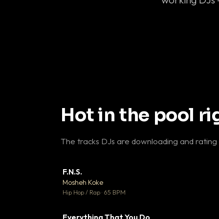
Hot in the pool r
The tracks DJs are downloading and rating
F.N.S.
▼ 
Mosheh Koke

Hip Hop / Rap · 65 BPM
Everything That You Do
▼