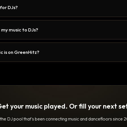
 for DJs?
 my music to DJs?
c is on GreenHitz?
et your music played. Or fill your next se
 the DJ pool that's been connecting music and dancefloors since 