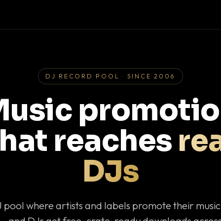
DJ RECORD POOL · SINCE 2006
usic promoti
that reaches
rea
DJs
J pool where artists and labels promote their musi
— and DJs get free, crate-ready downloads across