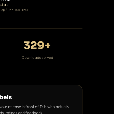
♥ 1
b.i.a.s
DaBaby
💬 1
Hop / Rap · 105 BPM
Hip Hop / Rap · 139 
329+
Downloads served
abels
your release in front of DJs who actually
ds, ratings and feedback.