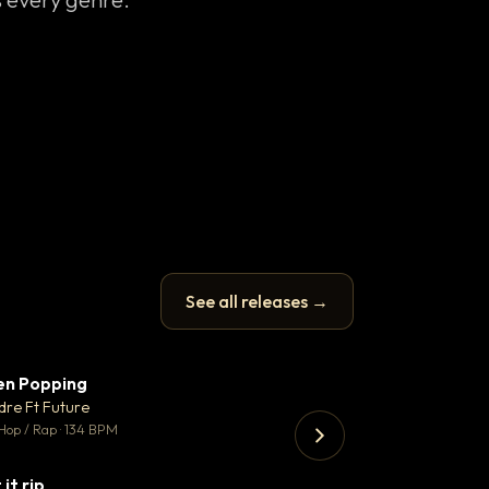
See all releases →
en Popping
Enfield Minicab
▼ 3
♥ 2
dre Ft Future
Airport Transfer
💬 2
Hop / Rap · 134 BPM
Trap · 105 BPM
 it rip
▼ 2