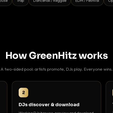
ouse
Trap
Dancehall / Reggae
EDM / Festival
Op
How GreenHitz works
A two-sided pool: artists promote, DJs play. Everyone wins.
2
DJs discover & download
Working DJs browse, preview and download