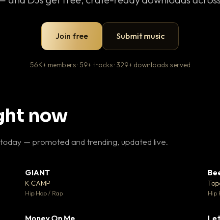
Join free
Submit music
56K+ members · 59+ tracks · 329+ downloads served
ight now
 today — promoted and trending, updated live.
GIANT
Be
27
▼ 67
♥ 1
♥ 24
K CAMP
Top
 1
💬 26
Hip Hop / Rap
Hip 
Money On Me
Let
 5
▼ 15