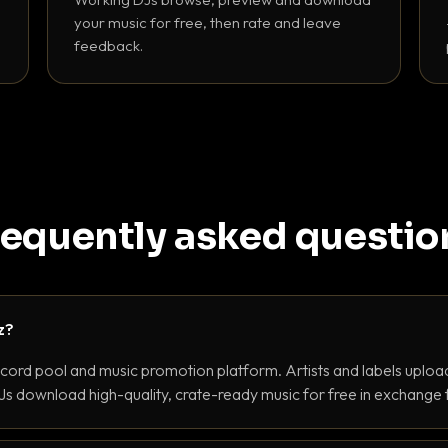
your music for free, then rate and leave
feedback.
requently asked questio
z?
ecord pool and music promotion platform. Artists and labels upload
s download high-quality, crate-ready music for free in exchange