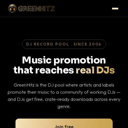
DJ RECORD POOL · SINCE 2006
Music promotion
that reaches
real DJs
GreenHitz is the DJ pool where artists and labels
promote their music to a community of working DJs —
and DJs get free, crate-ready downloads across every
genre.
Join free