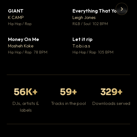
GIANT
Everything That You Do
▼ 67
▼ 5
♥ 24
♥ 1
K CAMP
Leigh Jones
💬 26
💬 1
▶
▶
Hip Hop / Rap
R&B / Soul · 102 BPM
Tr
Mo
Hip
Money On Me
Let it rip
▼ 15
▼ 2
♥ 1
♥ 1
Mosheh Koke
T.o.b.i.a.s
💬 1
💬 1
Hip Hop / Rap · 78 BPM
Hip Hop / Rap · 105 BPM
56K+
59+
329+
DJs, artists &
Tracks in the pool
Downloads served
labels