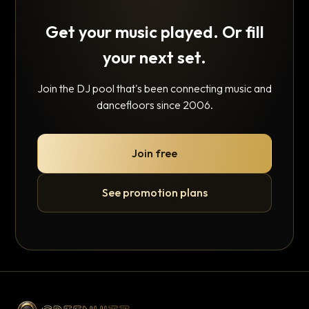
Get your music played. Or fill
your next set.
Join the DJ pool that's been connecting music and
dancefloors since 2006.
Join free
See promotion plans