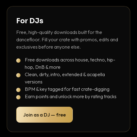
For DJs
Free, high-quality downloads built for the
dancefloor. Fill your crate with promos, edits and
exclusives before anyone else.
Free downloads across house, techno, hip-
hop, DnB & more
Clean, dirty, intro, extended & acapella
versions
BPM & key tagged for fast crate-digging
Earn points and unlock more by rating tracks
Join as a DJ — free