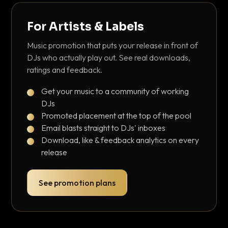
For Artists & Labels
Music promotion that puts your release in front of
DJs who actually play out. See real downloads,
ratings and feedback.
Get your music to a community of working
DJs
Promoted placement at the top of the pool
Email blasts straight to DJs' inboxes
Download, like & feedback analytics on every
release
See promotion plans