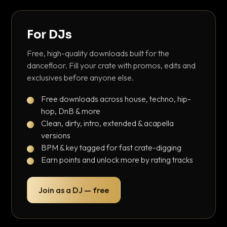
For DJs
Free, high-quality downloads built for the
dancefloor. Fill your crate with promos, edits and
exclusives before anyone else.
Free downloads across house, techno, hip-
hop, DnB & more
Clean, dirty, intro, extended & acapella
versions
BPM & key tagged for fast crate-digging
Earn points and unlock more by rating tracks
Join as a DJ — free