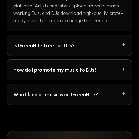
platform. Artists and labels upload tracks to reach
working DJs, and DJs download high-quality, crate-
ready music for free in exchange for feedback.
Is GreenHitz free for DJs?
How do I promote my music to DJs?
What kind of music is on GreenHitz?