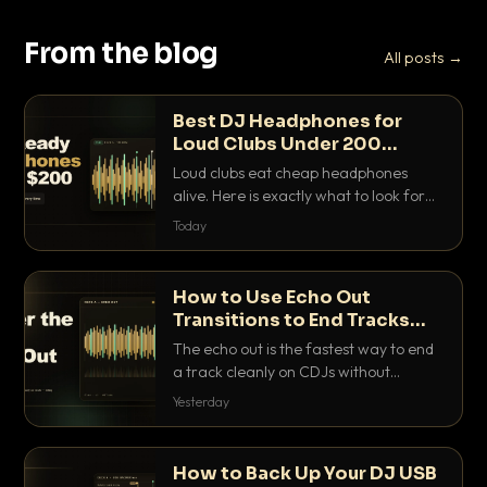
From the blog
All posts →
Best DJ Headphones for
Loud Clubs Under 200
Dollars
Loud clubs eat cheap headphones
alive. Here is exactly what to look for
and the best DJ headphones under
Today
200 dollars that actually let you hear
your cue over a thumping PA.
How to Use Echo Out
Transitions to End Tracks
Cleanly on CDJs
The echo out is the fastest way to end
a track cleanly on CDJs without
waiting for a dead outro. Here is
Yesterday
exactly how to dial it in, time it and use
it like a pro.
How to Back Up Your DJ USB