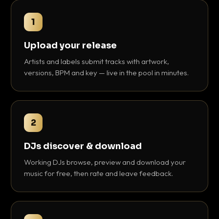
1
Upload your release
Artists and labels submit tracks with artwork,
versions, BPM and key — live in the pool in minutes.
2
DJs discover & download
Working DJs browse, preview and download your
music for free, then rate and leave feedback.