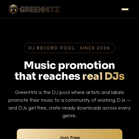
DJ RECORD POOL · SINCE 2006
Music promotion
that reaches
real DJs
GreenHitz is the DJ pool where artists and labels
promote their music to a community of working DJs —
and DJs get free, crate-ready downloads across every
genre.
Join free