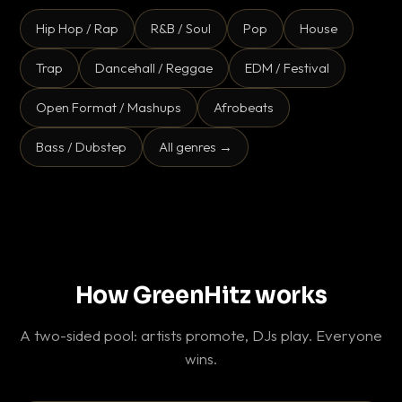
Hip Hop / Rap
R&B / Soul
Pop
House
Trap
Dancehall / Reggae
EDM / Festival
Open Format / Mashups
Afrobeats
Bass / Dubstep
All genres →
How GreenHitz works
A two-sided pool: artists promote, DJs play. Everyone
wins.