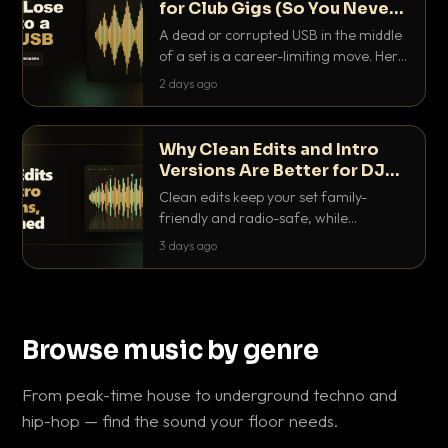
for Club Gigs (So You Never
Get Caught Out)
A dead or corrupted USB in the middle
of a set is a career-limiting move. Here
is the exact backup system working
2 days ago
DJs use to make sure it never happens.
Why Clean Edits and Intro
Versions Are Better for DJ
Sets
Clean edits keep your set family-
friendly and radio-safe, while
intro/outro versions give you the bars
3 days ago
you need to blend. Here is why both
belong in every crate.
Browse music by genre
From peak-time house to underground techno and
hip-hop — find the sound your floor needs.