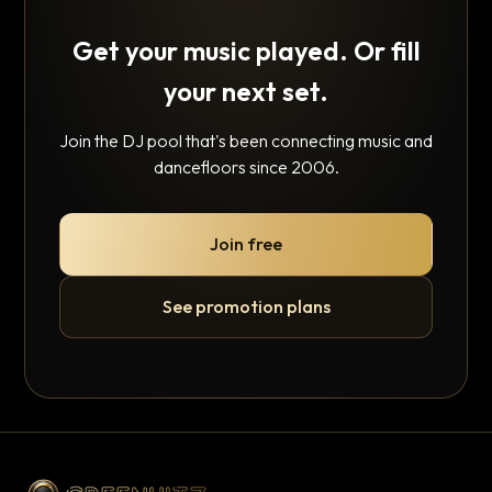
Get your music played. Or fill
your next set.
Join the DJ pool that's been connecting music and
dancefloors since 2006.
Join free
See promotion plans