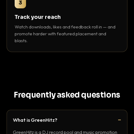
3
Track your reach
Watch downloads, likes and feedback roll in — and
promote harder with featured placement and
blasts.
Frequently asked questions
What is GreenHitz?
GreenHitz is a DJ record pool and music promotion