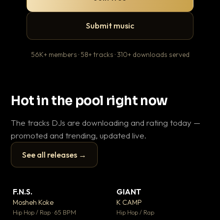
Submit music
56K+ members · 58+ tracks · 310+ downloads served
Hot in the pool right now
The tracks DJs are downloading and rating today —
promoted and trending, updated live.
See all releases →
▶
▶
F.N.S.
GIANT
Th
▼ 26
▼ 66
♥ 1
♥ 24
Mosheh Koke
K CAMP
Ba
💬 1
💬 26
▶
▶
Hip Hop / Rap · 65 BPM
Hip Hop / Rap
13