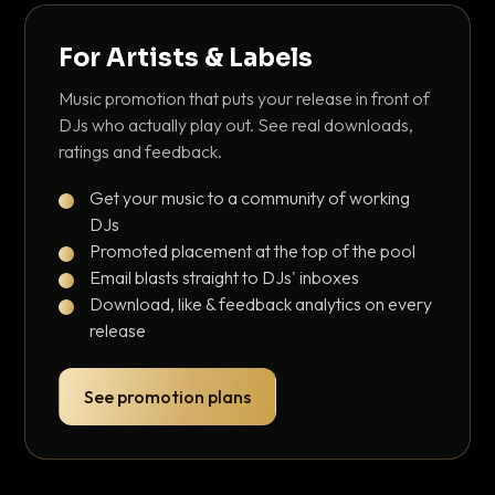
For Artists & Labels
Music promotion that puts your release in front of
DJs who actually play out. See real downloads,
ratings and feedback.
Get your music to a community of working
DJs
Promoted placement at the top of the pool
Email blasts straight to DJs' inboxes
Download, like & feedback analytics on every
release
See promotion plans