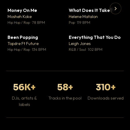
Money On Me
What Does It Take?
▼ 14
▼ 3
♥ 1
♥ 0
Mosheh Koke
Helene Matalon
💬 1
💬 0
▶
▶
Hip Hop / Rap · 78 BPM
Pop · 119 BPM
Da
Hip
Been Popping
Everything That You Do
▼ 0
▼ 2
♥ 1
♥ 0
Topdre Ft Future
Leigh Jones
💬 1
💬 0
Hip Hop / Rap · 134 BPM
R&B / Soul · 102 BPM
56K+
58+
310+
DJs, artists &
Tracks in the pool
Downloads served
labels