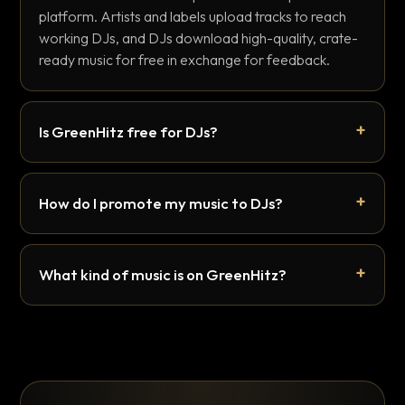
platform. Artists and labels upload tracks to reach
working DJs, and DJs download high-quality, crate-
ready music for free in exchange for feedback.
Is GreenHitz free for DJs?
How do I promote my music to DJs?
What kind of music is on GreenHitz?