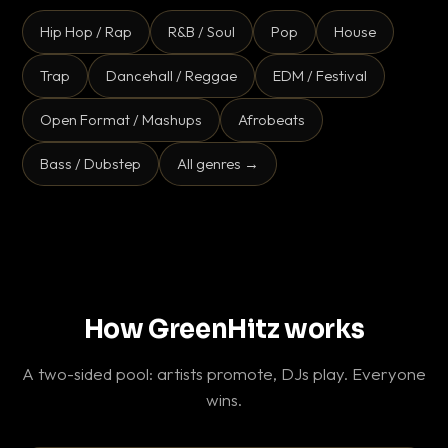
Hip Hop / Rap
R&B / Soul
Pop
House
Trap
Dancehall / Reggae
EDM / Festival
Open Format / Mashups
Afrobeats
Bass / Dubstep
All genres →
How GreenHitz works
A two-sided pool: artists promote, DJs play. Everyone
wins.