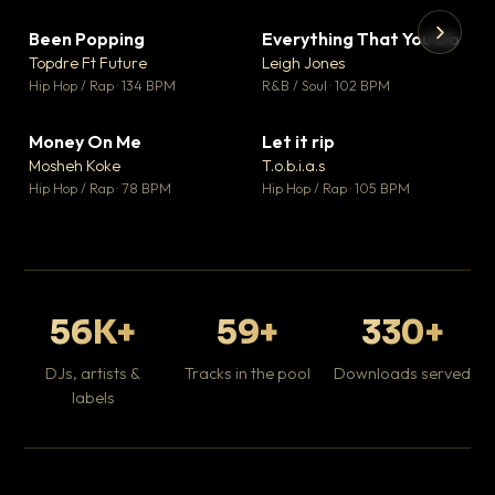
Been Popping
Everything That You Do
▼ 3
▼ 5
♥ 2
♥ 1
Topdre Ft Future
Leigh Jones
💬 2
💬 1
▶
▶
Hip Hop / Rap · 134 BPM
R&B / Soul · 102 BPM
Tr
Mo
Hip
Money On Me
Let it rip
▼ 15
▼ 2
♥ 1
♥ 1
Mosheh Koke
T.o.b.i.a.s
💬 1
💬 1
Hip Hop / Rap · 78 BPM
Hip Hop / Rap · 105 BPM
56K+
59+
330+
DJs, artists &
Tracks in the pool
Downloads served
labels