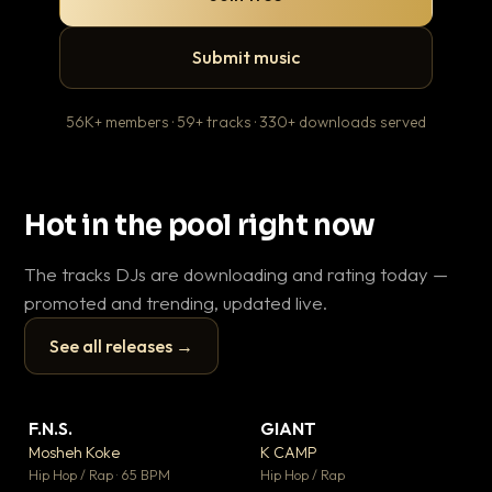
Submit music
56K+ members · 59+ tracks · 330+ downloads served
Hot in the pool right now
The tracks DJs are downloading and rating today —
promoted and trending, updated live.
See all releases →
▶
▶
F.N.S.
GIANT
En
▼ 27
▼ 67
♥ 1
♥ 24
Mosheh Koke
K CAMP
Ai
💬 1
💬 26
▶
▶
Hip Hop / Rap · 65 BPM
Hip Hop / Rap
Tra