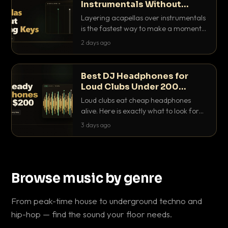
Instrumentals Without
Clashing Keys
Layering acapellas over instrumentals
is the fastest way to make a moment
nobody else has. Here is how to match
2 days ago
BPM, keep the keys friendly, and EQ it
so nothing clashes.
Best DJ Headphones for
Loud Clubs Under 200
Dollars
Loud clubs eat cheap headphones
alive. Here is exactly what to look for
and the best DJ headphones under
3 days ago
200 dollars that actually let you hear
your cue over a thumping PA.
Browse music by genre
From peak-time house to underground techno and
hip-hop — find the sound your floor needs.