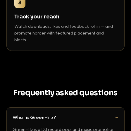
3
Track your reach
Watch downloads, likes and feedback roll in — and
promote harder with featured placement and
blasts.
Frequently asked questions
What is GreenHitz?
GreenHitz is a DJ record pool and music promotion