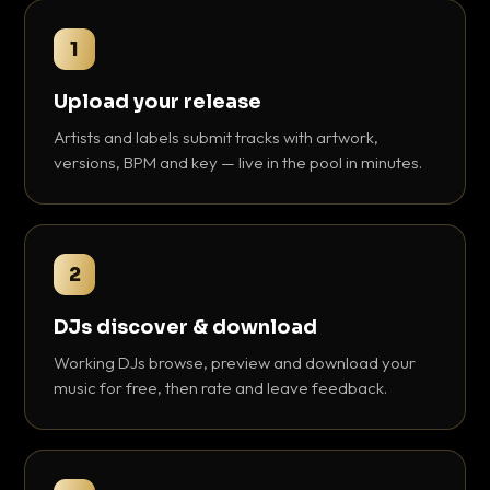
1
Upload your release
Artists and labels submit tracks with artwork,
versions, BPM and key — live in the pool in minutes.
2
DJs discover & download
Working DJs browse, preview and download your
music for free, then rate and leave feedback.