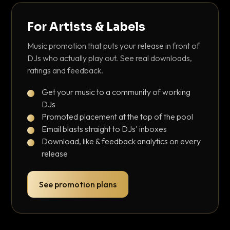
For Artists & Labels
Music promotion that puts your release in front of
DJs who actually play out. See real downloads,
ratings and feedback.
Get your music to a community of working
DJs
Promoted placement at the top of the pool
Email blasts straight to DJs' inboxes
Download, like & feedback analytics on every
release
See promotion plans