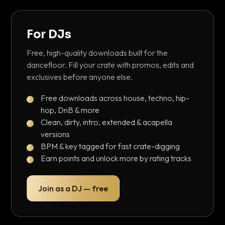
For DJs
Free, high-quality downloads built for the
dancefloor. Fill your crate with promos, edits and
exclusives before anyone else.
Free downloads across house, techno, hip-
hop, DnB & more
Clean, dirty, intro, extended & acapella
versions
BPM & key tagged for fast crate-digging
Earn points and unlock more by rating tracks
Join as a DJ — free