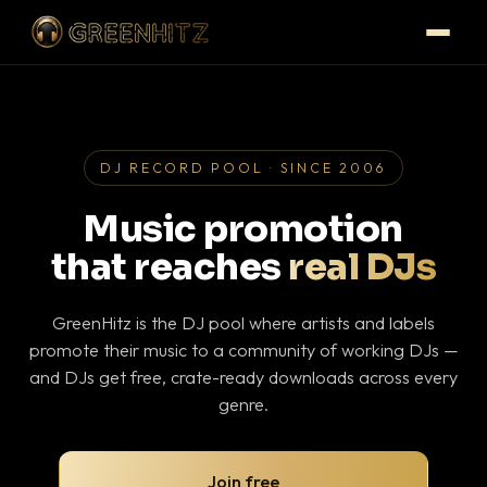
DJ RECORD POOL · SINCE 2006
Music promotion
that reaches
real DJs
GreenHitz is the DJ pool where artists and labels
promote their music to a community of working DJs —
and DJs get free, crate-ready downloads across every
genre.
Join free