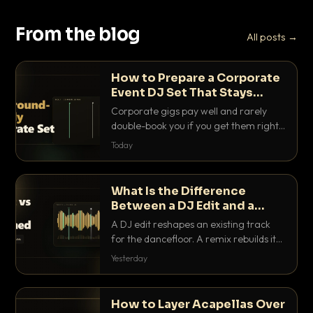
From the blog
All posts →
How to Prepare a Corporate
Event DJ Set That Stays
Background Friendly
Corporate gigs pay well and rarely
double-book you if you get them right.
Here is how to build a set that fills the
Today
room with energy without ever
stepping on a conversation.
What Is the Difference
Between a DJ Edit and a
Remix?
A DJ edit reshapes an existing track
for the dancefloor. A remix rebuilds it
into something new. Here is exactly
Yesterday
how they differ and when to reach for
each.
How to Layer Acapellas Over