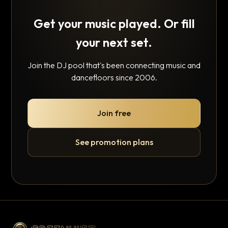
Get your music played. Or fill
your next set.
Join the DJ pool that's been connecting music and
dancefloors since 2006.
Join free
See promotion plans