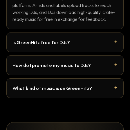
platform. Artists and labels upload tracks to reach
working DJs, and DJs download high-quality, crate-
ready music for free in exchange for feedback.
Is GreenHitz free for DJs?
How do I promote my music to DJs?
What kind of music is on GreenHitz?