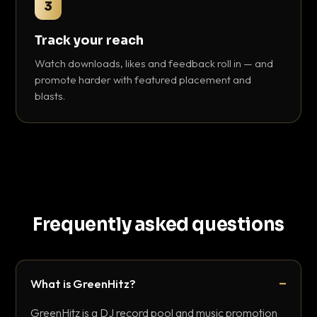
3
Track your reach
Watch downloads, likes and feedback roll in — and
promote harder with featured placement and
blasts.
Frequently asked questions
What is GreenHitz?
GreenHitz is a DJ record pool and music promotion