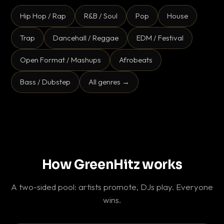
Hip Hop / Rap
R&B / Soul
Pop
House
Trap
Dancehall / Reggae
EDM / Festival
Open Format / Mashups
Afrobeats
Bass / Dubstep
All genres →
How GreenHitz works
A two-sided pool: artists promote, DJs play. Everyone
wins.