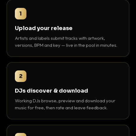
1
Upload your release
Artists and labels submit tracks with artwork,
versions, BPM and key — live in the pool in minutes.
2
DJs discover & download
Working DJs browse, preview and download your
music for free, then rate and leave feedback.