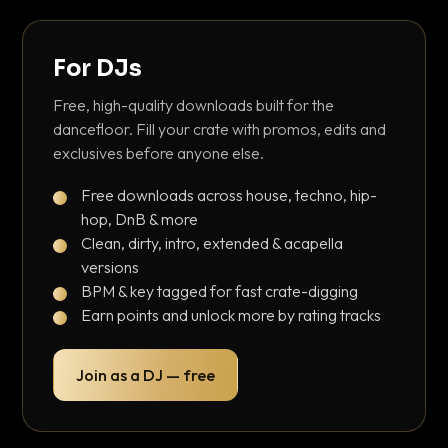
For DJs
Free, high-quality downloads built for the
dancefloor. Fill your crate with promos, edits and
exclusives before anyone else.
Free downloads across house, techno, hip-
hop, DnB & more
Clean, dirty, intro, extended & acapella
versions
BPM & key tagged for fast crate-digging
Earn points and unlock more by rating tracks
Join as a DJ — free