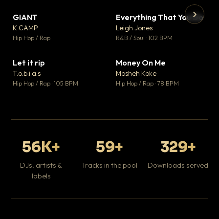
GIANT
Everything That You Do
▼ 67
▼ 5
♥ 24
♥ 1
K CAMP
Leigh Jones
💬 26
💬 1
▶
▶
Hip Hop / Rap
R&B / Soul · 102 BPM
Tr
Mo
Hip
Let it rip
Money On Me
▼ 2
▼ 15
♥ 1
♥ 1
T.o.b.i.a.s
Mosheh Koke
💬 1
💬 1
Hip Hop / Rap · 105 BPM
Hip Hop / Rap · 78 BPM
56K+
59+
329+
DJs, artists &
Tracks in the pool
Downloads served
labels