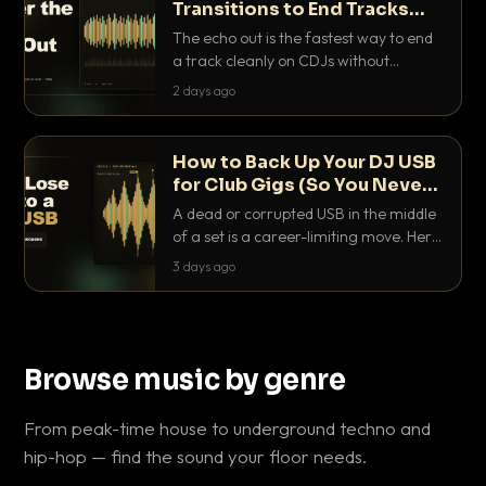
Transitions to End Tracks
Cleanly on CDJs
The echo out is the fastest way to end
a track cleanly on CDJs without
waiting for a dead outro. Here is
2 days ago
exactly how to dial it in, time it and use
it like a pro.
How to Back Up Your DJ USB
for Club Gigs (So You Never
Get Caught Out)
A dead or corrupted USB in the middle
of a set is a career-limiting move. Here
is the exact backup system working
3 days ago
DJs use to make sure it never happens.
Browse music by genre
From peak-time house to underground techno and
hip-hop — find the sound your floor needs.