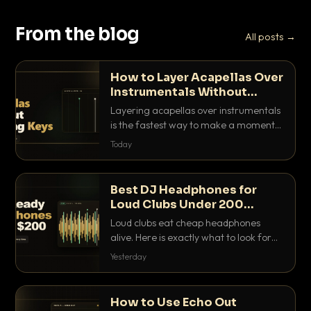
From the blog
All posts →
How to Layer Acapellas Over
Instrumentals Without
Clashing Keys
Layering acapellas over instrumentals
is the fastest way to make a moment
nobody else has. Here is how to match
Today
BPM, keep the keys friendly, and EQ it
so nothing clashes.
Best DJ Headphones for
Loud Clubs Under 200
Dollars
Loud clubs eat cheap headphones
alive. Here is exactly what to look for
and the best DJ headphones under
Yesterday
200 dollars that actually let you hear
your cue over a thumping PA.
How to Use Echo Out