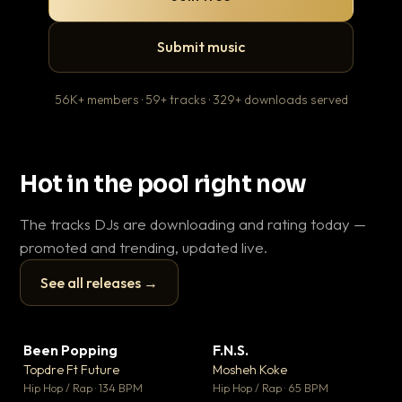
Submit music
56K+ members · 59+ tracks · 329+ downloads served
Hot in the pool right now
The tracks DJs are downloading and rating today —
promoted and trending, updated live.
See all releases →
▶
▶
Been Popping
F.N.S.
En
▼ 3
▼ 27
♥ 2
♥ 1
Topdre Ft Future
Mosheh Koke
Ai
💬 2
💬 1
▶
▶
Hip Hop / Rap · 134 BPM
Hip Hop / Rap · 65 BPM
Tra