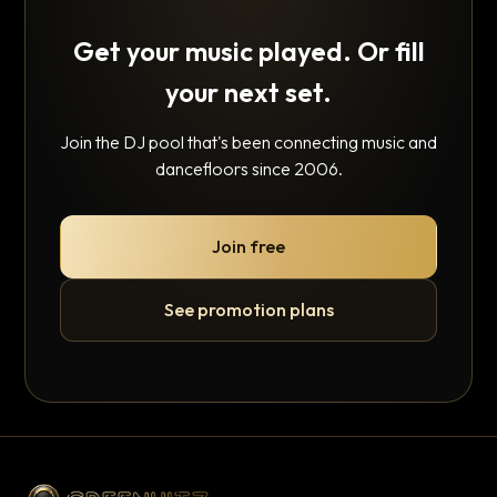
Get your music played. Or fill
your next set.
Join the DJ pool that's been connecting music and
dancefloors since 2006.
Join free
See promotion plans