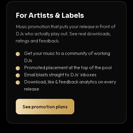
For Artists & Labels
Music promotion that puts your release in front of
DJs who actually play out. See real downloads,
ratings and feedback.
Get your music to a community of working
DJs
Promoted placement at the top of the pool
Email blasts straight to DJs' inboxes
Download, like & feedback analytics on every
release
See promotion plans