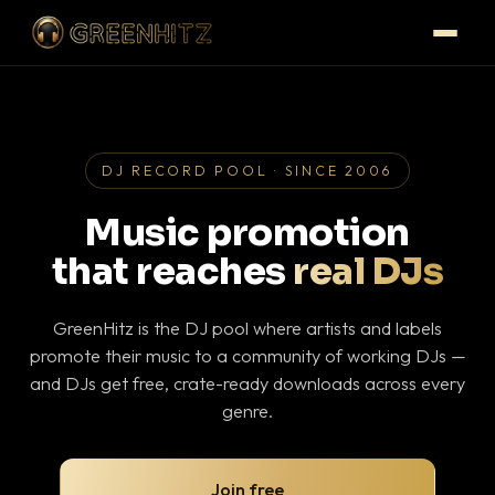
DJ RECORD POOL · SINCE 2006
Music promotion
that reaches
real DJs
GreenHitz is the DJ pool where artists and labels
promote their music to a community of working DJs —
and DJs get free, crate-ready downloads across every
genre.
Join free