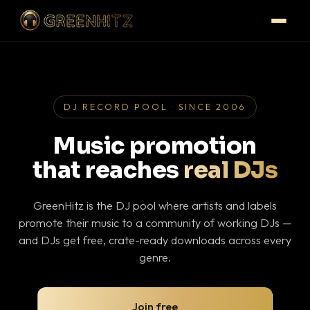
DJ RECORD POOL · SINCE 2006
Music promotion
that reaches
real DJs
GreenHitz is the DJ pool where artists and labels
promote their music to a community of working DJs —
and DJs get free, crate-ready downloads across every
genre.
Join free