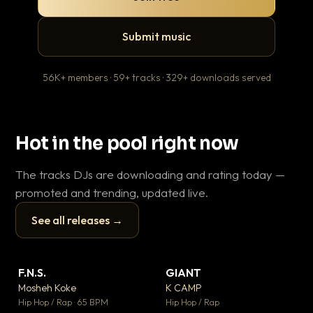
Submit music
56K+ members · 59+ tracks · 329+ downloads served
Hot in the pool right now
The tracks DJs are downloading and rating today —
promoted and trending, updated live.
See all releases →
▶
▶
F.N.S.
GIANT
En
▼ 27
▼ 67
♥ 1
♥ 24
Mosheh Koke
K CAMP
Ai
💬 1
💬 26
▶
▶
Hip Hop / Rap · 65 BPM
Hip Hop / Rap
Tra