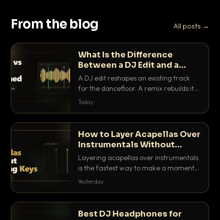
From the blog
All posts →
What Is the Difference
Between a DJ Edit and a
Remix?
A DJ edit reshapes an existing track
for the dancefloor. A remix rebuilds it
into something new. Here is exactly
Today
how they differ and when to reach for
each.
How to Layer Acapellas Over
Instrumentals Without
Clashing Keys
Layering acapellas over instrumentals
is the fastest way to make a moment
nobody else has. Here is how to match
Yesterday
BPM, keep the keys friendly, and EQ it
so nothing clashes.
Best DJ Headphones for