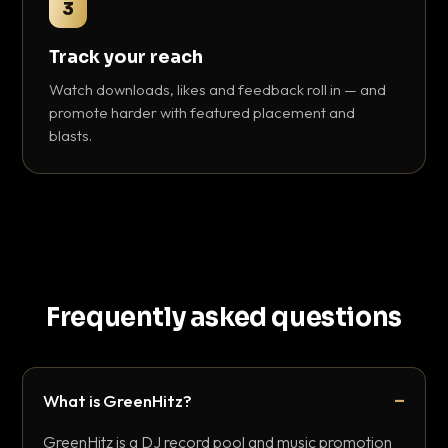
3
Track your reach
Watch downloads, likes and feedback roll in — and
promote harder with featured placement and
blasts.
Frequently asked questions
What is GreenHitz?
GreenHitz is a DJ record pool and music promotion