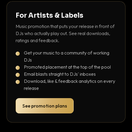
For Artists & Labels
Music promotion that puts your release in front of
DJs who actually play out. See real downloads,
ratings and feedback.
Get your music to a community of working
DJs
Promoted placement at the top of the pool
Email blasts straight to DJs' inboxes
Download, like & feedback analytics on every
release
See promotion plans