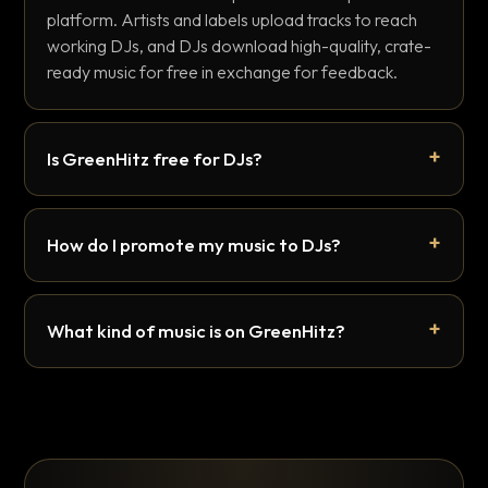
platform. Artists and labels upload tracks to reach
working DJs, and DJs download high-quality, crate-
ready music for free in exchange for feedback.
Is GreenHitz free for DJs?
How do I promote my music to DJs?
What kind of music is on GreenHitz?