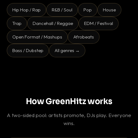
Hip Hop / Rap
R&B / Soul
Pop
House
Trap
Dancehall / Reggae
EDM / Festival
Open Format / Mashups
Afrobeats
Bass / Dubstep
All genres →
How GreenHitz works
A two-sided pool: artists promote, DJs play. Everyone
wins.