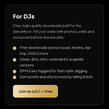
For DJs
Free, high-quality downloads built for the
dancefloor. Fill your crate with promos, edits and
exclusives before anyone else.
Free downloads across house, techno, hip-
hop, DnB & more
Clean, dirty, intro, extended & acapella
versions
BPM & key tagged for fast crate-digging
Earn points and unlock more by rating tracks
Join as a DJ — free