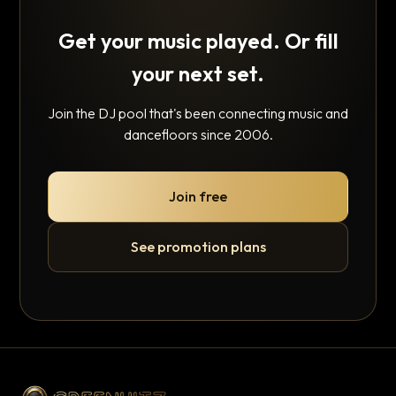
Get your music played. Or fill
your next set.
Join the DJ pool that's been connecting music and
dancefloors since 2006.
Join free
See promotion plans