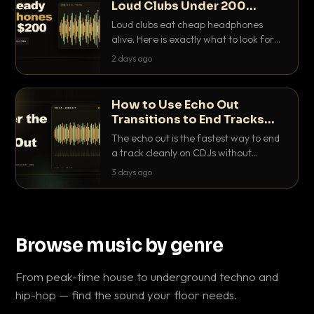
Loud Clubs Under 200
Dollars
Loud clubs eat cheap headphones
alive. Here is exactly what to look for
and the best DJ headphones under
2 days ago
200 dollars that actually let you hear
your cue over a thumping PA.
How to Use Echo Out
Transitions to End Tracks
Cleanly on CDJs
The echo out is the fastest way to end
a track cleanly on CDJs without
waiting for a dead outro. Here is
3 days ago
exactly how to dial it in, time it and use
it like a pro.
Browse music by genre
From peak-time house to underground techno and
hip-hop — find the sound your floor needs.