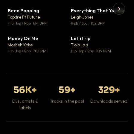
Been Popping
Everything That You Do
▼ 3
▼ 5
♥ 2
♥ 1
Topdre Ft Future
Leigh Jones
💬 2
💬 1
▶
▶
Hip Hop / Rap · 134 BPM
R&B / Soul · 102 BPM
Tr
Mo
Hip
Money On Me
Let it rip
▼ 15
▼ 2
♥ 1
♥ 1
Mosheh Koke
T.o.b.i.a.s
💬 1
💬 1
Hip Hop / Rap · 78 BPM
Hip Hop / Rap · 105 BPM
56K+
59+
329+
DJs, artists &
Tracks in the pool
Downloads served
labels