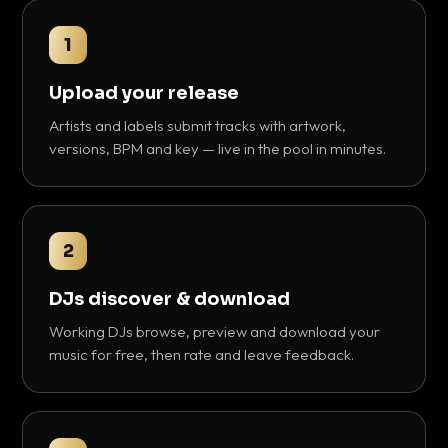
1
Upload your release
Artists and labels submit tracks with artwork,
versions, BPM and key — live in the pool in minutes.
2
DJs discover & download
Working DJs browse, preview and download your
music for free, then rate and leave feedback.