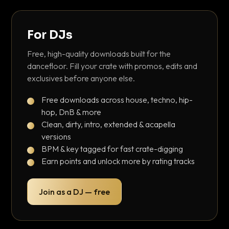
For DJs
Free, high-quality downloads built for the
dancefloor. Fill your crate with promos, edits and
exclusives before anyone else.
Free downloads across house, techno, hip-
hop, DnB & more
Clean, dirty, intro, extended & acapella
versions
BPM & key tagged for fast crate-digging
Earn points and unlock more by rating tracks
Join as a DJ — free