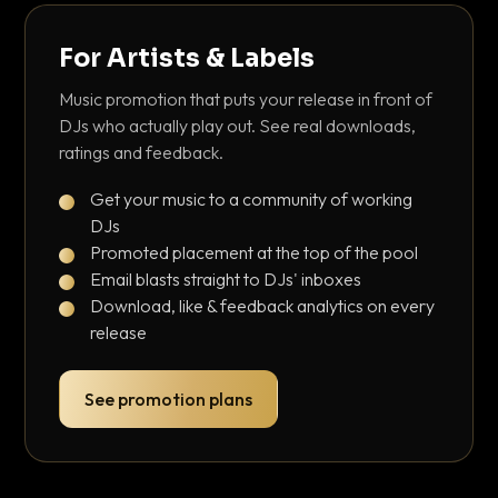
For Artists & Labels
Music promotion that puts your release in front of
DJs who actually play out. See real downloads,
ratings and feedback.
Get your music to a community of working
DJs
Promoted placement at the top of the pool
Email blasts straight to DJs' inboxes
Download, like & feedback analytics on every
release
See promotion plans