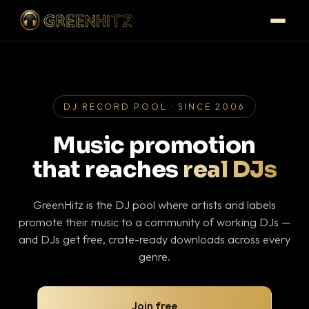
DJ RECORD POOL · SINCE 2006
Music promotion
that reaches
real DJs
GreenHitz is the DJ pool where artists and labels
promote their music to a community of working DJs —
and DJs get free, crate-ready downloads across every
genre.
Join free