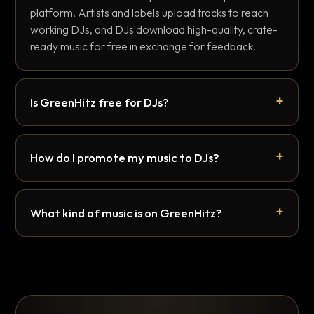
platform. Artists and labels upload tracks to reach
working DJs, and DJs download high-quality, crate-
ready music for free in exchange for feedback.
Is GreenHitz free for DJs?
How do I promote my music to DJs?
What kind of music is on GreenHitz?