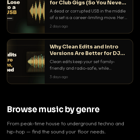
for Club Gigs (So You Never
Get Caught Out)
A dead or corrupted USB in the middle
of a set is a career-limiting move. Here
is the exact backup system working
2 days ago
DJs use to make sure it never happens.
Why Clean Edits and Intro
Versions Are Better for DJ
Sets
Clean edits keep your set family-
friendly and radio-safe, while
intro/outro versions give you the bars
3 days ago
you need to blend. Here is why both
belong in every crate.
Browse music by genre
From peak-time house to underground techno and
hip-hop — find the sound your floor needs.