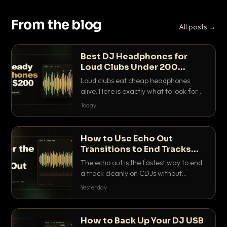
From the blog
All posts →
Best DJ Headphones for
Loud Clubs Under 200
Dollars
Loud clubs eat cheap headphones
alive. Here is exactly what to look for
and the best DJ headphones under
Today
200 dollars that actually let you hear
your cue over a thumping PA.
How to Use Echo Out
Transitions to End Tracks
Cleanly on CDJs
The echo out is the fastest way to end
a track cleanly on CDJs without
waiting for a dead outro. Here is
Yesterday
exactly how to dial it in, time it and use
it like a pro.
How to Back Up Your DJ USB