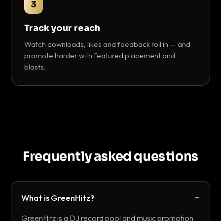
3
Track your reach
Watch downloads, likes and feedback roll in — and
promote harder with featured placement and
blasts.
Frequently asked questions
What is GreenHitz?
GreenHitz is a DJ record pool and music promotion