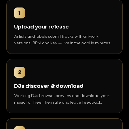
1
Upload your release
Artists and labels submit tracks with artwork,
versions, BPM and key — live in the pool in minutes.
2
DJs discover & download
Working DJs browse, preview and download your
music for free, then rate and leave feedback.