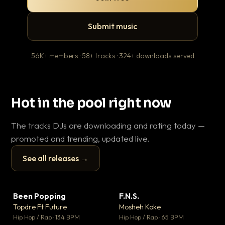
Submit music
56K+ members · 58+ tracks · 324+ downloads served
Hot in the pool right now
The tracks DJs are downloading and rating today —
promoted and trending, updated live.
See all releases →
▶
▶
Been Popping
F.N.S.
Le
▼ 3
▼ 27
♥ 2
♥ 1
Topdre Ft Future
Mosheh Koke
T.o
💬 2
💬 1
▶
▶
Hip Hop / Rap · 134 BPM
Hip Hop / Rap · 65 BPM
Hip