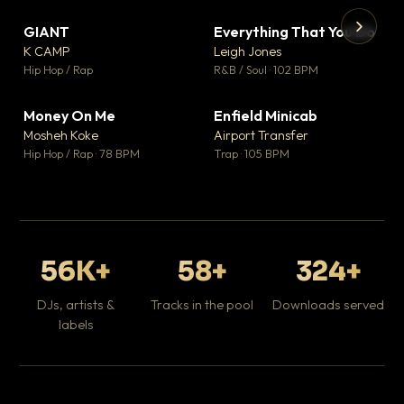
GIANT
Everything That You Do
▼ 67
▼ 5
♥ 24
♥ 1
K CAMP
Leigh Jones
💬 26
💬 1
▶
▶
Hip Hop / Rap
R&B / Soul · 102 BPM
Tr
Mo
Hip
Money On Me
Enfield Minicab
▼ 15
▼ 2
♥ 1
♥ 1
Mosheh Koke
Airport Transfer
💬 1
💬 1
Hip Hop / Rap · 78 BPM
Trap · 105 BPM
56K+
58+
324+
DJs, artists &
Tracks in the pool
Downloads served
labels