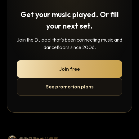
Get your music played. Or fill
your next set.
Join the DJ pool that's been connecting music and
dancefloors since 2006.
Join free
See promotion plans