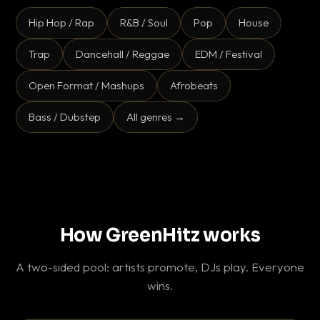
Hip Hop / Rap
R&B / Soul
Pop
House
Trap
Dancehall / Reggae
EDM / Festival
Open Format / Mashups
Afrobeats
Bass / Dubstep
All genres →
How GreenHitz works
A two-sided pool: artists promote, DJs play. Everyone
wins.