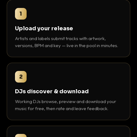
1
Upload your release
Artists and labels submit tracks with artwork,
versions, BPM and key — live in the pool in minutes.
2
DJs discover & download
Working DJs browse, preview and download your
music for free, then rate and leave feedback.