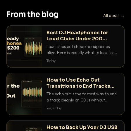
From the blog
All posts →
Best DJ Headphones for
Loud Clubs Under 200
Dollars
Loud clubs eat cheap headphones
alive. Here is exactly what to look for
and the best DJ headphones under
Today
200 dollars that actually let you hear
your cue over a thumping PA.
How to Use Echo Out
Transitions to End Tracks
Cleanly on CDJs
The echo out is the fastest way to end
a track cleanly on CDJs without
waiting for a dead outro. Here is
Yesterday
exactly how to dial it in, time it and use
it like a pro.
How to Back Up Your DJ USB