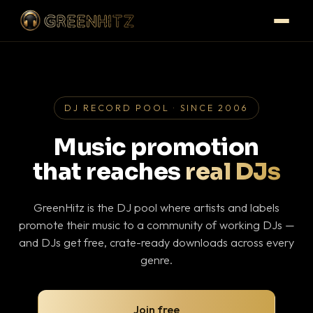
DJ RECORD POOL · SINCE 2006
Music promotion
that reaches
real DJs
GreenHitz is the DJ pool where artists and labels
promote their music to a community of working DJs —
and DJs get free, crate-ready downloads across every
genre.
Join free