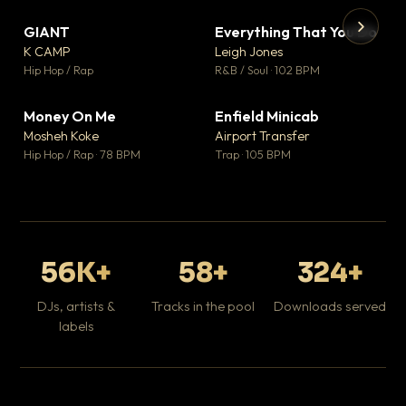
GIANT
Everything That You Do
▼ 67
▼ 5
♥ 24
♥ 1
K CAMP
Leigh Jones
💬 26
💬 1
▶
▶
Hip Hop / Rap
R&B / Soul · 102 BPM
Tr
Mo
Hip
Money On Me
Enfield Minicab
▼ 15
▼ 2
♥ 1
♥ 1
Mosheh Koke
Airport Transfer
💬 1
💬 1
Hip Hop / Rap · 78 BPM
Trap · 105 BPM
56K+
58+
324+
DJs, artists &
Tracks in the pool
Downloads served
labels