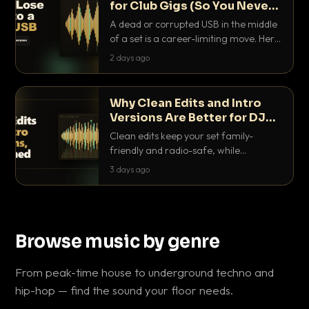
for Club Gigs (So You Never
Get Caught Out)
A dead or corrupted USB in the middle
of a set is a career-limiting move. Here
is the exact backup system working
2 days ago
DJs use to make sure it never happens.
Why Clean Edits and Intro
Versions Are Better for DJ
Sets
Clean edits keep your set family-
friendly and radio-safe, while
intro/outro versions give you the bars
3 days ago
you need to blend. Here is why both
belong in every crate.
Browse music by genre
From peak-time house to underground techno and
hip-hop — find the sound your floor needs.