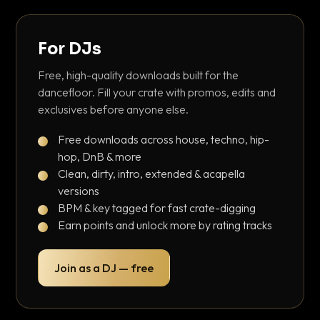
For DJs
Free, high-quality downloads built for the
dancefloor. Fill your crate with promos, edits and
exclusives before anyone else.
Free downloads across house, techno, hip-
hop, DnB & more
Clean, dirty, intro, extended & acapella
versions
BPM & key tagged for fast crate-digging
Earn points and unlock more by rating tracks
Join as a DJ — free