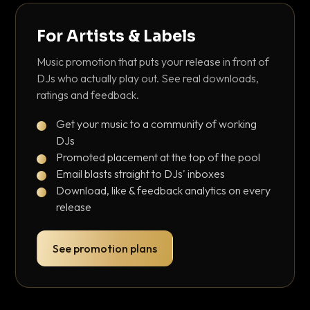
For Artists & Labels
Music promotion that puts your release in front of
DJs who actually play out. See real downloads,
ratings and feedback.
Get your music to a community of working
DJs
Promoted placement at the top of the pool
Email blasts straight to DJs' inboxes
Download, like & feedback analytics on every
release
See promotion plans