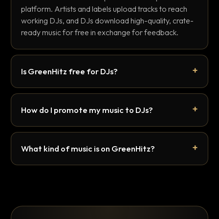
platform. Artists and labels upload tracks to reach
working DJs, and DJs download high-quality, crate-
ready music for free in exchange for feedback.
Is GreenHitz free for DJs?
How do I promote my music to DJs?
What kind of music is on GreenHitz?