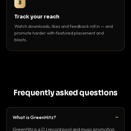
3
Track your reach
Watch downloads, likes and feedback roll in — and
promote harder with featured placement and
blasts.
Frequently asked questions
What is GreenHitz?
GreenHitz is a DJ record pool and music promotion