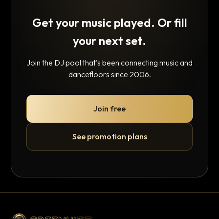
Get your music played. Or fill
your next set.
Join the DJ pool that's been connecting music and
dancefloors since 2006.
Join free
See promotion plans