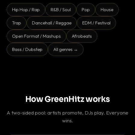
Hip Hop / Rap
R&B / Soul
Pop
House
Trap
Dancehall / Reggae
EDM / Festival
Open Format / Mashups
Afrobeats
Bass / Dubstep
All genres →
How GreenHitz works
A two-sided pool: artists promote, DJs play. Everyone
wins.