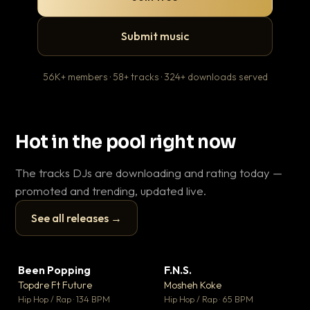
Submit music
56K+ members · 58+ tracks · 324+ downloads served
Hot in the pool right now
The tracks DJs are downloading and rating today —
promoted and trending, updated live.
See all releases →
▶
▶
Been Popping
F.N.S.
Le
▼ 3
▼ 27
♥ 2
♥ 1
Topdre Ft Future
Mosheh Koke
T.o
💬 2
💬 1
▶
▶
Hip Hop / Rap · 134 BPM
Hip Hop / Rap · 65 BPM
Hip