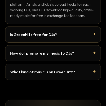
platform. Artists and labels upload tracks to reach
working DJs, and DJs download high-quality, crate-
ready music for free in exchange for feedback.
Is GreenHitz free for DJs?
How do I promote my music to DJs?
What kind of music is on GreenHitz?