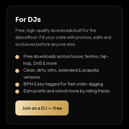
For DJs
Free, high-quality downloads built for the
dancefloor. Fill your crate with promos, edits and
exclusives before anyone else.
Free downloads across house, techno, hip-
hop, DnB & more
Clean, dirty, intro, extended & acapella
versions
BPM & key tagged for fast crate-digging
Earn points and unlock more by rating tracks
Join as a DJ — free