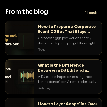
From the blog
All posts →
How to Prepare a Corporate
Event DJ Set That Stays
Background Friendly
Corporate gigs pay well and rarely
double-book you if you get them right.
Here is how to build a set that fills the
Today
room with energy without ever
stepping on a conversation.
What Is the Difference
Between a DJ Edit and a
Remix?
A DJ edit reshapes an existing track
for the dancefloor. A remix rebuilds it
into something new. Here is exactly
Yesterday
how they differ and when to reach for
each.
How to Layer Acapellas Over