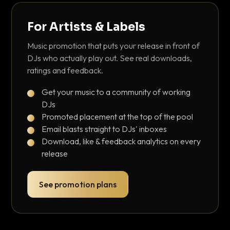
For Artists & Labels
Music promotion that puts your release in front of
DJs who actually play out. See real downloads,
ratings and feedback.
Get your music to a community of working
DJs
Promoted placement at the top of the pool
Email blasts straight to DJs' inboxes
Download, like & feedback analytics on every
release
See promotion plans