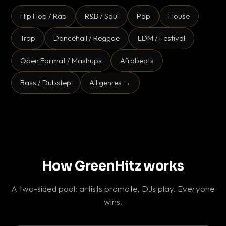
Hip Hop / Rap
R&B / Soul
Pop
House
Trap
Dancehall / Reggae
EDM / Festival
Open Format / Mashups
Afrobeats
Bass / Dubstep
All genres →
How GreenHitz works
A two-sided pool: artists promote, DJs play. Everyone
wins.