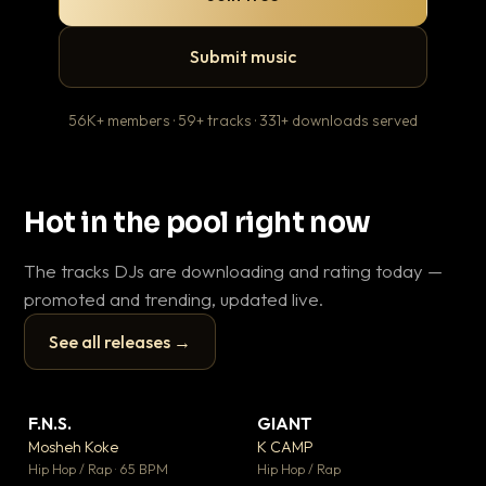
Submit music
56K+ members · 59+ tracks · 331+ downloads served
Hot in the pool right now
The tracks DJs are downloading and rating today —
promoted and trending, updated live.
See all releases →
▶
▶
F.N.S.
GIANT
En
▼ 27
▼ 67
♥ 1
♥ 24
Mosheh Koke
K CAMP
Ai
💬 1
💬 26
▶
▶
Hip Hop / Rap · 65 BPM
Hip Hop / Rap
Tra