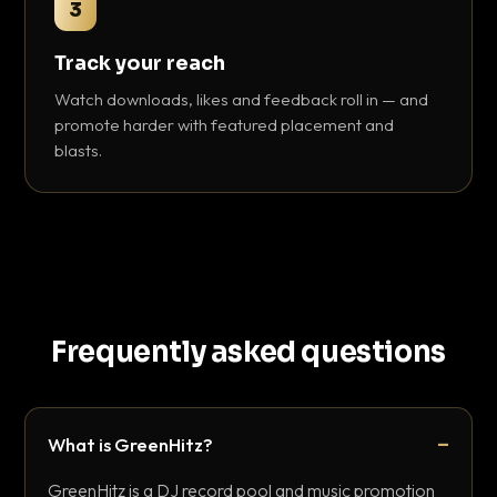
3
Track your reach
Watch downloads, likes and feedback roll in — and
promote harder with featured placement and
blasts.
Frequently asked questions
What is GreenHitz?
GreenHitz is a DJ record pool and music promotion