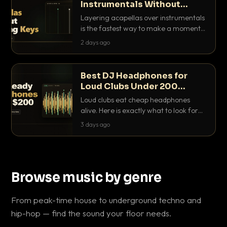
Instrumentals Without
Clashing Keys
Layering acapellas over instrumentals
is the fastest way to make a moment
nobody else has. Here is how to match
2 days ago
BPM, keep the keys friendly, and EQ it
so nothing clashes.
Best DJ Headphones for
Loud Clubs Under 200
Dollars
Loud clubs eat cheap headphones
alive. Here is exactly what to look for
and the best DJ headphones under
3 days ago
200 dollars that actually let you hear
your cue over a thumping PA.
Browse music by genre
From peak-time house to underground techno and
hip-hop — find the sound your floor needs.