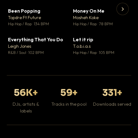
Been Popping
Money On Me
▼ 3
▼ 15
♥ 2
♥ 1
Topdre Ft Future
Mosheh Koke
💬 2
💬 1
▶
▶
Hip Hop / Rap · 134 BPM
Hip Hop / Rap · 78 BPM
Tr
Mo
Hip
Everything That You Do
Let it rip
▼ 5
▼ 2
♥ 1
♥ 1
Leigh Jones
T.o.b.i.a.s
💬 1
💬 1
R&B / Soul · 102 BPM
Hip Hop / Rap · 105 BPM
56K+
59+
331+
DJs, artists &
Tracks in the pool
Downloads served
labels