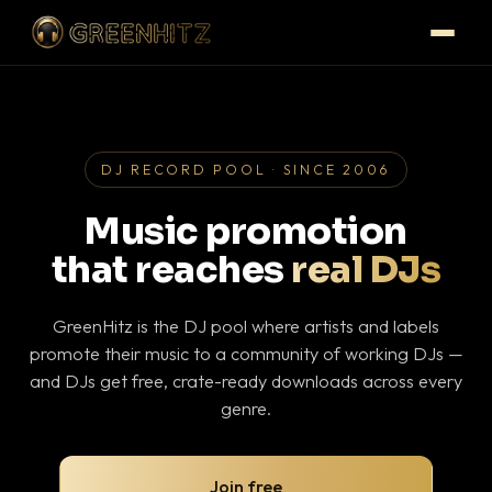
DJ RECORD POOL · SINCE 2006
Music promotion
that reaches
real DJs
GreenHitz is the DJ pool where artists and labels
promote their music to a community of working DJs —
and DJs get free, crate-ready downloads across every
genre.
Join free