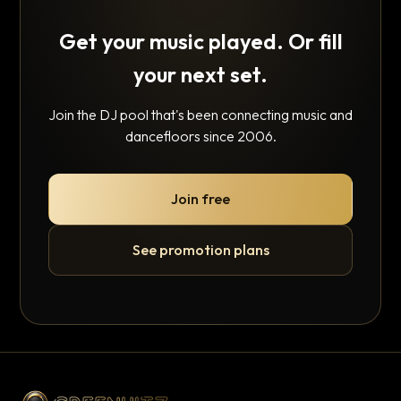
Get your music played. Or fill
your next set.
Join the DJ pool that's been connecting music and
dancefloors since 2006.
Join free
See promotion plans