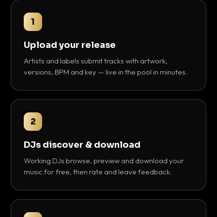
1
Upload your release
Artists and labels submit tracks with artwork,
versions, BPM and key — live in the pool in minutes.
2
DJs discover & download
Working DJs browse, preview and download your
music for free, then rate and leave feedback.