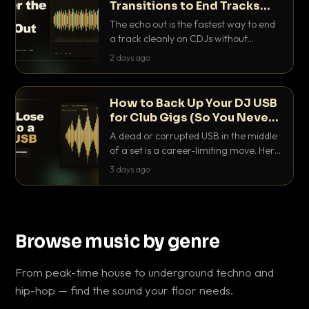
Transitions to End Tracks
Cleanly on CDJs
The echo out is the fastest way to end
a track cleanly on CDJs without
waiting for a dead outro. Here is
2 days ago
exactly how to dial it in, time it and use
it like a pro.
How to Back Up Your DJ USB
for Club Gigs (So You Never
Get Caught Out)
A dead or corrupted USB in the middle
of a set is a career-limiting move. Here
is the exact backup system working
3 days ago
DJs use to make sure it never happens.
Browse music by genre
From peak-time house to underground techno and
hip-hop — find the sound your floor needs.