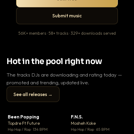
Submit music
56K+ members · 58+ tracks · 329+ downloads served
Hot in the pool right now
The tracks DJs are downloading and rating today —
promoted and trending, updated live.
See all releases →
▶
▶
Been Popping
F.N.S.
En
▼ 3
▼ 27
♥ 2
♥ 1
Topdre Ft Future
Mosheh Koke
Ai
💬 2
💬 1
▶
▶
Hip Hop / Rap · 134 BPM
Hip Hop / Rap · 65 BPM
Tra