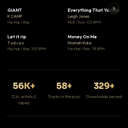
GIANT
Everything That You Do
▼ 67
▼ 5
♥ 24
♥ 1
K CAMP
Leigh Jones
💬 26
💬 1
▶
▶
Hip Hop / Rap
R&B / Soul · 102 BPM
Tr
Mo
Hip
Let it rip
Money On Me
▼ 2
▼ 15
♥ 1
♥ 1
T.o.b.i.a.s
Mosheh Koke
💬 1
💬 1
Hip Hop / Rap · 105 BPM
Hip Hop / Rap · 78 BPM
56K+
58+
329+
DJs, artists &
Tracks in the pool
Downloads served
labels