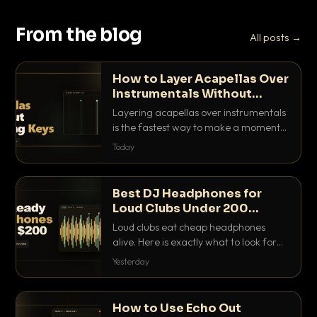
From the blog
All posts →
How to Layer Acapellas Over
Instrumentals Without
Clashing Keys
Layering acapellas over instrumentals
is the fastest way to make a moment
nobody else has. Here is how to match
Today
BPM, keep the keys friendly, and EQ it
so nothing clashes.
Best DJ Headphones for
Loud Clubs Under 200
Dollars
Loud clubs eat cheap headphones
alive. Here is exactly what to look for
and the best DJ headphones under
Yesterday
200 dollars that actually let you hear
your cue over a thumping PA.
How to Use Echo Out