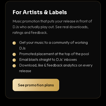
For Artists & Labels
Music promotion that puts your release in front of
DJs who actually play out. See real downloads,
ratings and feedback.
Get your music to a community of working
DJs
Promoted placement at the top of the pool
Email blasts straight to DJs' inboxes
Download, like & feedback analytics on every
release
See promotion plans