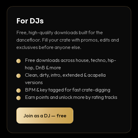
For DJs
Free, high-quality downloads built for the
dancefloor. Fill your crate with promos, edits and
exclusives before anyone else.
Free downloads across house, techno, hip-
hop, DnB & more
Clean, dirty, intro, extended & acapella
versions
BPM & key tagged for fast crate-digging
Earn points and unlock more by rating tracks
Join as a DJ — free