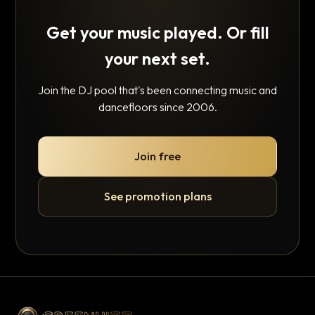
Get your music played. Or fill
your next set.
Join the DJ pool that's been connecting music and
dancefloors since 2006.
Join free
See promotion plans