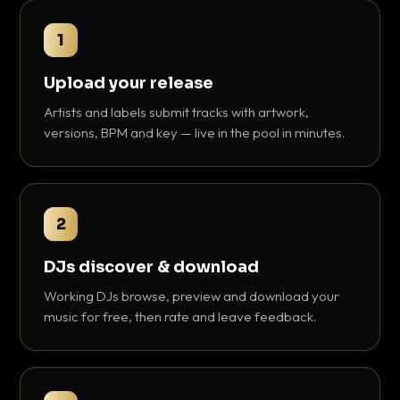
1
Upload your release
Artists and labels submit tracks with artwork,
versions, BPM and key — live in the pool in minutes.
2
DJs discover & download
Working DJs browse, preview and download your
music for free, then rate and leave feedback.