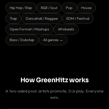
Hip Hop / Rap
R&B / Soul
Pop
House
Trap
Dancehall / Reggae
EDM / Festival
Open Format / Mashups
Afrobeats
Bass / Dubstep
All genres →
How GreenHitz works
A two-sided pool: artists promote, DJs play. Everyone
wins.