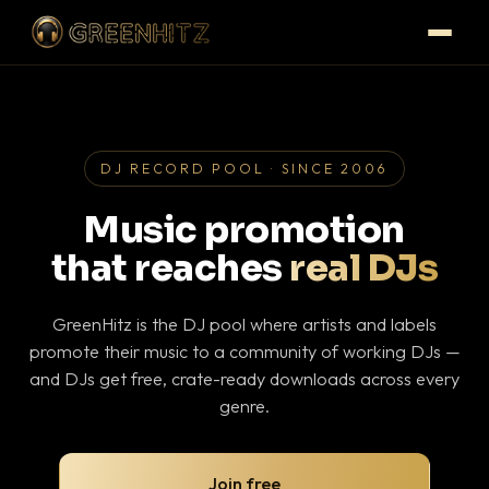
DJ RECORD POOL · SINCE 2006
Music promotion
that reaches
real DJs
GreenHitz is the DJ pool where artists and labels
promote their music to a community of working DJs —
and DJs get free, crate-ready downloads across every
genre.
Join free