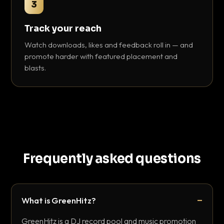
3
Track your reach
Watch downloads, likes and feedback roll in — and
promote harder with featured placement and
blasts.
Frequently asked questions
What is GreenHitz?
GreenHitz is a DJ record pool and music promotion