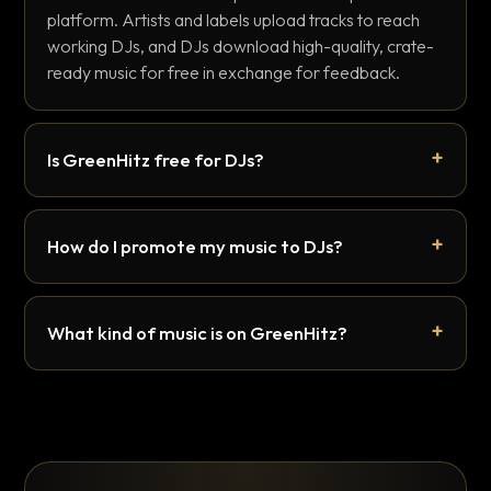
platform. Artists and labels upload tracks to reach
working DJs, and DJs download high-quality, crate-
ready music for free in exchange for feedback.
Is GreenHitz free for DJs?
How do I promote my music to DJs?
What kind of music is on GreenHitz?