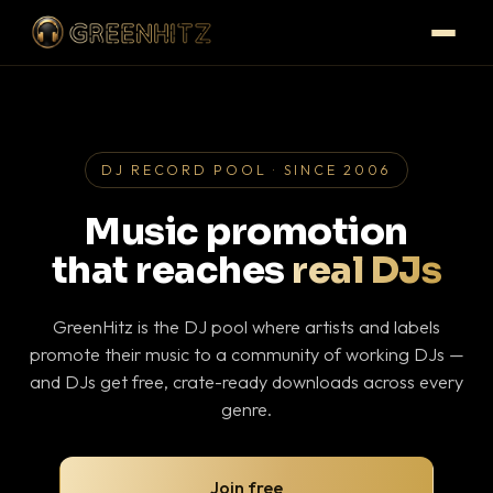
DJ RECORD POOL · SINCE 2006
Music promotion
that reaches
real DJs
GreenHitz is the DJ pool where artists and labels
promote their music to a community of working DJs —
and DJs get free, crate-ready downloads across every
genre.
Join free