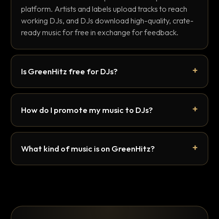
platform. Artists and labels upload tracks to reach
working DJs, and DJs download high-quality, crate-
ready music for free in exchange for feedback.
Is GreenHitz free for DJs?
How do I promote my music to DJs?
What kind of music is on GreenHitz?