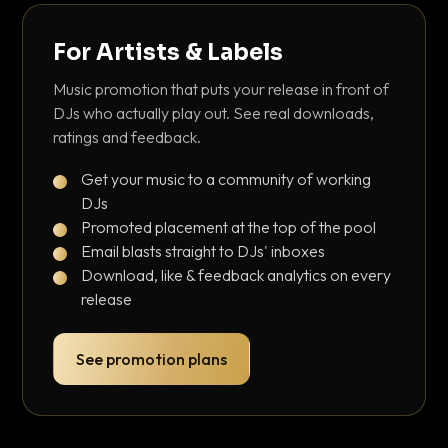
For Artists & Labels
Music promotion that puts your release in front of
DJs who actually play out. See real downloads,
ratings and feedback.
Get your music to a community of working
DJs
Promoted placement at the top of the pool
Email blasts straight to DJs' inboxes
Download, like & feedback analytics on every
release
See promotion plans