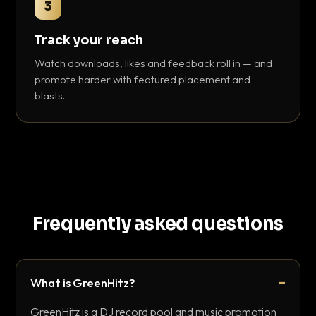
3
Track your reach
Watch downloads, likes and feedback roll in — and
promote harder with featured placement and
blasts.
Frequently asked questions
What is GreenHitz?
GreenHitz is a DJ record pool and music promotion