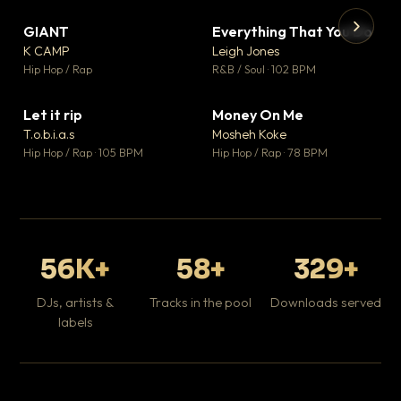
GIANT
Everything That You Do
▼ 67
▼ 5
♥ 24
♥ 1
K CAMP
Leigh Jones
💬 26
💬 1
▶
▶
Hip Hop / Rap
R&B / Soul · 102 BPM
Tr
Mo
Hip
Let it rip
Money On Me
▼ 2
▼ 15
♥ 1
♥ 1
T.o.b.i.a.s
Mosheh Koke
💬 1
💬 1
Hip Hop / Rap · 105 BPM
Hip Hop / Rap · 78 BPM
56K+
58+
329+
DJs, artists &
Tracks in the pool
Downloads served
labels