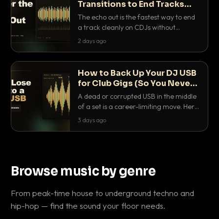
Transitions to End Tracks
Cleanly on CDJs
The echo out is the fastest way to end
a track cleanly on CDJs without
waiting for a dead outro. Here is
2 days ago
exactly how to dial it in, time it and use
it like a pro.
How to Back Up Your DJ USB
for Club Gigs (So You Never
Get Caught Out)
A dead or corrupted USB in the middle
of a set is a career-limiting move. Here
is the exact backup system working
3 days ago
DJs use to make sure it never happens.
Browse music by genre
From peak-time house to underground techno and
hip-hop — find the sound your floor needs.