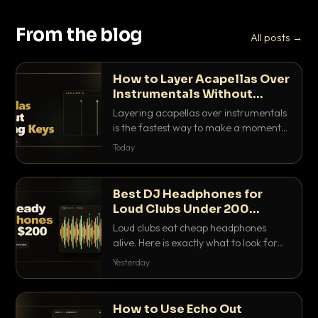
From the blog
All posts →
How to Layer Acapellas Over
Instrumentals Without
Clashing Keys
Layering acapellas over instrumentals
is the fastest way to make a moment
nobody else has. Here is how to match
Today
BPM, keep the keys friendly, and EQ it
so nothing clashes.
Best DJ Headphones for
Loud Clubs Under 200
Dollars
Loud clubs eat cheap headphones
alive. Here is exactly what to look for
and the best DJ headphones under
Yesterday
200 dollars that actually let you hear
your cue over a thumping PA.
How to Use Echo Out