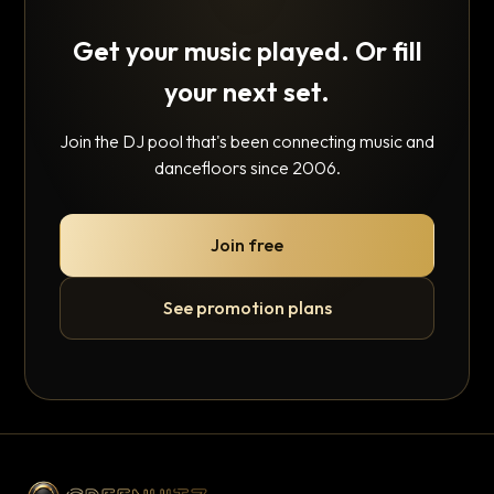
Get your music played. Or fill
your next set.
Join the DJ pool that's been connecting music and
dancefloors since 2006.
Join free
See promotion plans