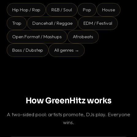
Hip Hop / Rap
R&B / Soul
Pop
House
Trap
Dancehall / Reggae
EDM / Festival
Open Format / Mashups
Afrobeats
Bass / Dubstep
All genres →
How GreenHitz works
A two-sided pool: artists promote, DJs play. Everyone
wins.