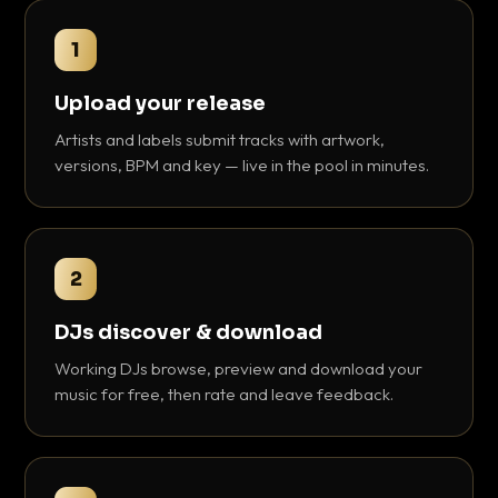
1
Upload your release
Artists and labels submit tracks with artwork,
versions, BPM and key — live in the pool in minutes.
2
DJs discover & download
Working DJs browse, preview and download your
music for free, then rate and leave feedback.