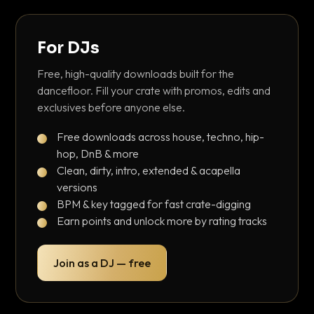
For DJs
Free, high-quality downloads built for the
dancefloor. Fill your crate with promos, edits and
exclusives before anyone else.
Free downloads across house, techno, hip-
hop, DnB & more
Clean, dirty, intro, extended & acapella
versions
BPM & key tagged for fast crate-digging
Earn points and unlock more by rating tracks
Join as a DJ — free