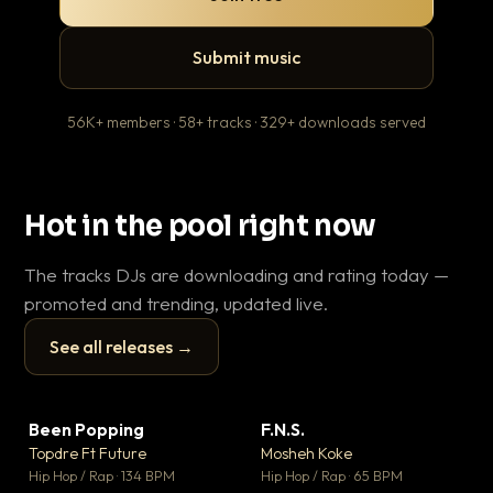
Submit music
56K+ members · 58+ tracks · 329+ downloads served
Hot in the pool right now
The tracks DJs are downloading and rating today —
promoted and trending, updated live.
See all releases →
▶
▶
Been Popping
F.N.S.
En
▼ 3
▼ 27
♥ 2
♥ 1
Topdre Ft Future
Mosheh Koke
Ai
💬 2
💬 1
▶
▶
Hip Hop / Rap · 134 BPM
Hip Hop / Rap · 65 BPM
Tra