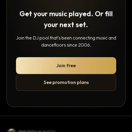
Get your music played. Or fill
your next set.
Join the DJ pool that's been connecting music and
dancefloors since 2006.
Join free
See promotion plans