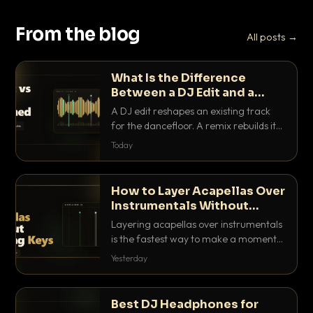
From the blog
All posts →
What Is the Difference
Between a DJ Edit and a
Remix?
A DJ edit reshapes an existing track
for the dancefloor. A remix rebuilds it
into something new. Here is exactly
Today
how they differ and when to reach for
each.
How to Layer Acapellas Over
Instrumentals Without
Clashing Keys
Layering acapellas over instrumentals
is the fastest way to make a moment
nobody else has. Here is how to match
Yesterday
BPM, keep the keys friendly, and EQ it
so nothing clashes.
Best DJ Headphones for