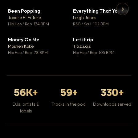
Been Popping
Everything That You Do
▼ 3
▼ 5
♥ 2
♥ 1
Topdre Ft Future
Leigh Jones
💬 2
💬 1
▶
▶
Hip Hop / Rap · 134 BPM
R&B / Soul · 102 BPM
Tr
Mo
Hip
Money On Me
Let it rip
▼ 15
▼ 2
♥ 1
♥ 1
Mosheh Koke
T.o.b.i.a.s
💬 1
💬 1
Hip Hop / Rap · 78 BPM
Hip Hop / Rap · 105 BPM
56K+
59+
330+
DJs, artists &
Tracks in the pool
Downloads served
labels