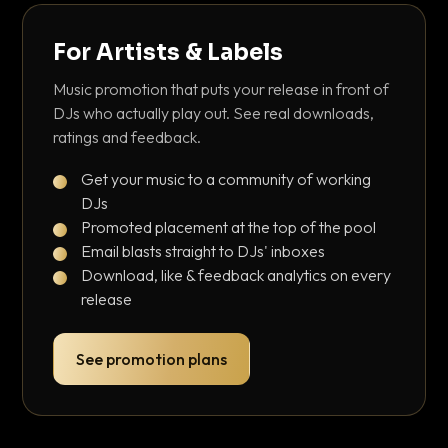
For Artists & Labels
Music promotion that puts your release in front of
DJs who actually play out. See real downloads,
ratings and feedback.
Get your music to a community of working
DJs
Promoted placement at the top of the pool
Email blasts straight to DJs' inboxes
Download, like & feedback analytics on every
release
See promotion plans