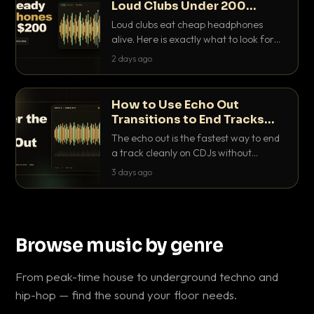
Loud Clubs Under 200
Dollars
Loud clubs eat cheap headphones
alive. Here is exactly what to look for
and the best DJ headphones under
2 days ago
200 dollars that actually let you hear
your cue over a thumping PA.
How to Use Echo Out
Transitions to End Tracks
Cleanly on CDJs
The echo out is the fastest way to end
a track cleanly on CDJs without
waiting for a dead outro. Here is
3 days ago
exactly how to dial it in, time it and use
it like a pro.
Browse music by genre
From peak-time house to underground techno and
hip-hop — find the sound your floor needs.