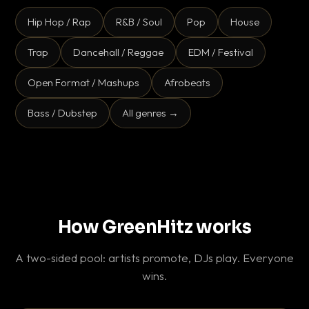
Hip Hop / Rap
R&B / Soul
Pop
House
Trap
Dancehall / Reggae
EDM / Festival
Open Format / Mashups
Afrobeats
Bass / Dubstep
All genres →
How GreenHitz works
A two-sided pool: artists promote, DJs play. Everyone
wins.