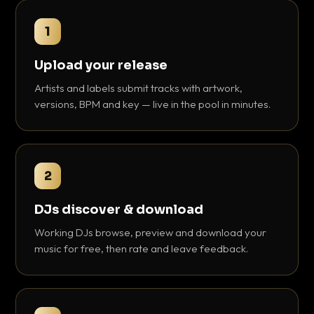
1
Upload your release
Artists and labels submit tracks with artwork,
versions, BPM and key — live in the pool in minutes.
2
DJs discover & download
Working DJs browse, preview and download your
music for free, then rate and leave feedback.