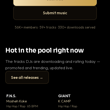
Submit music
56K+ members · 59+ tracks · 330+ downloads served
Hot in the pool right now
The tracks DJs are downloading and rating today —
promoted and trending, updated live.
See all releases →
▶
▶
F.N.S.
GIANT
En
▼ 27
▼ 67
♥ 1
♥ 24
Mosheh Koke
K CAMP
Ai
💬 1
💬 26
▶
▶
Hip Hop / Rap · 65 BPM
Hip Hop / Rap
Tra