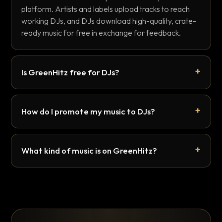
platform. Artists and labels upload tracks to reach
working DJs, and DJs download high-quality, crate-
ready music for free in exchange for feedback.
Is GreenHitz free for DJs?
How do I promote my music to DJs?
What kind of music is on GreenHitz?