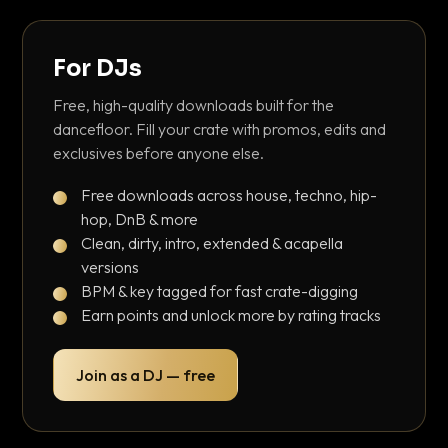
For DJs
Free, high-quality downloads built for the
dancefloor. Fill your crate with promos, edits and
exclusives before anyone else.
Free downloads across house, techno, hip-
hop, DnB & more
Clean, dirty, intro, extended & acapella
versions
BPM & key tagged for fast crate-digging
Earn points and unlock more by rating tracks
Join as a DJ — free