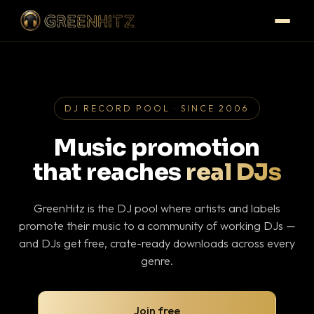
DJ RECORD POOL · SINCE 2006
Music promotion
that reaches
real DJs
GreenHitz is the DJ pool where artists and labels
promote their music to a community of working DJs —
and DJs get free, crate-ready downloads across every
genre.
Join free