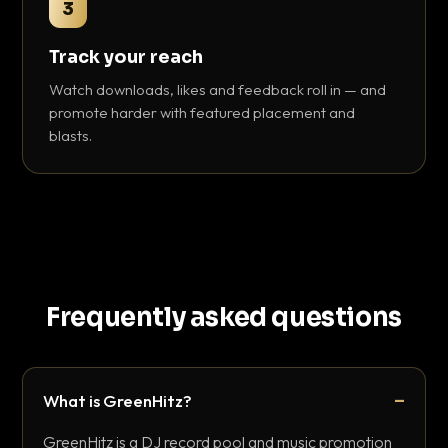
3
Track your reach
Watch downloads, likes and feedback roll in — and
promote harder with featured placement and
blasts.
Frequently asked questions
What is GreenHitz?
GreenHitz is a DJ record pool and music promotion