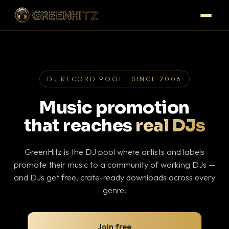
DJ RECORD POOL · SINCE 2006
Music promotion
that reaches
real DJs
GreenHitz is the DJ pool where artists and labels
promote their music to a community of working DJs —
and DJs get free, crate-ready downloads across every
genre.
Join free