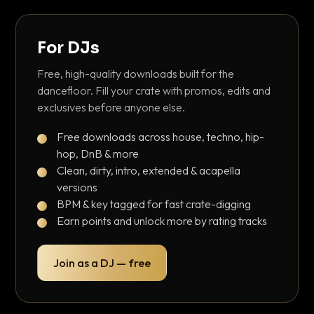
For DJs
Free, high-quality downloads built for the
dancefloor. Fill your crate with promos, edits and
exclusives before anyone else.
Free downloads across house, techno, hip-
hop, DnB & more
Clean, dirty, intro, extended & acapella
versions
BPM & key tagged for fast crate-digging
Earn points and unlock more by rating tracks
Join as a DJ — free