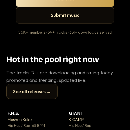
Submit music
56K+ members · 59+ tracks · 331+ downloads served
Hot in the pool right now
The tracks DJs are downloading and rating today —
promoted and trending, updated live.
See all releases →
▶
▶
F.N.S.
GIANT
En
▼ 27
▼ 67
♥ 1
♥ 24
Mosheh Koke
K CAMP
Ai
💬 1
💬 26
▶
▶
Hip Hop / Rap · 65 BPM
Hip Hop / Rap
Tra