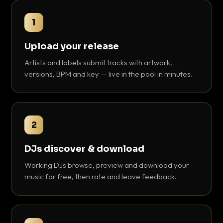
1
Upload your release
Artists and labels submit tracks with artwork,
versions, BPM and key — live in the pool in minutes.
2
DJs discover & download
Working DJs browse, preview and download your
music for free, then rate and leave feedback.