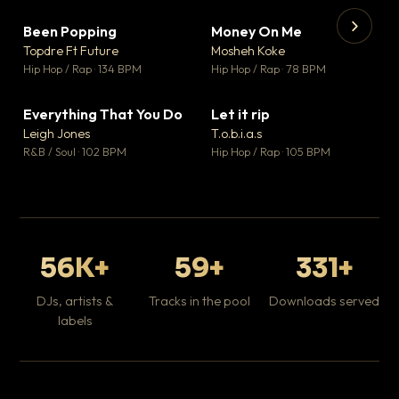
Been Popping
Money On Me
▼ 3
▼ 15
♥ 2
♥ 1
Topdre Ft Future
Mosheh Koke
💬 2
💬 1
▶
▶
Hip Hop / Rap · 134 BPM
Hip Hop / Rap · 78 BPM
Tr
Mo
Hip
Everything That You Do
Let it rip
▼ 5
▼ 2
♥ 1
♥ 1
Leigh Jones
T.o.b.i.a.s
💬 1
💬 1
R&B / Soul · 102 BPM
Hip Hop / Rap · 105 BPM
56K+
59+
331+
DJs, artists &
Tracks in the pool
Downloads served
labels