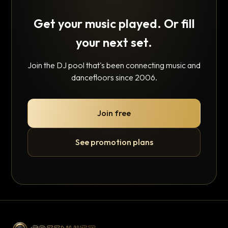
Get your music played. Or fill
your next set.
Join the DJ pool that's been connecting music and
dancefloors since 2006.
Join free
See promotion plans