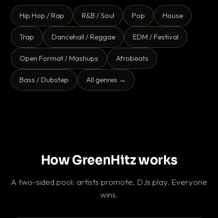
Hip Hop / Rap
R&B / Soul
Pop
House
Trap
Dancehall / Reggae
EDM / Festival
Open Format / Mashups
Afrobeats
Bass / Dubstep
All genres →
How GreenHitz works
A two-sided pool: artists promote, DJs play. Everyone
wins.