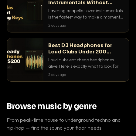
Instrumentals Without
Clashing Keys
Layering acapellas over instrumentals
is the fastest way to make a moment
nobody else has. Here is how to match
2 days ago
BPM, keep the keys friendly, and EQ it
so nothing clashes.
Best DJ Headphones for
Loud Clubs Under 200
Dollars
Loud clubs eat cheap headphones
alive. Here is exactly what to look for
and the best DJ headphones under
3 days ago
200 dollars that actually let you hear
your cue over a thumping PA.
Browse music by genre
From peak-time house to underground techno and
hip-hop — find the sound your floor needs.