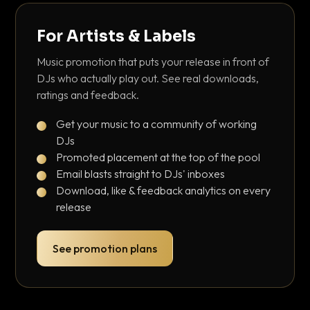
For Artists & Labels
Music promotion that puts your release in front of
DJs who actually play out. See real downloads,
ratings and feedback.
Get your music to a community of working
DJs
Promoted placement at the top of the pool
Email blasts straight to DJs' inboxes
Download, like & feedback analytics on every
release
See promotion plans