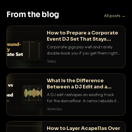
From the blog
All posts →
How to Prepare a Corporate
Event DJ Set That Stays
Background Friendly
Corporate gigs pay well and rarely
double-book you if you get them right.
Here is how to build a set that fills the
Today
room with energy without ever
stepping on a conversation.
What Is the Difference
Between a DJ Edit and a
Remix?
A DJ edit reshapes an existing track
for the dancefloor. A remix rebuilds it
into something new. Here is exactly
Yesterday
how they differ and when to reach for
each.
How to Layer Acapellas Over