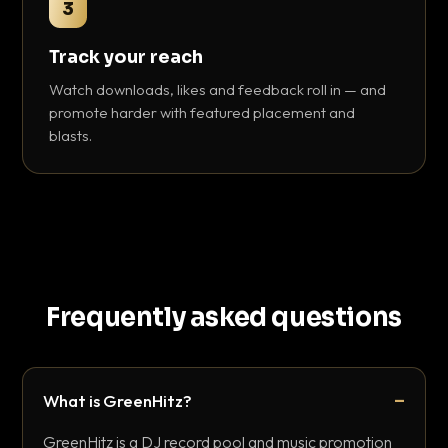
3
Track your reach
Watch downloads, likes and feedback roll in — and
promote harder with featured placement and
blasts.
Frequently asked questions
What is GreenHitz?
GreenHitz is a DJ record pool and music promotion