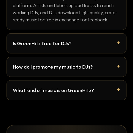
platform. Artists and labels upload tracks to reach
working DJs, and DJs download high-quality, crate-
ready music for free in exchange for feedback.
Is GreenHitz free for DJs?
How do I promote my music to DJs?
What kind of music is on GreenHitz?